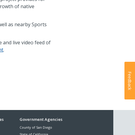
growth of native
well as nearby Sports
 and live video feed of
nt
.
Feedback
es
Government Agencies
County of San Diego
State of California