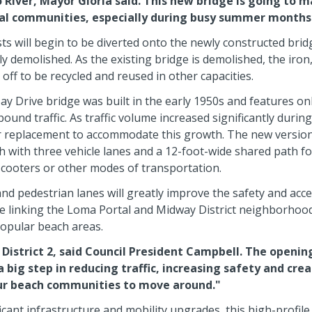
 River, Mayor Gloria said. This new bridge is going to ma
tal communities, especially during busy summer months
 will begin to be diverted onto the newly constructed bridg
ly demolished. As the existing bridge is demolished, the iron
 off to be recycled and reused in other capacities.
y Drive bridge was built in the early 1950s and features onl
nd traffic. As traffic volume increased significantly during
r replacement to accommodate this growth. The new versio
 with three vehicle lanes and a 12-foot-wide shared path f
 scooters or other modes of transportation.
d pedestrian lanes will greatly improve the safety and access
te linking the Loma Portal and Midway District neighborhoo
opular beach areas.
n District 2, said Council President Campbell. The openi
a big step in reducing traffic, increasing safety and cre
our beach communities to move around."
ficant infrastructure and mobility upgrades, this high-profile