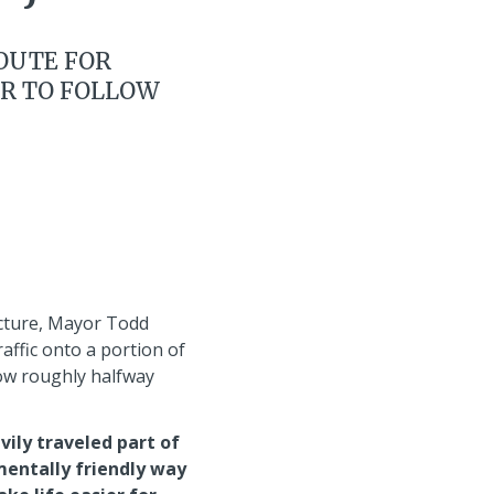
ROUTE FOR
ER TO FOLLOW
ucture, Mayor Todd
affic onto a portion of
now roughly halfway
vily traveled part of
mentally friendly way