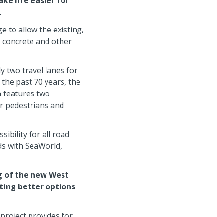
ke life easier for
.
e to allow the existing,
, concrete and other
y two travel lanes for
 the past 70 years, the
n features two
or pedestrians and
ibility for all road
ds with SeaWorld,
ng of the new West
ating better options
 project provides for