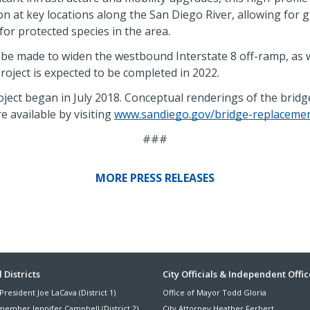
n at key locations along the San Diego River, allowing for 
for protected species in the area.
 be made to widen the westbound Interstate 8 off-ramp, as 
oject is expected to be completed in 2022.
ject began in July 2018. Conceptual renderings of the bridge
e available by visiting
www.sandiego.gov/bridge-replaceme
###
MORE PRESS RELEASES
ter
 Districts
City Officials & Independent Offic
President Joe LaCava (District 1)
Office of Mayor Todd Gloria
nu
member Jennifer Campbell (District 2)
City Attorney Heather Ferbert