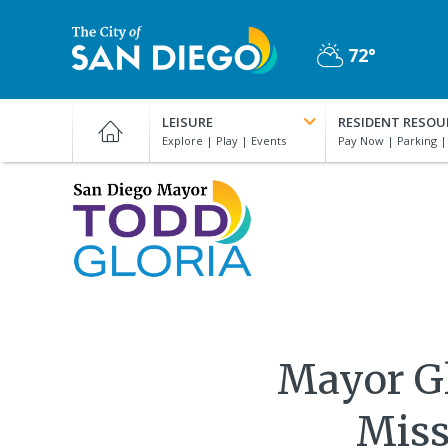
Skip
to
72°
main
Partly
content
City
Cloudy
of
LEISURE
RESIDENT RESOU
San
Diego
Official
San
Website
Diego
Mayor
Todd
Gloria
Mayor Gl
Miss