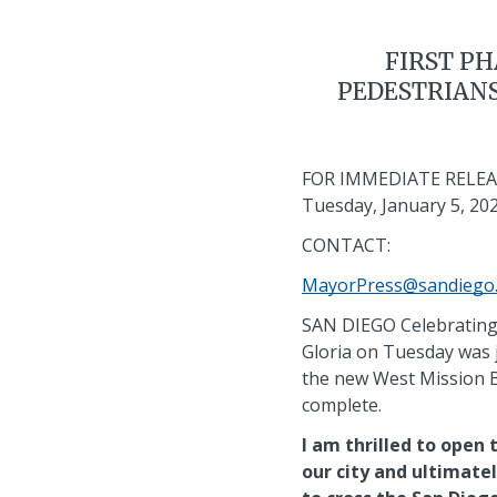
FIRST PH
PEDESTRIANS
FOR IMMEDIATE RELEA
Tuesday, January 5, 20
CONTACT:
MayorPress@sandiego
SAN DIEGO Celebrating 
Gloria on Tuesday was j
the new West Mission Ba
complete.
I am thrilled to open 
our city and ultimate