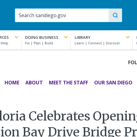
RCES
DOING BUSINESS
LIBRARY
FO
HOME
ABOUT
MEET THE STAFF
OUR SAN DIEGO
oria Celebrates Openin
ion Bay Drive Bridge Pr