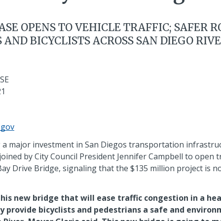
ASE OPENS TO VEHICLE TRAFFIC; SAFER 
 AND BICYCLISTS ACROSS SAN DIEGO RIV
SE
21
.gov
a major investment in San Diegos transportation infrastr
oined by City Council President Jennifer Campbell to open tr
y Drive Bridge, signaling that the $135 million project is 
this new bridge that will ease traffic congestion in a hea
ly provide bicyclists and pedestrians a safe and environ