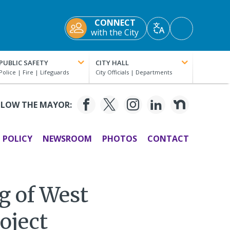
CONNECT
Accessibility
with the City
Translate
Tools
PUBLIC SAFETY
CITY HALL
LLOW THE MAYOR:
POLICY
NEWSROOM
PHOTOS
CONTACT
g of West
oject