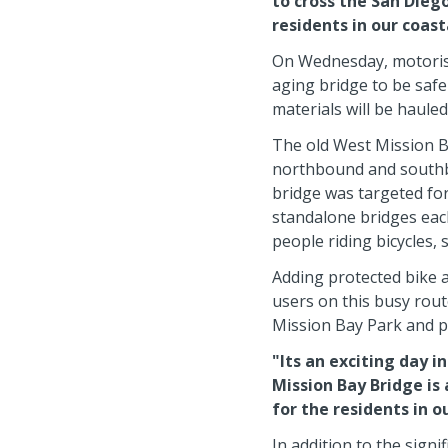
to cross the San Diego
residents in our coas
On Wednesday, motorists
aging bridge to be safe
materials will be hauled
The old West Mission Ba
northbound and southbou
bridge was targeted fo
standalone bridges each
people riding bicycles,
Adding protected bike an
users on this busy rou
Mission Bay Park and p
"Its an exciting day i
Mission Bay Bridge is 
for the residents in 
In addition to the signi