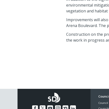
environmental mitigatio
vegetation and habitat 
Improvements will also
Arena Boulevard. The pr
Construction on the pro
the work in progress ar
Foo
Council
Council 
Me
Council