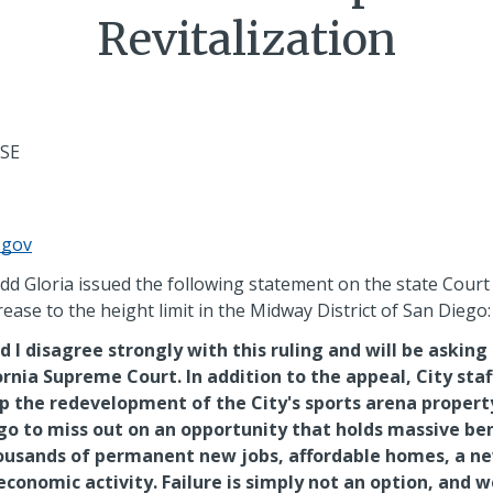
Revitalization
ASE
.gov
 Gloria issued the following statement on the state Court 
ease to the height limit in the Midway District of San Diego
 I disagree strongly with this ruling and will be asking 
ornia Supreme Court. In addition to the appeal, City staf
p the redevelopment of the City's sports arena propert
ego to miss out on an opportunity that holds massive ben
housands of permanent new jobs, affordable homes, a 
 economic activity. Failure is simply not an option, and w