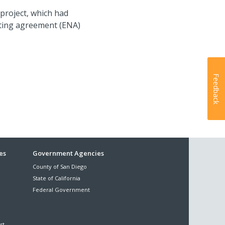
 project, which had
iating agreement (ENA)
Feedback
es
Government Agencies
County of San Diego
State of California
Federal Government
st