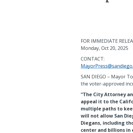
FOR IMMEDIATE RELE
Monday, Oct 20, 2025
CONTACT:
MayorPress@sandiego
SAN DIEGO – Mayor Todd
the voter-approved incr
“The City Attorney and
appeal it to the Calif
multiple paths to kee
will not allow San Di
Diegans, including t
center and billions in