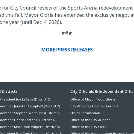
e for City Council review of the Sports Arena redevelopment
d this fall, Mayor Gloria has extended the exclusive negot
ne year (until Dec. 4, 2026).
###
MORE PRESS RELEASES
ter
 Districts
City Officials & Independent Offic
President Joe LaCava (District 1)
Office of Mayor Todd Gloria
nu
member Jennifer Campbell (District 2)
City Attorney Heather Ferbert
member Stephen Whitburn (District 3)
Ethics Commission
ember Henry Foster III (District 4)
Office of the City Auditor
member Marni von Wilpert (District 5)
Office of the City Clerk
President Pro Tem Kent Lee (District 6)
Office of the Independent Budget Analy