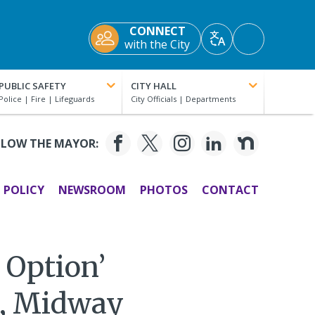
CONNECT
Accessibility
with the City
Translate
Tools
PUBLIC SAFETY
CITY HALL
LLOW THE MAYOR:
POLICY
NEWSROOM
PHOTOS
CONTACT
n Option’
t, Midway