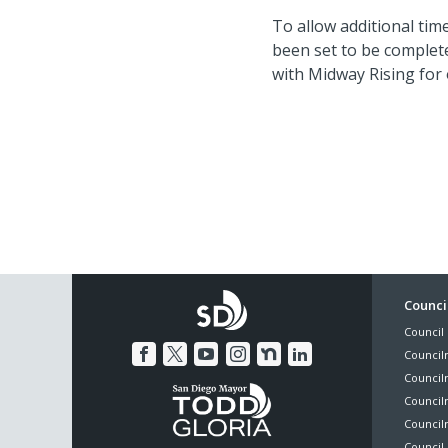
To allow additional tim
been set to be complete
with Midway Rising for o
Foo
Council
Council 
Me
Council
Council
Councilm
Council
Council 