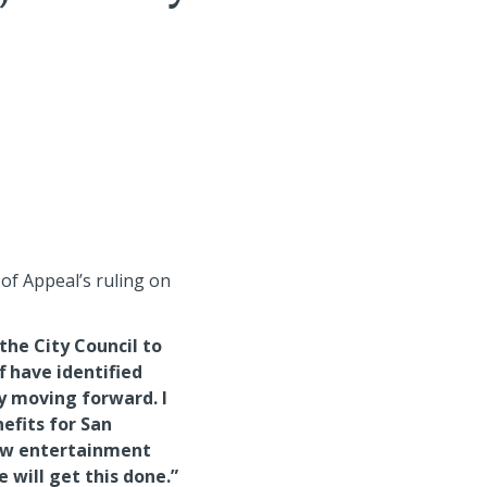
of Appeal’s ruling on
:
the City Council to
f have identified
y moving forward. I
efits for San
new entertainment
e will get this done.”