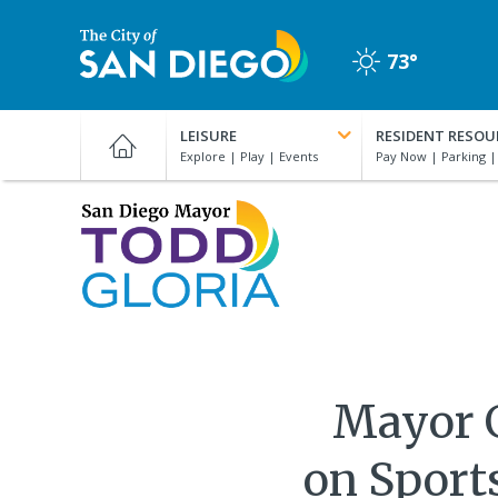
Skip
to
73°
main
Clear
content
City
of
LEISURE
RESIDENT RESOU
San
Diego
Official
San
Website
Diego
Mayor
Todd
Gloria
Mayor Gl
on Sport