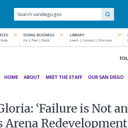
RCES
DOING BUSINESS
LIBRARY
FO
HOME
ABOUT
MEET THE STAFF
OUR SAN DIEGO
oria: ‘Failure is Not a
s Arena Redevelopmen