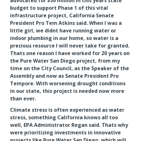
advocated for $50 million in this years state
budget to support Phase 1 of this vital
infrastructure project, California Senate
President Pro Tem Atkins said. When I was a
little girl, we didnt have running water or
indoor plumbing in our home, so water is a
precious resource I will never take for granted.
Thats one reason I have worked for 20 years on
the Pure Water San Diego project, from my
time on the City Council, as the Speaker of the
Assembly and now as Senate President Pro
Tempore. With worsening drought conditions
in our state, this project is needed now more
than ever.
Climate stress is often experienced as water
stress, something California knows all too
well, EPA Administrator Regan said. Thats why
were prioritizing investments in innovative
projects like Pure Water San Diego, which will