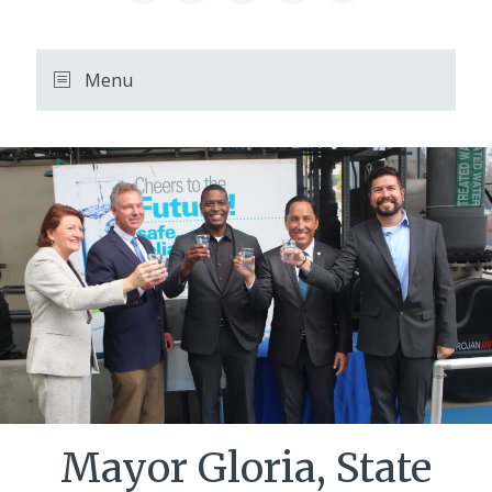
August
12,
11:00
Menu
PM
PDT.
Mayor Gloria, State