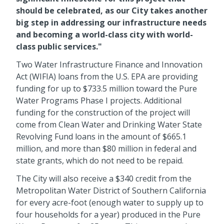
should be celebrated, as our City takes another
big step in addressing our infrastructure needs
and becoming a world-class city with world-
class public services."
Two Water Infrastructure Finance and Innovation
Act (WIFIA) loans from the U.S. EPA are providing
funding for up to $733.5 million toward the Pure
Water Programs Phase I projects. Additional
funding for the construction of the project will
come from Clean Water and Drinking Water State
Revolving Fund loans in the amount of $665.1
million, and more than $80 million in federal and
state grants, which do not need to be repaid.
The City will also receive a $340 credit from the
Metropolitan Water District of Southern California
for every acre-foot (enough water to supply up to
four households for a year) produced in the Pure