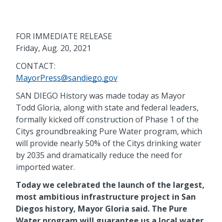
FOR IMMEDIATE RELEASE
Friday, Aug. 20, 2021
CONTACT:
MayorPress@sandiego.gov
SAN DIEGO History was made today as Mayor
Todd Gloria, along with state and federal leaders,
formally kicked off construction of Phase 1 of the
Citys groundbreaking Pure Water program, which
will provide nearly 50% of the Citys drinking water
by 2035 and dramatically reduce the need for
imported water.
Today we celebrated the launch of the largest,
most ambitious infrastructure project in San
Diegos history, Mayor Gloria said. The Pure
Water program will guarantee us a local water