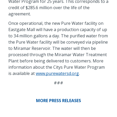
Water Program for 25 years. This corresponds to a
credit of $285.6 million over the life of the
agreement.
Once operational, the new Pure Water facility on
Eastgate Mall will have a production capacity of up
to 34 million gallons a day. The purified water from
the Pure Water facility will be conveyed via pipeline
to Miramar Reservoir. The water will then be
processed through the Miramar Water Treatment
Plant before being delivered to customers. More
information about the Citys Pure Water Program
is available at
www.purewatersd.org
.
###
MORE PRESS RELEASES