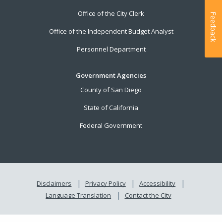
Office of the City Clerk
Feedback
Office of the Independent Budget Analyst
Personnel Department
Government Agencies
County of San Diego
State of California
Federal Government
Disclaimers
Privacy Policy
Accessibility
Language Translation
Contact the City