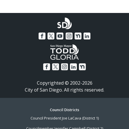
Copyrighted © 2002-2026
City of San Diego. All rights reserved.
Footer
Council Districts
Council President Joe LaCava (District 1)
Menu
Councilmember Jennifer Campbell (District 2)