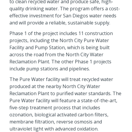
to clean recycled water and produce safe, high-
quality drinking water. The program offers a cost-
effective investment for San Diegos water needs
and will provide a reliable, sustainable supply.
Phase 1 of the project includes 11 construction
projects, including the North City Pure Water
Facility and Pump Station, which is being built
across the road from the North City Water
Reclamation Plant. The other Phase 1 projects
include pump stations and pipelines.
The Pure Water facility will treat recycled water
produced at the nearby North City Water
Reclamation Plant to purified water standards. The
Pure Water facility will feature a state-of-the-art,
five-step treatment process that includes
ozonation, biological activated carbon filters,
membrane filtration, reverse osmosis and
ultraviolet light with advanced oxidation.