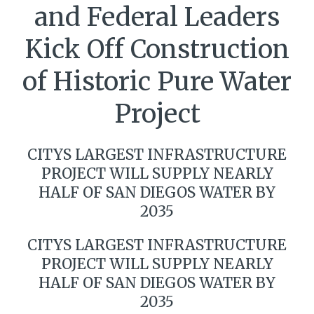
and Federal Leaders
Kick Off Construction
of Historic Pure Water
Project
CITYS LARGEST INFRASTRUCTURE
PROJECT WILL SUPPLY NEARLY
HALF OF SAN DIEGOS WATER BY
2035
CITYS LARGEST INFRASTRUCTURE
PROJECT WILL SUPPLY NEARLY
HALF OF SAN DIEGOS WATER BY
2035