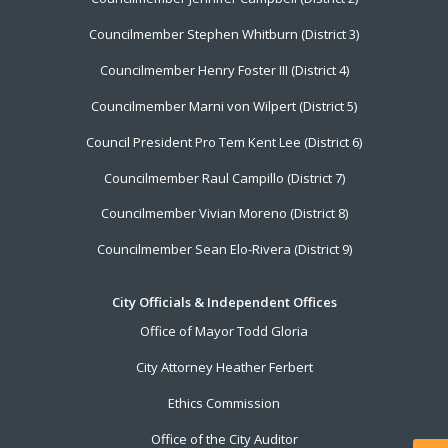
Councilmember Stephen Whitburn (District 3)
Councilmember Henry Foster III (District 4)
Councilmember Marni von Wilpert (District 5)
Council President Pro Tem Kent Lee (District 6)
Councilmember Raul Campillo (District 7)
Councilmember Vivian Moreno (District 8)
Councilmember Sean Elo-Rivera (District 9)
City Officials & Independent Offices
Office of Mayor Todd Gloria
City Attorney Heather Ferbert
Ethics Commission
Office of the City Auditor