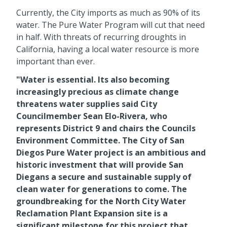
Currently, the City imports as much as 90% of its
water. The Pure Water Program will cut that need
in half. With threats of recurring droughts in
California, having a local water resource is more
important than ever.
"Water is essential. Its also becoming
increasingly precious as climate change
threatens water supplies said City
Councilmember Sean Elo-Rivera, who
represents District 9 and chairs the Councils
Environment Committee. The City of San
Diegos Pure Water project is an ambitious and
historic investment that will provide San
Diegans a secure and sustainable supply of
clean water for generations to come. The
groundbreaking for the North City Water
Reclamation Plant Expansion site is a
significant milestone for this project that