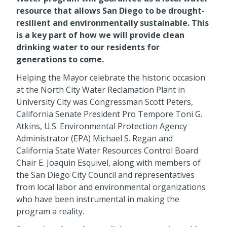
resource that allows San Diego to be drought-
resilient and environmentally sustainable. This
is a key part of how we will provide clean
drinking water to our residents for
generations to come.
Helping the Mayor celebrate the historic occasion
at the North City Water Reclamation Plant in
University City was Congressman Scott Peters,
California Senate President Pro Tempore Toni G.
Atkins, U.S. Environmental Protection Agency
Administrator (EPA) Michael S. Regan and
California State Water Resources Control Board
Chair E. Joaquin Esquivel, along with members of
the San Diego City Council and representatives
from local labor and environmental organizations
who have been instrumental in making the
program a reality.