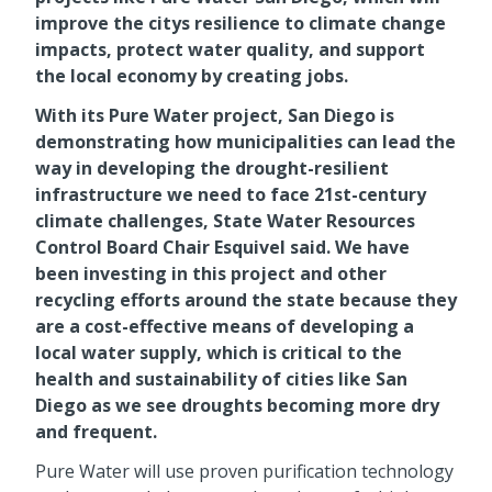
improve the citys resilience to climate change
impacts, protect water quality, and support
the local economy by creating jobs.
With its Pure Water project, San Diego is
demonstrating how municipalities can lead the
way in developing the drought-resilient
infrastructure we need to face 21st-century
climate challenges, State Water Resources
Control Board Chair Esquivel said. We have
been investing in this project and other
recycling efforts around the state because they
are a cost-effective means of developing a
local water supply, which is critical to the
health and sustainability of cities like San
Diego as we see droughts becoming more dry
and frequent.
Pure Water will use proven purification technology