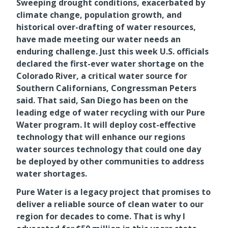
Sweeping drought conditions, exacerbated by
climate change, population growth, and
historical over-drafting of water resources,
have made meeting our water needs an
enduring challenge. Just this week U.S. officials
declared the first-ever water shortage on the
Colorado River, a critical water source for
Southern Californians, Congressman Peters
said. That said, San Diego has been on the
leading edge of water recycling with our Pure
Water program. It will deploy cost-effective
technology that will enhance our regions
water sources technology that could one day
be deployed by other communities to address
water shortages.
Pure Water is a legacy project that promises to
deliver a reliable source of clean water to our
region for decades to come. That is why I