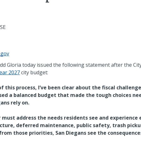
ASE
.gov
 Gloria today issued the following statement after the Cit
Year 2027
city budget:
 this process, I’ve been clear about the fiscal challenge
sed a balanced budget that made the tough choices nee
ans rely on.
r must address the needs residents see and experience 
ture, deferred maintenance, public safety, trash picku
om those priorities, San Diegans see the consequences