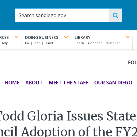
RCES
DOING BUSINESS
LIBRARY
FO
HOME
ABOUT
MEET THE STAFF
OUR SAN DIEGO
odd Gloria Issues Stat
ncil Adoption of the FY