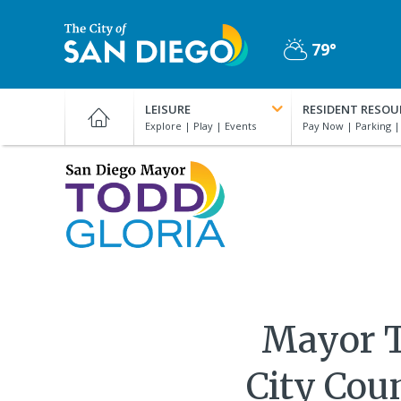
Skip
to
79°
main
Partly
content
City
Cloudy
of
LEISURE
RESIDENT RESOU
San
Diego
Official
San
Website
Diego
Mayor
Todd
Gloria
Mayor T
City Cou