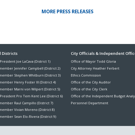
MORE PRESS RELEASES
ter
 Districts
City Officials & Independent Offic
President Joe LaCava (District 1)
Office of Mayor Todd Gloria
nu
member Jennifer Campbell (District 2)
City Attorney Heather Ferbert
member Stephen Whitburn (District 3)
Ethics Commission
ember Henry Foster III (District 4)
Office of the City Auditor
member Marni von Wilpert (District 5)
Office of the City Clerk
President Pro Tem Kent Lee (District 6)
Office of the Independent Budget Analy
ember Raul Campillo (District 7)
Personnel Department
member Vivian Moreno (District 8)
ember Sean Elo-Rivera (District 9)