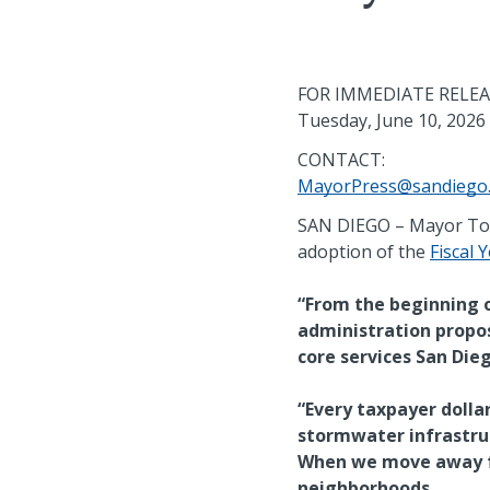
FOR IMMEDIATE RELE
Tuesday, June 10, 2026
CONTACT:
MayorPress@sandiego
SAN DIEGO – Mayor Todd
adoption of the
Fiscal 
“From the beginning of
administration propo
core services San Dieg
“Every taxpayer dolla
stormwater infrastruc
When we move away fr
neighborhoods.