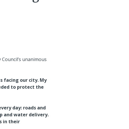
y Council’s unanimous
s facing our city. My
ded to protect the
every day: roads and
p and water delivery.
 in their