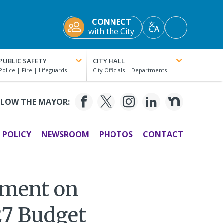
CONNECT
Accessibility
with the City
Translate
Tools
PUBLIC SAFETY
CITY HALL
LLOW THE MAYOR:
POLICY
NEWSROOM
PHOTOS
CONTACT
ement on
27 Budget