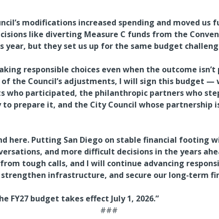
uncil’s modifications increased spending and moved us 
ecisions like diverting Measure C funds from the Conve
his year, but they set us up for the same budget challeng
ing responsible choices even when the outcome isn’t p
of the Council’s adjustments, I will sign this budget — 
s who participated, the philanthropic partners who step
 to prepare it, and the City Council whose partnership 
 here. Putting San Diego on stable financial footing wil
versations, and more difficult decisions in the years ah
from tough calls, and I will continue advancing responsi
, strengthen infrastructure, and secure our long‑term fi
e FY27 budget takes effect July 1, 2026.”
###