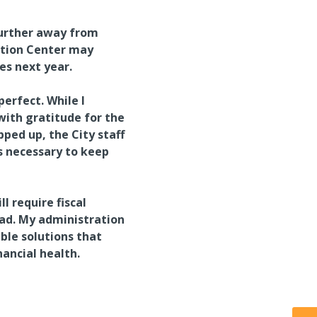
further away from
ntion Center may
es next year.
erfect. While I
with gratitude for the
ped up, the City staff
is necessary to keep
l require fiscal
ead. My administration
ble solutions that
nancial health.