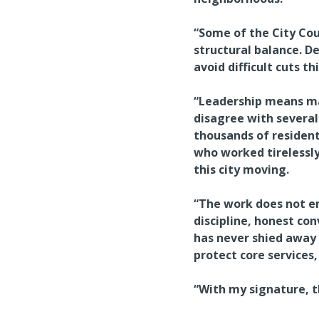
“Some of the City Co
structural balance. D
avoid difficult cuts t
“Leadership means mak
disagree with several 
thousands of resident
who worked tirelessly
this city moving.
“The work does not end
discipline, honest con
has never shied away 
protect core services
“With my signature, th