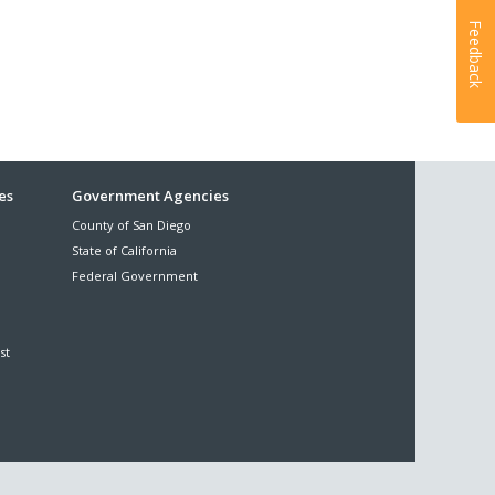
Feedback
es
Government Agencies
County of San Diego
State of California
Federal Government
st