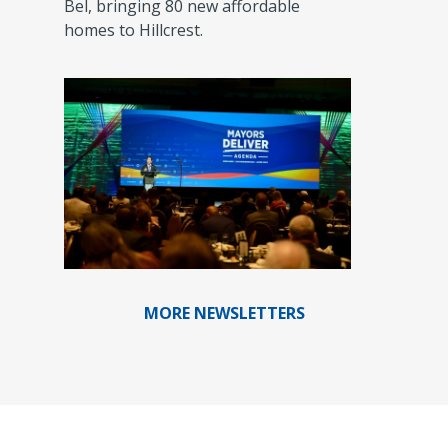
Bel, bringing 80 new affordable
homes to Hillcrest.
MORE NEWSLETTERS