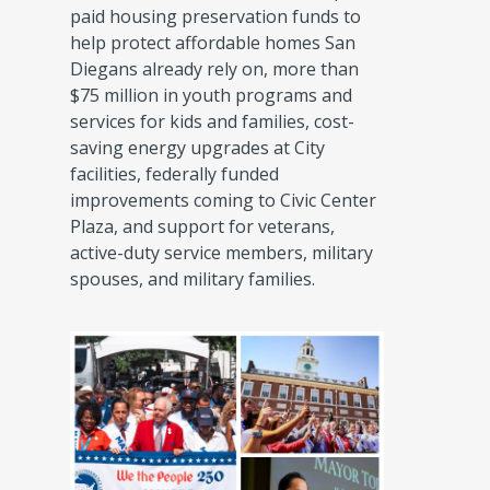
paid housing preservation funds to
help protect affordable homes San
Diegans already rely on, more than
$75 million in youth programs and
services for kids and families, cost-
saving energy upgrades at City
facilities, federally funded
improvements coming to Civic Center
Plaza, and support for veterans,
active-duty service members, military
spouses, and military families.