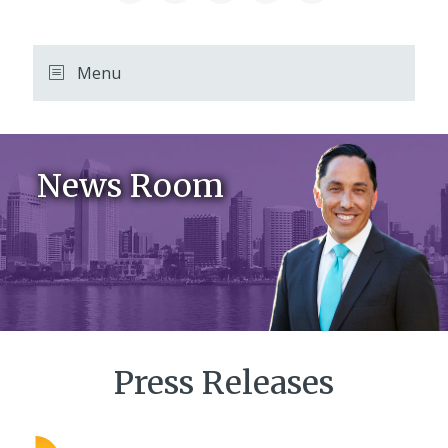
Menu
News Room
Press Releases