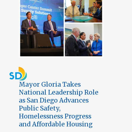
Mayor Gloria Takes
National Leadership Role
as San Diego Advances
Public Safety,
Homelessness Progress
and Affordable Housing