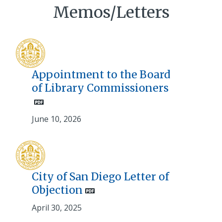
Memos/Letters
Appointment to the Board
of Library Commissioners
June 10, 2026
City of San Diego Letter of
Objection
April 30, 2025