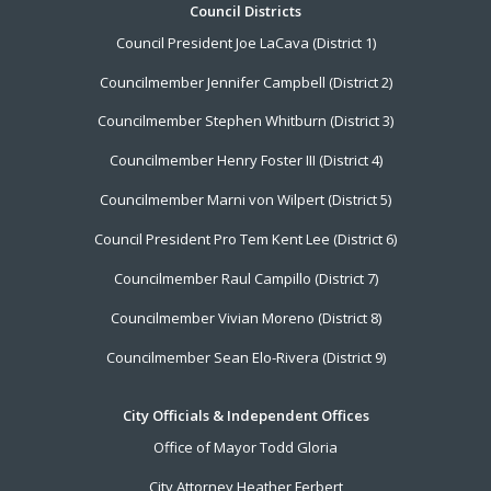
Footer
Council Districts
Council President Joe LaCava (District 1)
Menu
Councilmember Jennifer Campbell (District 2)
Councilmember Stephen Whitburn (District 3)
Councilmember Henry Foster III (District 4)
Councilmember Marni von Wilpert (District 5)
Council President Pro Tem Kent Lee (District 6)
Councilmember Raul Campillo (District 7)
Councilmember Vivian Moreno (District 8)
Councilmember Sean Elo-Rivera (District 9)
City Officials & Independent Offices
Office of Mayor Todd Gloria
City Attorney Heather Ferbert