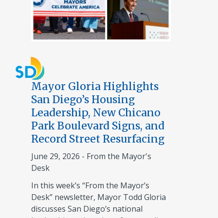
Mayor Gloria Highlights
San Diego’s Housing
Leadership, New Chicano
Park Boulevard Signs, and
Record Street Resurfacing
June 29, 2026
-
From the Mayor's
Desk
In this week’s “From the Mayor’s
Desk” newsletter, Mayor Todd Gloria
discusses San Diego’s national