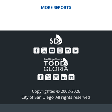
MORE REPORTS
Copyrighted © 2002-2026
City of San Diego. All rights reserved.