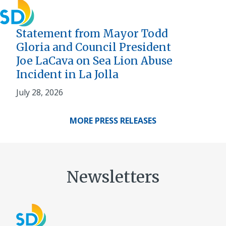
Statement from Mayor Todd
Gloria and Council President
Joe LaCava on Sea Lion Abuse
Incident in La Jolla
July 28, 2026
MORE PRESS RELEASES
Newsletters