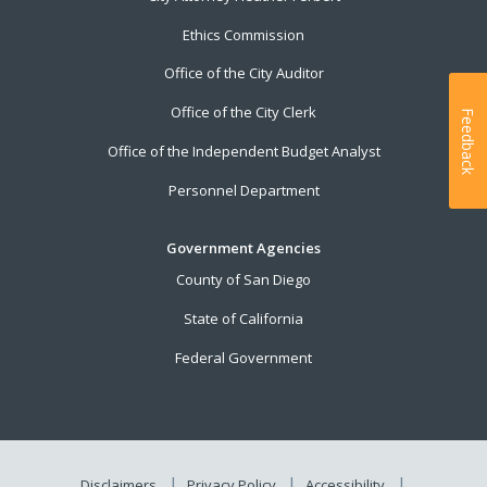
Ethics Commission
Office of the City Auditor
Office of the City Clerk
Feedback
Office of the Independent Budget Analyst
Personnel Department
Government Agencies
County of San Diego
State of California
Federal Government
Disclaimers
Privacy Policy
Accessibility