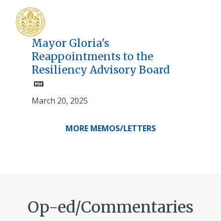
Mayor Gloria's
Reappointments to the
Resiliency Advisory Board
March 20, 2025
MORE MEMOS/LETTERS
Op-ed/Commentaries