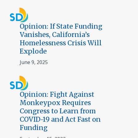
Opinion: If State Funding
Vanishes, California’s
Homelessness Crisis Will
Explode
June 9, 2025
Opinion: Fight Against
Monkeypox Requires
Congress to Learn from
COVID-19 and Act Fast on
Funding