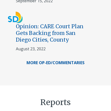
September 15, 2022
Opinion: CARE Court Plan
Gets Backing from San
Diego Cities, County
August 23, 2022
MORE OP-ED/COMMENTARIES
Reports