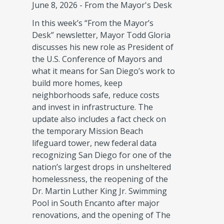
June 8, 2026
-
From the Mayor's Desk
In this week’s “From the Mayor’s
Desk” newsletter, Mayor Todd Gloria
discusses his new role as President of
the U.S. Conference of Mayors and
what it means for San Diego’s work to
build more homes, keep
neighborhoods safe, reduce costs
and invest in infrastructure. The
update also includes a fact check on
the temporary Mission Beach
lifeguard tower, new federal data
recognizing San Diego for one of the
nation’s largest drops in unsheltered
homelessness, the reopening of the
Dr. Martin Luther King Jr. Swimming
Pool in South Encanto after major
renovations, and the opening of The