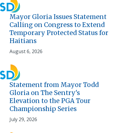
Mayor Gloria Issues Statement
Calling on Congress to Extend
Temporary Protected Status for
Haitians
August 6, 2026
Statement from Mayor Todd
Gloria on The Sentry's
Elevation to the PGA Tour
Championship Series
July 29, 2026