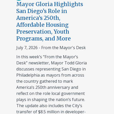
Mayor Gloria Highlights
San Diego’s Role in
America’s 250th,
Affordable Housing
Preservation, Youth
Programs, and More
July 7, 2026
-
From the Mayor's Desk
In this week’s “From the Mayor’s
Desk” newsletter, Mayor Todd Gloria
discusses representing San Diego in
Philadelphia as mayors from across
the country gathered to mark
America’s 250th anniversary and
reflect on the role local government
plays in shaping the nation’s future.
The update also includes the City’s
transfer of $8.5 million in developer-