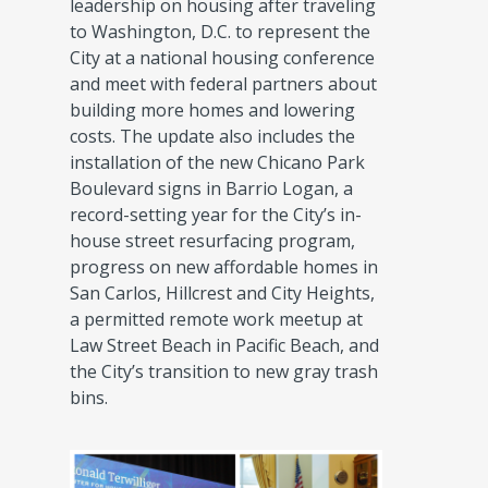
leadership on housing after traveling
to Washington, D.C. to represent the
City at a national housing conference
and meet with federal partners about
building more homes and lowering
costs. The update also includes the
installation of the new Chicano Park
Boulevard signs in Barrio Logan, a
record-setting year for the City’s in-
house street resurfacing program,
progress on new affordable homes in
San Carlos, Hillcrest and City Heights,
a permitted remote work meetup at
Law Street Beach in Pacific Beach, and
the City’s transition to new gray trash
bins.