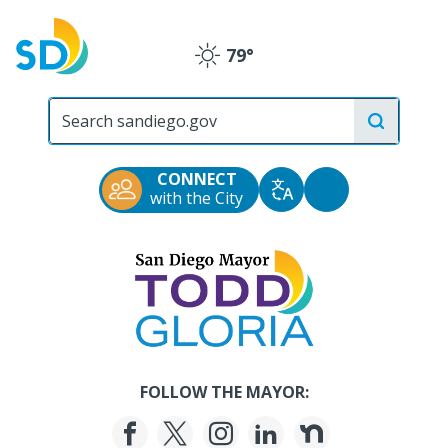
Skip
to
79°
main
Clear
content
City
of
San
Diego
CONNECT
Official
Accessibility
with the City
Translate
Website
Tools
San
Diego
Mayor
Todd
Gloria
FOLLOW THE MAYOR: