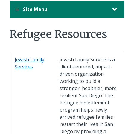
Site Menu
Refugee Resources
Jewish Family
Jewish Family Service is a
Services
client-centered, impact-
driven organization
working to build a
stronger, healthier, more
resilient San Diego. The
Refugee Resettlement
program helps newly
arrived refugee families
restart their lives in San
Diego by providing a