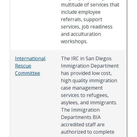
multitude of services that
include employee
referrals, support
services, job readiness
and acculturation
workshops.
International
The IRC in San Diegos
Rescue
Immigration Department
Committee
has provided low cost,
high quality immigration
case management
services to refugees,
asylees, and immigrants.
The Immigration
Departments BIA
accredited staff are
authorized to complete