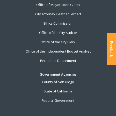
Office of Mayor Todd Gloria
City Attorney Heather Ferbert
Ethics Commission
Office of the City Auditor
Office of the City Clerk
Feedback
Office of the Independent Budget Analyst
Personnel Department
Government Agencies
County of San Diego
State of California
Federal Government