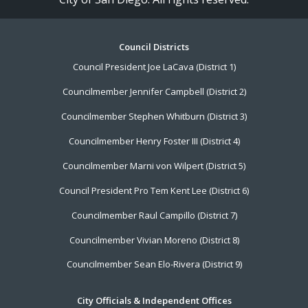
Footer
Council Districts
Council President Joe LaCava (District 1)
Menu
Councilmember Jennifer Campbell (District 2)
Councilmember Stephen Whitburn (District 3)
Councilmember Henry Foster III (District 4)
Councilmember Marni von Wilpert (District 5)
Council President Pro Tem Kent Lee (District 6)
Councilmember Raul Campillo (District 7)
Councilmember Vivian Moreno (District 8)
Councilmember Sean Elo-Rivera (District 9)
City Officials & Independent Offices