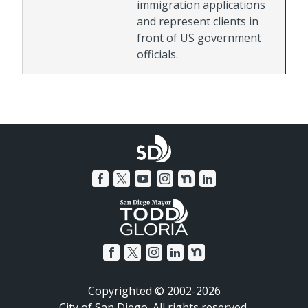
immigration applications
and represent clients in
front of US government
officials.
Copyrighted © 2002-2026
City of San Diego. All rights reserved.