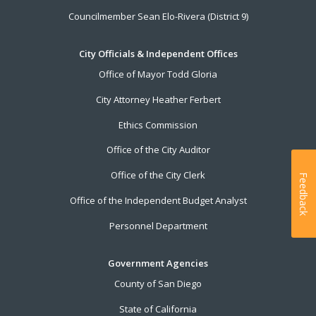
Councilmember Sean Elo-Rivera (District 9)
City Officials & Independent Offices
Office of Mayor Todd Gloria
City Attorney Heather Ferbert
Ethics Commission
Office of the City Auditor
Office of the City Clerk
Feedback
Office of the Independent Budget Analyst
Personnel Department
Government Agencies
County of San Diego
State of California