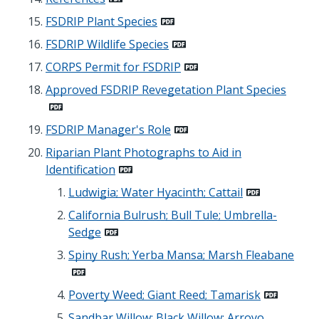
FSDRIP Plant Species
FSDRIP Wildlife Species
CORPS Permit for FSDRIP
Approved FSDRIP Revegetation Plant Species
FSDRIP Manager's Role
Riparian Plant Photographs to Aid in
Identification
Ludwigia; Water Hyacinth; Cattail
California Bulrush; Bull Tule; Umbrella-
Sedge
Spiny Rush; Yerba Mansa; Marsh Fleabane
Poverty Weed; Giant Reed; Tamarisk
Sandbar Willow; Black Willow; Arroyo