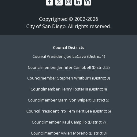
Copyrighted © 2002-2026
City of San Diego. All rights reserved.
Footer
Council Districts
Council President Joe LaCava (District 1)
Menu
Councilmember Jennifer Campbell (District 2)
Councilmember Stephen Whitburn (District 3)
Councilmember Henry Foster III (District 4)
Councilmember Marni von Wilpert (District 5)
Council President Pro Tem Kent Lee (District 6)
Councilmember Raul Campillo (District 7)
Councilmember Vivian Moreno (District 8)