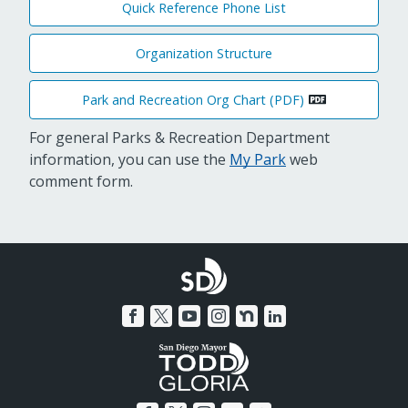
Quick Reference Phone List
Organization Structure
Park and Recreation Org Chart (PDF)
For general Parks & Recreation Department
information, you can use the
My Park
web
comment form.