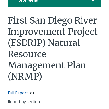
Site Menu
First San Diego River
Improvement Project
(FSDRIP) Natural
Resource
Management Plan
(NRMP)
Full Report
Report by section