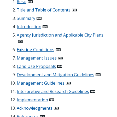
Reso
Title and Table of Contents
Summary
Introduction
Agency Jurisdiction and Applicable City Plans
Existing Conditions
Management Issues
Land Use Proposals
Development and Mitigation Guidelines
Management Guidelines
Interpretive and Research Guidelines
Implementation
Acknowledgments
References