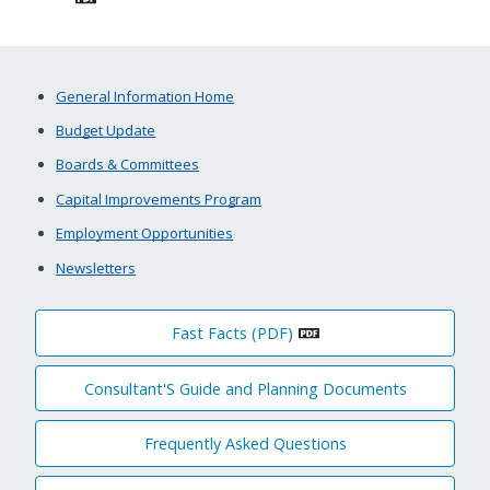
General Information Home
Budget Update
Boards & Committees
Capital Improvements Program
Employment Opportunities
Newsletters
Fast Facts (PDF)
Consultant'S Guide and Planning Documents
Frequently Asked Questions