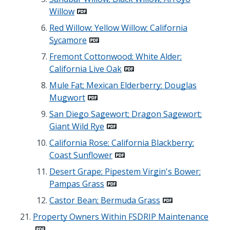
Willow
Red Willow; Yellow Willow; California
Sycamore
Fremont Cottonwood; White Alder;
California Live Oak
Mule Fat; Mexican Elderberry; Douglas
Mugwort
San Diego Sagewort; Dragon Sagewort;
Giant Wild Rye
California Rose; California Blackberry;
Coast Sunflower
Desert Grape; Pipestem Virgin's Bower;
Pampas Grass
Castor Bean; Bermuda Grass
Property Owners Within FSDRIP Maintenance