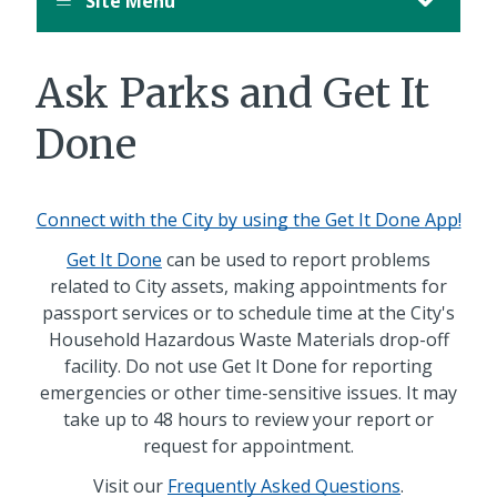
Site Menu
August
12,
11:00
Ask Parks and Get It
PM
PDT.
Done
Connect with the City by using the Get It Done App!
Get It Done
can be used to report problems
related to City assets, making appointments for
passport services or to schedule time at the City's
Household Hazardous Waste Materials drop-off
facility. Do not use Get It Done for reporting
emergencies or other time-sensitive issues. It may
take up to 48 hours to review your report or
request for appointment.
Visit our
Frequently Asked Questions
.