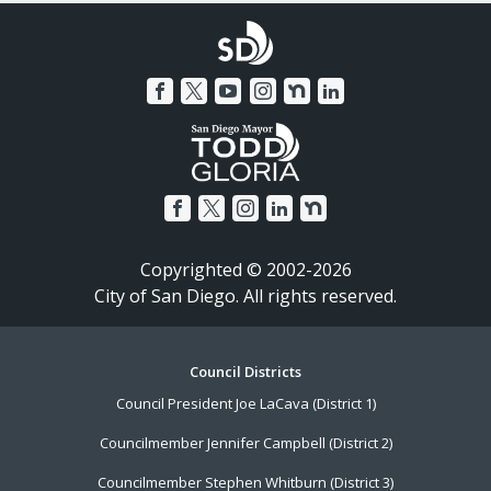
Copyrighted © 2002-2026
City of San Diego. All rights reserved.
Footer
Council Districts
Council President Joe LaCava (District 1)
Menu
Councilmember Jennifer Campbell (District 2)
Councilmember Stephen Whitburn (District 3)