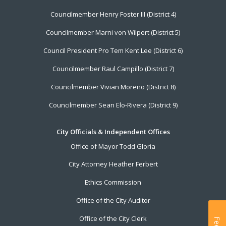
Councilmember Henry Foster III (District 4)
Councilmember Marni von Wilpert (District 5)
Council President Pro Tem Kent Lee (District 6)
Councilmember Raul Campillo (District 7)
Councilmember Vivian Moreno (District 8)
Councilmember Sean Elo-Rivera (District 9)
City Officials & Independent Offices
Office of Mayor Todd Gloria
City Attorney Heather Ferbert
Ethics Commission
Office of the City Auditor
Office of the City Clerk