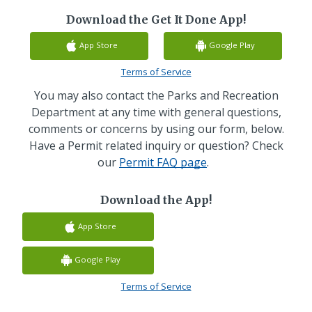
Download the Get It Done App!
App Store
Google Play
Terms of Service
You may also contact the Parks and Recreation
Department at any time with general questions,
comments or concerns by using our form, below.
Have a Permit related inquiry or question? Check
our
Permit FAQ page
.
Download the App!
App Store
Google Play
Terms of Service