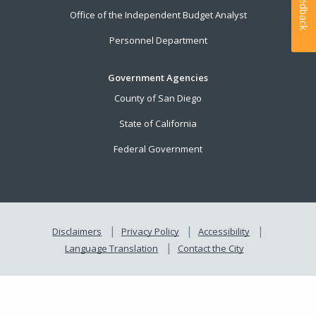
Feedback
Office of the Independent Budget Analyst
Personnel Department
Government Agencies
County of San Diego
State of California
Federal Government
Disclaimers
Privacy Policy
Accessibility
Language Translation
Contact the City