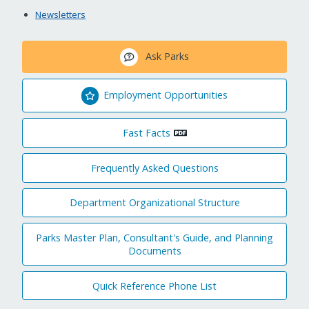
Newsletters
Ask Parks
Employment Opportunities
Fast Facts
Frequently Asked Questions
Department Organizational Structure
Parks Master Plan, Consultant's Guide, and Planning
Documents
Quick Reference Phone List