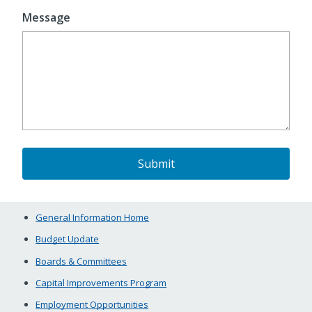
Message
General Information Home
Budget Update
Boards & Committees
Capital Improvements Program
Employment Opportunities