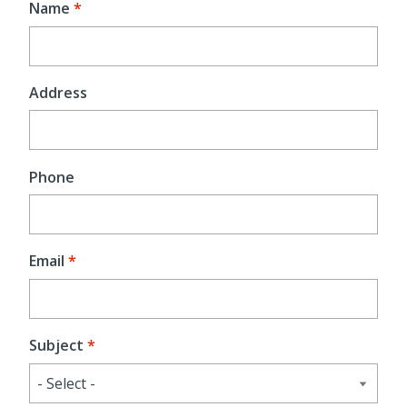
Name
Address
Phone
Email
Subject