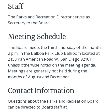
Staff
The Parks and Recreation Director serves as
Secretary to the Board.
Meeting Schedule
The Board meets the third Thursday of the month,
2 p.m. in the Balboa Park Club Ballroom located at
2150 Pan American Road W., San Diego 92101
unless otherwise noted on the meeting agenda.
Meetings are generally not held during the
months of August and December.
Contact Information
Questions about the Parks and Recreation Board
can be directed to Board staff at