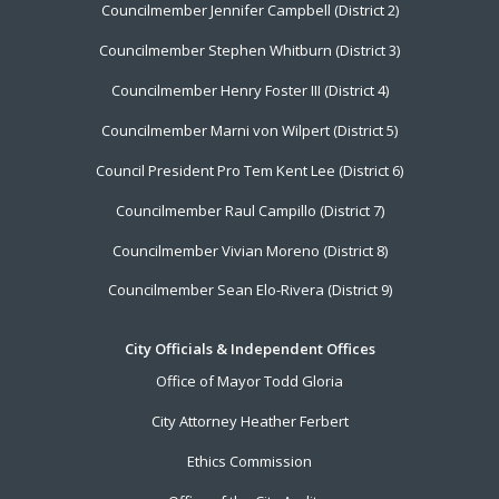
Councilmember Jennifer Campbell (District 2)
Councilmember Stephen Whitburn (District 3)
Councilmember Henry Foster III (District 4)
Councilmember Marni von Wilpert (District 5)
Council President Pro Tem Kent Lee (District 6)
Councilmember Raul Campillo (District 7)
Councilmember Vivian Moreno (District 8)
Councilmember Sean Elo-Rivera (District 9)
City Officials & Independent Offices
Office of Mayor Todd Gloria
City Attorney Heather Ferbert
Ethics Commission