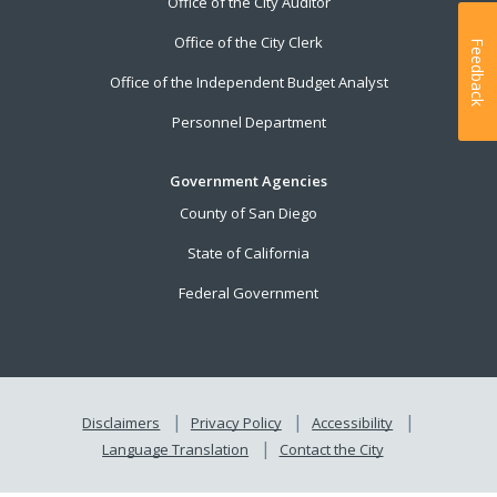
Office of the City Auditor
Office of the City Clerk
Feedback
Office of the Independent Budget Analyst
Personnel Department
Government Agencies
County of San Diego
State of California
Federal Government
Disclaimers
Privacy Policy
Accessibility
Language Translation
Contact the City