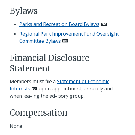
Bylaws
Parks and Recreation Board Bylaws
Regional Park Improvement Fund Oversight
Committee Bylaws
Financial Disclosure
Statement
Members must file a
Statement of Economic
Interests
upon appointment, annually and
when leaving the advisory group.
Compensation
None