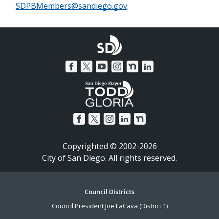
SDPBMembers@sandiego.gov
.
Copyrighted © 2002-2026
City of San Diego. All rights reserved.
Footer
Council Districts
Council President Joe LaCava (District 1)
Menu