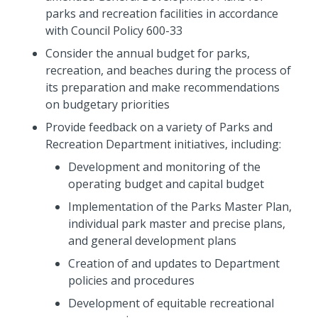
parks and recreation facilities in accordance
with Council Policy 600-33
Consider the annual budget for parks,
recreation, and beaches during the process of
its preparation and make recommendations
on budgetary priorities
Provide feedback on a variety of Parks and
Recreation Department initiatives, including:
Development and monitoring of the
operating budget and capital budget
Implementation of the Parks Master Plan,
individual park master and precise plans,
and general development plans
Creation of and updates to Department
policies and procedures
Development of equitable recreational