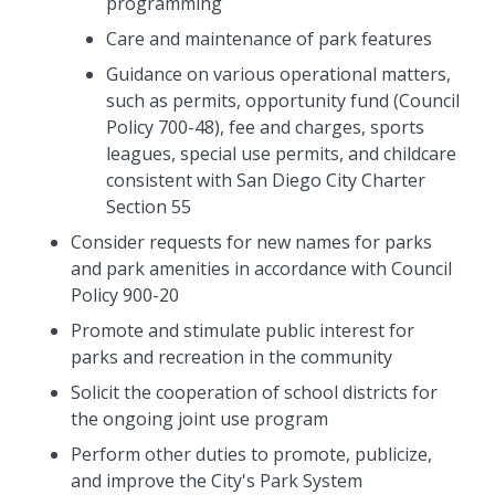
programming
Care and maintenance of park features
Guidance on various operational matters,
such as permits, opportunity fund (Council
Policy 700-48), fee and charges, sports
leagues, special use permits, and childcare
consistent with San Diego City Charter
Section 55
Consider requests for new names for parks
and park amenities in accordance with Council
Policy 900-20
Promote and stimulate public interest for
parks and recreation in the community
Solicit the cooperation of school districts for
the ongoing joint use program
Perform other duties to promote, publicize,
and improve the City's Park System