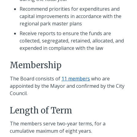
Recommend priorities for expenditures and
capital improvements in accordance with the
regional park master plans
Receive reports to ensure the funds are
collected, segregated, retained, allocated, and
expended in compliance with the law
Membership
The Board consists of
11 members
who are
appointed by the Mayor and confirmed by the City
Council.
Length of Term
The members serve two-year terms, for a
cumulative maximum of eight years.