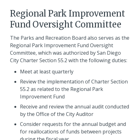
Regional Park Improvement
Fund Oversight Committee
The Parks and Recreation Board also serves as the
Regional Park Improvement Fund Oversight
Committee, which was authorized by San Diego
City Charter Section 55.2 with the following duties:
Meet at least quarterly
Review the implementation of Charter Section
55.2 as related to the Regional Park
Improvement Fund
Receive and review the annual audit conducted
by the Office of the City Auditor
Consider requests for the annual budget and
for reallocations of funds between projects
during the fiscal year