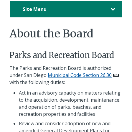
Site Menu
About the Board
Parks and Recreation Board
The Parks and Recreation Board is authorized
under San Diego
Municipal Code Section 26.30
with the following duties:
Act in an advisory capacity on matters relating
to the acquisition, development, maintenance,
and operation of parks, beaches, and
recreation properties and facilities
Review and consider adoption of new and
amended General Development Plans for