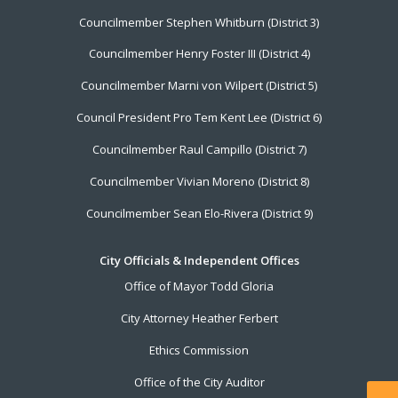
Councilmember Stephen Whitburn (District 3)
Councilmember Henry Foster III (District 4)
Councilmember Marni von Wilpert (District 5)
Council President Pro Tem Kent Lee (District 6)
Councilmember Raul Campillo (District 7)
Councilmember Vivian Moreno (District 8)
Councilmember Sean Elo-Rivera (District 9)
City Officials & Independent Offices
Office of Mayor Todd Gloria
City Attorney Heather Ferbert
Ethics Commission
Office of the City Auditor