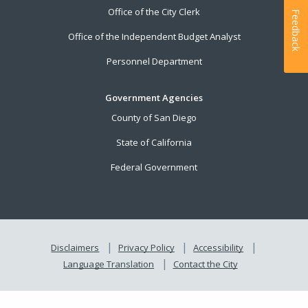
Office of the City Clerk
Feedback
Office of the Independent Budget Analyst
Personnel Department
Government Agencies
County of San Diego
State of California
Federal Government
Disclaimers
Privacy Policy
Accessibility
Language Translation
Contact the City