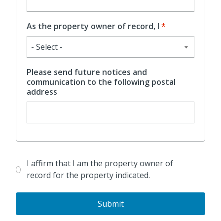
As the property owner of record, I
Please send future notices and
communication to the following postal
address
Confirm
I affirm that I am the property owner of
record for the property indicated.