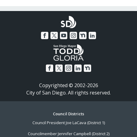
Copyrighted © 2002-2026
City of San Diego. All rights reserved.
Footer
Council Districts
Council President Joe LaCava (District 1)
Menu
Councilmember Jennifer Campbell (District 2)