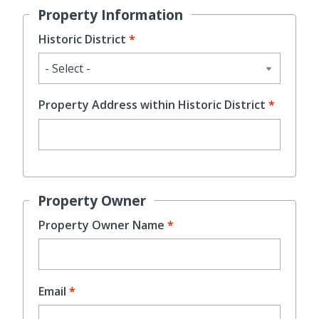
Property Information
Historic District
Property Address within Historic District
Property Owner
Property Owner Name
Email