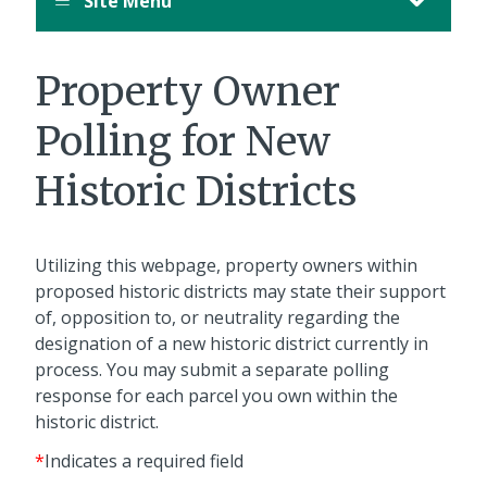
Site Menu
Property Owner
Polling for New
Historic Districts
Utilizing this webpage, property owners within
proposed historic districts may state their support
of, opposition to, or neutrality regarding the
designation of a new historic district currently in
process. You may submit a separate polling
response for each parcel you own within the
historic district.
*
Indicates a required field