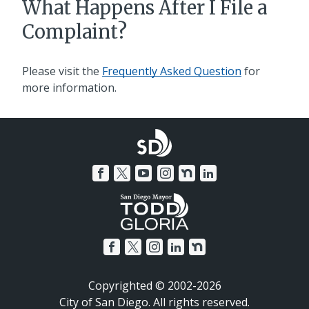
What Happens After I File a
Complaint?
Please visit the
Frequently Asked Question
for
more information.
Copyrighted © 2002-2026
City of San Diego. All rights reserved.