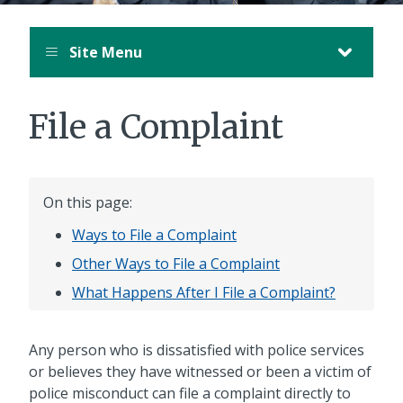
Site Menu
File a Complaint
On this page:
Ways to File a Complaint
Other Ways to File a Complaint
What Happens After I File a Complaint?
Any person who is dissatisfied with police services
or believes they have witnessed or been a victim of
police misconduct can file a complaint directly to