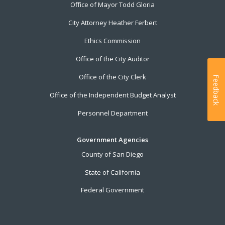
Office of Mayor Todd Gloria
City Attorney Heather Ferbert
Ethics Commission
Office of the City Auditor
Office of the City Clerk
Feedback
Office of the Independent Budget Analyst
Personnel Department
Government Agencies
County of San Diego
State of California
Federal Government