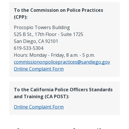
To the Commission on Police Practices
(CPP):
Procopio Towers Building
525 B St., 17th Floor - Suite 1725
San Diego, CA 92101
619-533-5304
Hours: Monday - Friday, 8 a.m. - 5 p.m.
commissiononpolicepractices@sandiego.gov
CPP
Online
Complaint Form
To the California Police Officers Standards
and Training (CA POST):
CA
Online
Complaint Form
POST