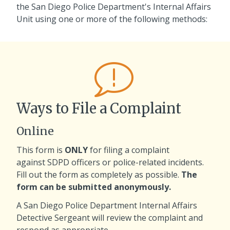
the San Diego Police Department's Internal Affairs
Unit using one or more of the following methods:
Ways to File a Complaint
Online
This form is
ONLY
for filing a complaint
against SDPD officers or police-related incidents.
Fill out the form as completely as possible.
The
form can be submitted anonymously.
A San Diego Police Department Internal Affairs
Detective Sergeant will review the complaint and
respond as appropriate.