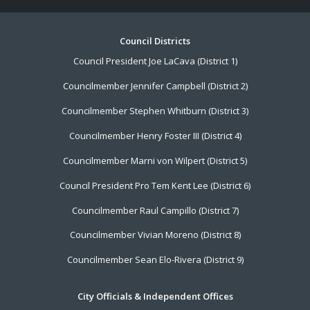
Footer
Council Districts
Council President Joe LaCava (District 1)
Menu
Councilmember Jennifer Campbell (District 2)
Councilmember Stephen Whitburn (District 3)
Councilmember Henry Foster III (District 4)
Councilmember Marni von Wilpert (District 5)
Council President Pro Tem Kent Lee (District 6)
Councilmember Raul Campillo (District 7)
Councilmember Vivian Moreno (District 8)
Councilmember Sean Elo-Rivera (District 9)
City Officials & Independent Offices