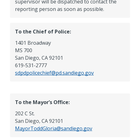
supervisor will be dispatched to contact the
reporting person as soon as possible.
To the Chief of Police:
1401 Broadway
MS 700
San Diego, CA 92101
619-531-2777
sdpdpolicechief@pd.sandiego.gov
To the Mayor’s Office:
202 C St.
San Diego, CA 92101
MayorToddGloria@sandiego.gov