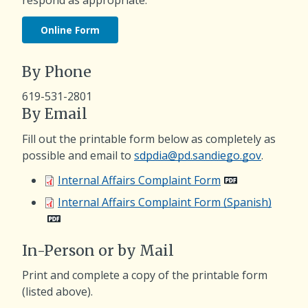
Online Form
By Phone
619-531-2801
By Email
Fill out the printable form below as completely as
possible and email to
sdpdia@pd.sandiego.gov
.
Internal Affairs Complaint Form
Internal Affairs Complaint Form (Spanish)
In-Person or by Mail
Print and complete a copy of the printable form
(listed above).