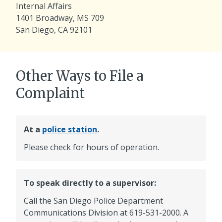
Internal Affairs
1401 Broadway, MS 709
San Diego, CA 92101
Other Ways to File a
Complaint
At a
police station
.
Please check for hours of operation.
To speak directly to a supervisor:
Call the San Diego Police Department
Communications Division at
619-531-2000
. A