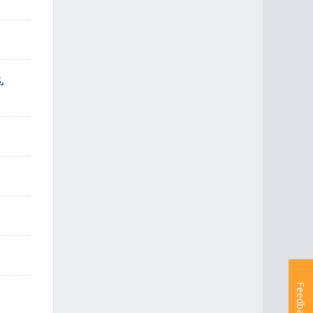
,
Feedback