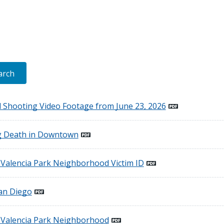
ed Shooting Video Footage from June 23, 2026
g Death in Downtown
e Valencia Park Neighborhood Victim ID
an Diego
e Valencia Park Neighborhood