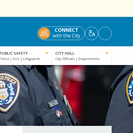
CONNECT
Accessibility
with the City
Translate
Tools
PUBLIC SAFETY
CITY HALL