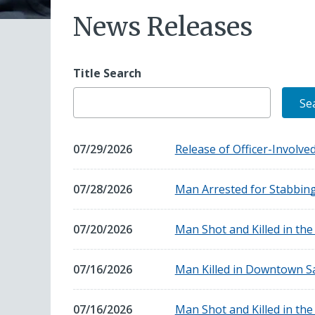
News Releases
Title Search
July
07/29/2026
Release of Officer-Involv
29,
2026
July
07/28/2026
Man Arrested for Stabbin
28,
2026
July
07/20/2026
Man Shot and Killed in th
20,
2026
July
07/16/2026
Man Killed in Downtown S
16,
2026
July
07/16/2026
Man Shot and Killed in th