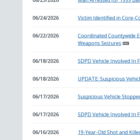
06/25/2026
Man Arrested for 1999 Ba
25,
2026
June
06/24/2026
Victim Identified in Core-
24,
2026
June
06/22/2026
Coordinated Countywide En
22,
Weapons Seizures
2026
June
06/18/2026
SDPD Vehicle Involved In F
18,
2026
June
06/18/2026
UPDATE: Suspicious Vehicl
18,
2026
June
06/17/2026
Suspicious Vehicle Stoppe
17,
2026
June
06/17/2026
SDPD Vehicle Involved In F
17,
2026
June
06/16/2026
19-Year-Old Shot and Killed
16,