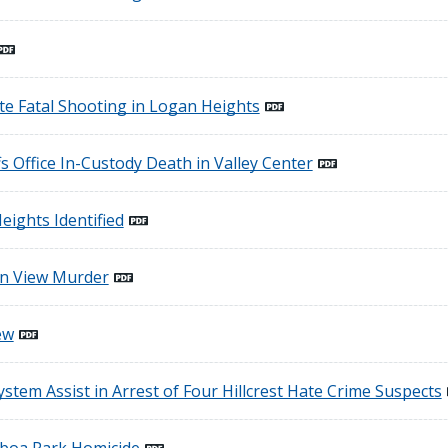
te Fatal Shooting in Logan Heights
s Office In-Custody Death in Valley Center
eights Identified
in View Murder
ew
ystem Assist in Arrest of Four Hillcrest Hate Crime Suspects