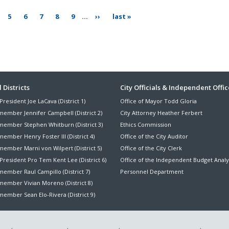
ge
page
page
page
page
page
next
last
5
6
7
8
9
…
››
last »
page
page
ter
 Districts
City Officials & Independent Offic
President Joe LaCava (District 1)
Office of Mayor Todd Gloria
nu
member Jennifer Campbell (District 2)
City Attorney Heather Ferbert
member Stephen Whitburn (District 3)
Ethics Commission
ember Henry Foster III (District 4)
Office of the City Auditor
member Marni von Wilpert (District 5)
Office of the City Clerk
President Pro Tem Kent Lee (District 6)
Office of the Independent Budget Analy
ember Raul Campillo (District 7)
Personnel Department
member Vivian Moreno (District 8)
ember Sean Elo-Rivera (District 9)