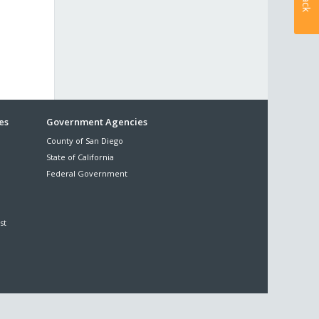
es
Government Agencies
County of San Diego
State of California
Federal Government
st