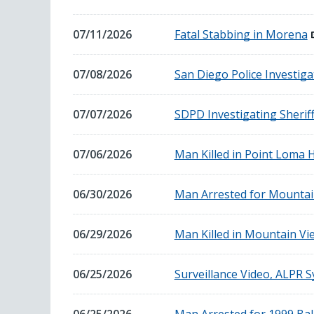
16,
2026
July
07/11/2026
Fatal Stabbing in Morena
11,
2026
July
07/08/2026
San Diego Police Investiga
8,
2026
July
07/07/2026
SDPD Investigating Sheriff
7,
2026
July
07/06/2026
Man Killed in Point Loma H
6,
2026
June
06/30/2026
Man Arrested for Mounta
30,
2026
June
06/29/2026
Man Killed in Mountain Vi
29,
2026
June
06/25/2026
Surveillance Video, ALPR S
25,
2026
June