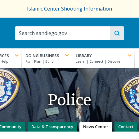
Islamic Center Shooting Information
RCES
DOING BUSINESS
LIBRARY
Police
Community
Data & Transparency
News Center
Contact