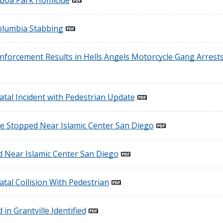
lboa Park Homicide
Columbia Stabbing
forcement Results in Hells Angels Motorcycle Gang Arrests
atal Incident with Pedestrian Update
e Stopped Near Islamic Center San Diego
d Near Islamic Center San Diego
atal Collision With Pedestrian
 in Grantville Identified