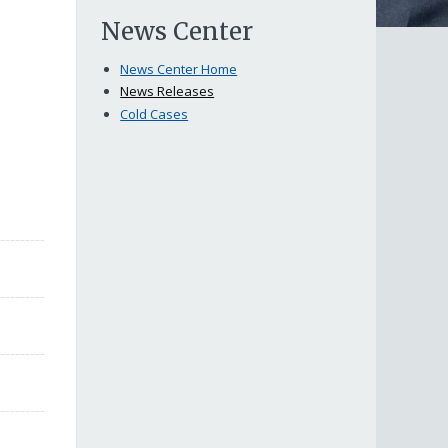
News Center
News Center Home
News Releases
Cold Cases