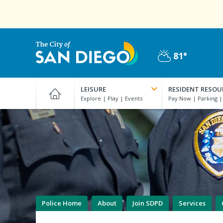
Skip
to
main
content
81°
Partly
City
Cloudy
of
LEISURE
RESIDENT RESOU
San
Diego
Official
Website
Police Home
About
Join SDPD
Services