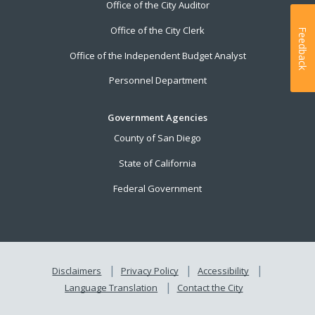
Office of the City Auditor
Office of the City Clerk
Feedback
Office of the Independent Budget Analyst
Personnel Department
Government Agencies
County of San Diego
State of California
Federal Government
Disclaimers
Privacy Policy
Accessibility
Language Translation
Contact the City