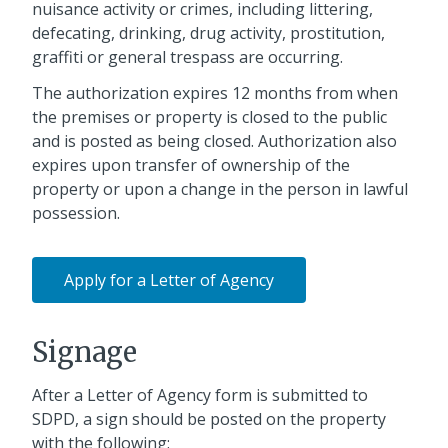
nuisance activity or crimes, including littering,
defecating, drinking, drug activity, prostitution,
graffiti or general trespass are occurring.
The authorization expires 12 months from when
the premises or property is closed to the public
and is posted as being closed. Authorization also
expires upon transfer of ownership of the
property or upon a change in the person in lawful
possession.
Apply for a Letter of Agency
Signage
After a Letter of Agency form is submitted to
SDPD, a sign should be posted on the property
with the following: