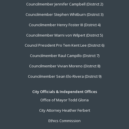
Councilmember Jennifer Campbell (District 2)
Councilmember Stephen Whitburn (District 3)
Councilmember Henry Foster III (District 4)
Councilmember Marni von Wilpert (District 5)
Council President Pro Tem Kent Lee (District 6)
Councilmember Raul Campillo (District 7)
Councilmember Vivian Moreno (District 8)
Councilmember Sean Elo-Rivera (District 9)
City Officials & Independent Offices
Office of Mayor Todd Gloria
City Attorney Heather Ferbert
Ethics Commission