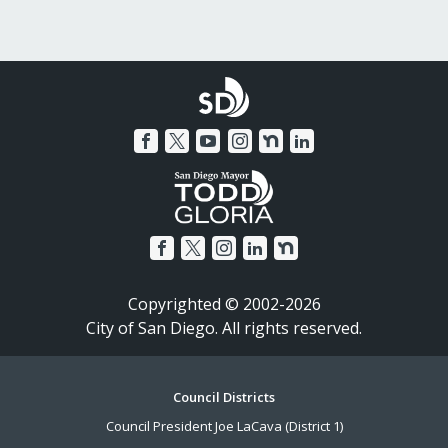
Copyrighted © 2002-2026
City of San Diego. All rights reserved.
Footer
Council Districts
Council President Joe LaCava (District 1)
Menu