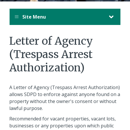
Site Menu
Letter of Agency
(Trespass Arrest
Authorization)
A Letter of Agency (Trespass Arrest Authorization)
allows SDPD to enforce against anyone found on a
property without the owner's consent or without
lawful purpose.
Recommended for vacant properties, vacant lots,
businesses or any properties upon which public