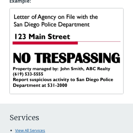
Example:
Services
View All Services