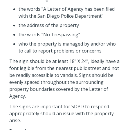
the words "A Letter of Agency has been filed
with the San Diego Police Department"
the address of the property
the words "No Trespassing"
who the property is managed by and/or who
to call to report problems or concerns
The sign should be at least 18" X 24", ideally have a
font legible from the nearest public street and not
be readily accessible to vandals. Signs should be
evenly spaced throughout the surrounding
property boundaries covered by the Letter of
Agency.
The signs are important for SDPD to respond
appropriately should an issue with the property
arise.