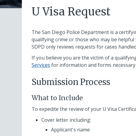
U Visa Request
The San Diego Police Department is a certifyi
qualifying crime or those who may be helpful 
SDPD only reviews requests for cases handle
If you believe you are the victim of a qualifying
Services
for information and forms necessary 
Submission Process
What to Include
To expedite the review of your U Visa Certifica
Cover letter including:
Applicant's name