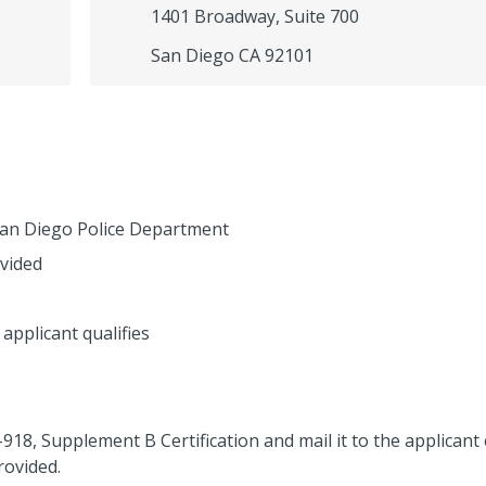
1401 Broadway, Suite 700
San Diego CA 92101
 San Diego Police Department
vided
 applicant qualifies
I-918, Supplement B Certification and mail it to the applicant
rovided.