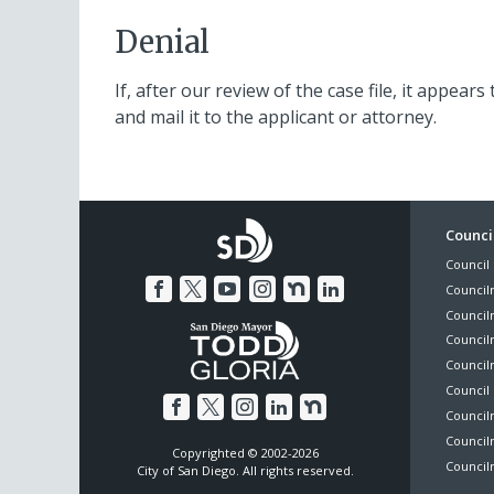
Denial
If, after our review of the case file, it appears
and mail it to the applicant or attorney.
Foo
Council
Council 
Me
Council
Council
Councilm
Council
Council 
Councilm
Council
Copyrighted © 2002-2026
Councilm
City of San Diego. All rights reserved.