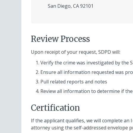
San Diego, CA 92101
Review Process
Upon receipt of your request, SDPD will:
Verify the crime was investigated by the
Ensure all information requested was pro
Pull related reports and notes
Review all information to determine if the
Certification
If the applicant qualifies, we will complete an 
attorney using the self-addressed envelope p