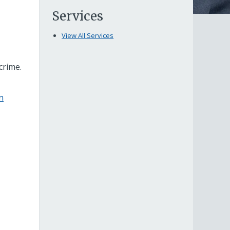
Services
View All Services
crime.
n