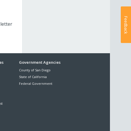
Feedback
letter
es
Government Agencies
County of San Diego
State of California
Federal Government
st