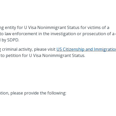
ng entity for U Visa Nonimmigrant Status for victims of a
to law enforcement in the investigation or prosecution of a 
d by SDPD.
 criminal activity, please visit
US Citizenship and Immigratio
to petition for U Visa Nonimmigrant Status.
tion, please provide the following: