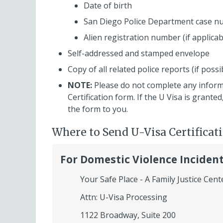
Date of birth
San Diego Police Department case 
Alien registration number (if applicab
Self-addressed and stamped envelope
Copy of all related police reports (if possi
NOTE:
Please do not complete any infor
Certification form. If the U Visa is grant
the form to you.
Where to Send U-Visa Certificat
For Domestic Violence Inciden
Your Safe Place - A Family Justice Cent
Attn: U-Visa Processing
1122 Broadway, Suite 200