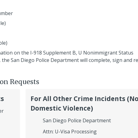
number
le)
ble)
mation on the I-918 Supplement B, U Nonimmigrant Status
ed, the San Diego Police Department will complete, sign and r
ion Requests
ts
For All Other Crime Incidents (N
Domestic Violence)
er
San Diego Police Department
Attn: U-Visa Processing