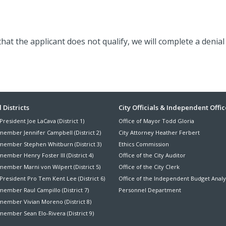
 that the applicant does not qualify, we will complete a denial 
ter
 Districts
City Officials & Independent Offic
President Joe LaCava (District 1)
Office of Mayor Todd Gloria
nu
member Jennifer Campbell (District 2)
City Attorney Heather Ferbert
member Stephen Whitburn (District 3)
Ethics Commission
ember Henry Foster III (District 4)
Office of the City Auditor
member Marni von Wilpert (District 5)
Office of the City Clerk
President Pro Tem Kent Lee (District 6)
Office of the Independent Budget Analy
ember Raul Campillo (District 7)
Personnel Department
member Vivian Moreno (District 8)
ember Sean Elo-Rivera (District 9)