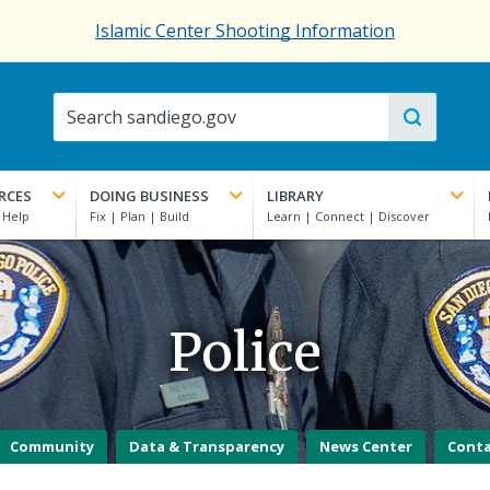
Islamic Center Shooting Information
RCES
DOING BUSINESS
LIBRARY
Police
Community
Data & Transparency
News Center
Cont