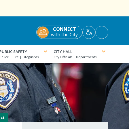
CONNECT
Accessibility
with the City
Translate
Tools
PUBLIC SAFETY
CITY HALL
act