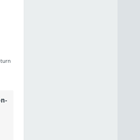
eturn
on-