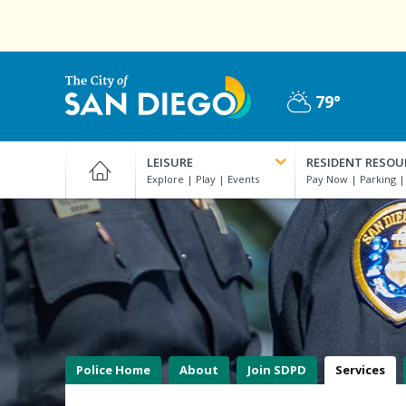
Skip
to
main
content
79°
Partly
City
Cloudy
of
LEISURE
RESIDENT RESOU
San
Diego
Official
Website
Police Home
About
Join SDPD
Services