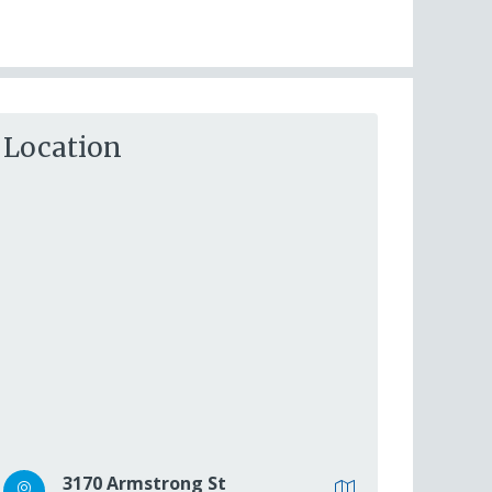
Location
3170 Armstrong St