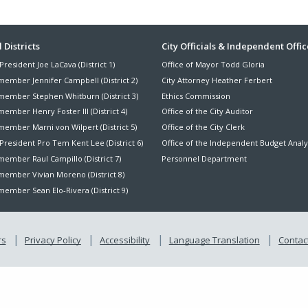
ter
 Districts
City Officials & Independent Offic
President Joe LaCava (District 1)
Office of Mayor Todd Gloria
nu
member Jennifer Campbell (District 2)
City Attorney Heather Ferbert
member Stephen Whitburn (District 3)
Ethics Commission
ember Henry Foster III (District 4)
Office of the City Auditor
member Marni von Wilpert (District 5)
Office of the City Clerk
President Pro Tem Kent Lee (District 6)
Office of the Independent Budget Analy
ember Raul Campillo (District 7)
Personnel Department
member Vivian Moreno (District 8)
ember Sean Elo-Rivera (District 9)
rs
Privacy Policy
Accessibility
Language Translation
Contact