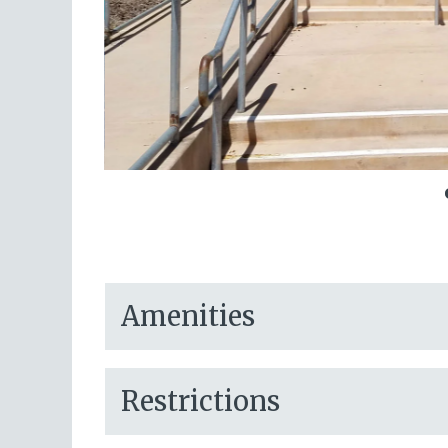
Amenities
Restrictions