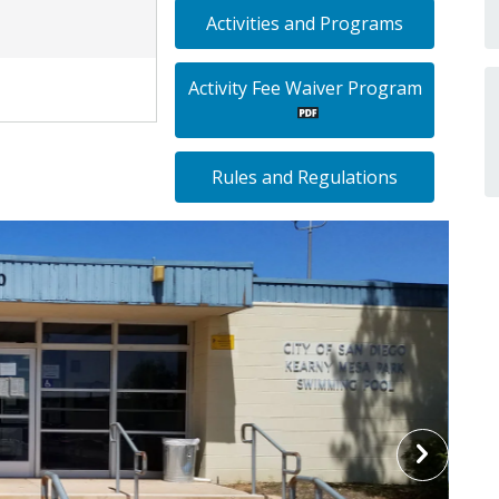
Activities and Programs
Activity Fee Waiver Program
Rules and Regulations