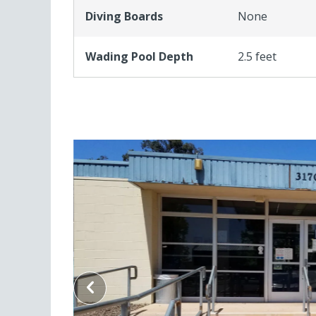
Diving Boards
None
Wading Pool Depth
2.5 feet