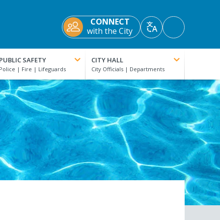
CONNECT
Accessibility
with the City
Translate
Tools
PUBLIC SAFETY
CITY HALL