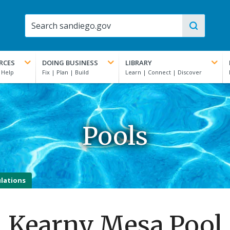
RCES
DOING BUSINESS
LIBRARY
Pools
lations
Kearny Mesa Pool