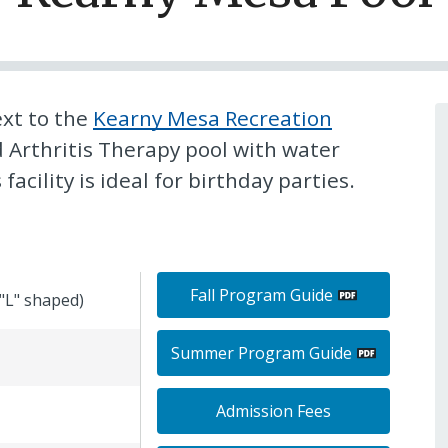
ext to the
Kearny Mesa Recreation
ed Arthritis Therapy pool with water
acility is ideal for birthday parties.
Fall Program Guide
("L" shaped)
Summer Program Guide
Admission Fees