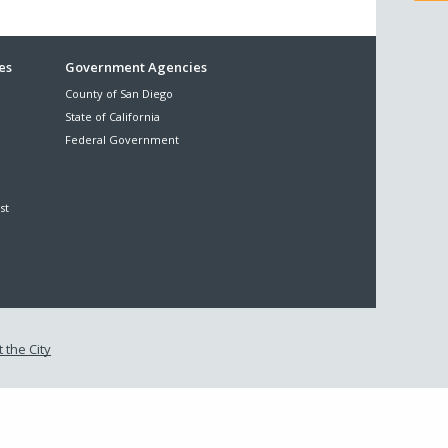
es
Government Agencies
County of San Diego
State of California
Federal Government
st
 the City