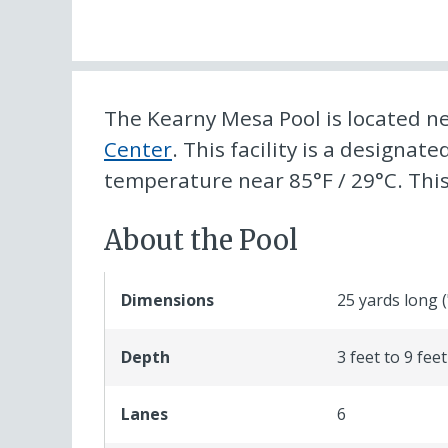
The Kearny Mesa Pool is located n
Center
. This facility is a designat
temperature near 85°F / 29°C. This f
About the Pool
Dimensions
25 yards long 
Depth
3 feet to 9 feet
Lanes
6