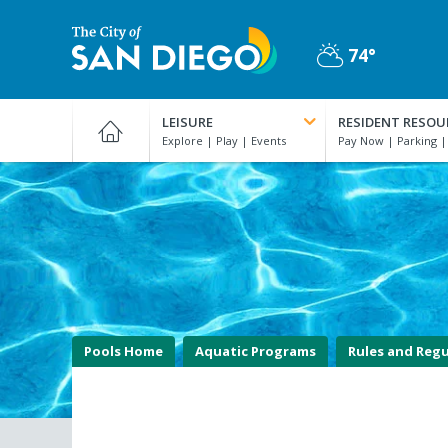
Skip
to
74°
main
Partly
content
City
Cloudy
of
LEISURE
RESIDENT RESOU
San
Diego
Official
Website
Pools Home
Aquatic Programs
Rules and Regu