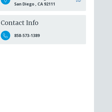
San Diego
,
CA
92111
Contact Info
858-573-1389