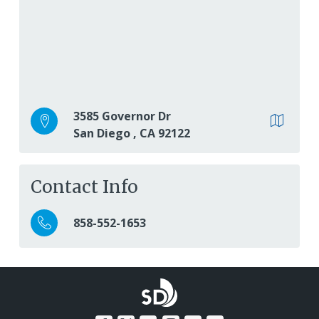
3585 Governor Dr
San Diego
,
CA
92122
Contact Info
858-552-1653