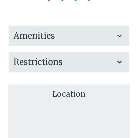
Amenities
Restrictions
Location