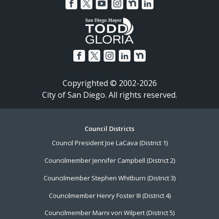
Copyrighted © 2002-2026
City of San Diego. All rights reserved.
Footer
Council Districts
Council President Joe LaCava (District 1)
Menu
Councilmember Jennifer Campbell (District 2)
Councilmember Stephen Whitburn (District 3)
Councilmember Henry Foster III (District 4)
Councilmember Marni von Wilpert (District 5)