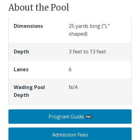
About the Pool
Dimensions
25 yards long ("L"
shaped)
Depth
3 feet to 13 feet
Lanes
6
Wading Pool
N/A
Depth
Program Guide
Admission Fees