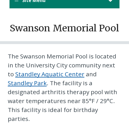
Site Menu
Swanson Memorial Pool
The Swanson Memorial Pool is located
in the University City community next
to
Standley Aquatic Center
and
Standley Park
. The facility is a
designated arthritis therapy pool with
water temperatures near 85°F / 29°C.
This facility is ideal for birthday
parties.