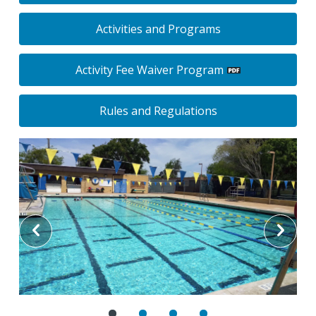
Activities and Programs
Activity Fee Waiver Program
Rules and Regulations