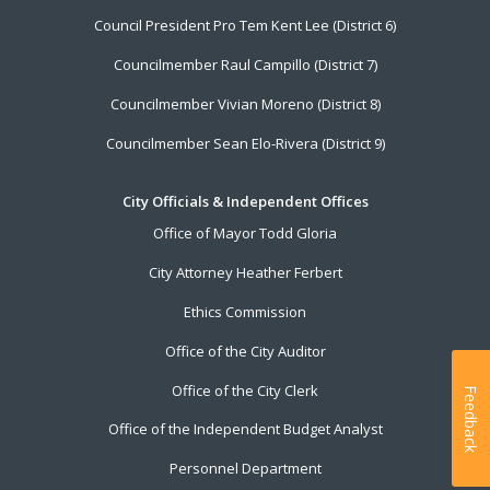
Council President Pro Tem Kent Lee (District 6)
Councilmember Raul Campillo (District 7)
Councilmember Vivian Moreno (District 8)
Councilmember Sean Elo-Rivera (District 9)
City Officials & Independent Offices
Office of Mayor Todd Gloria
City Attorney Heather Ferbert
Ethics Commission
Office of the City Auditor
Office of the City Clerk
Feedback
Office of the Independent Budget Analyst
Personnel Department