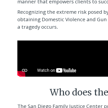
manner that empowers clients to succe
Recognizing the extreme risk posed b
obtaining Domestic Violence and Gun 
a tragedy occurs.
Who does th
The San Diego Family Justice Center
p