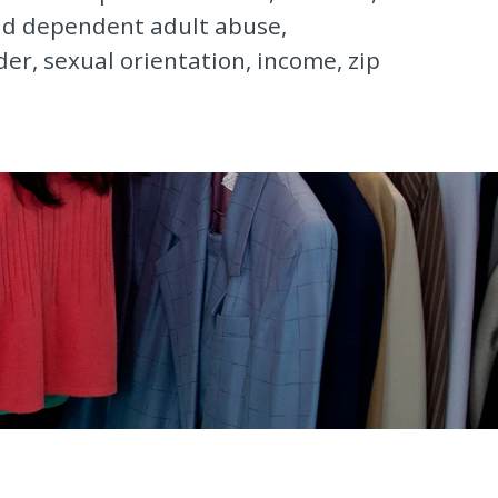
and dependent adult abuse,
der, sexual orientation, income, zip