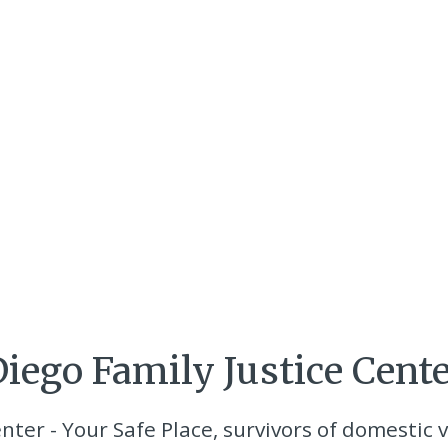
iego Family Justice Cent
nter - Your Safe Place, survivors of domestic v