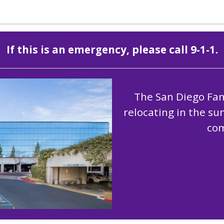
If this is an emergency, please call 9-1-1.
The San Diego Fami
relocating in the s
com