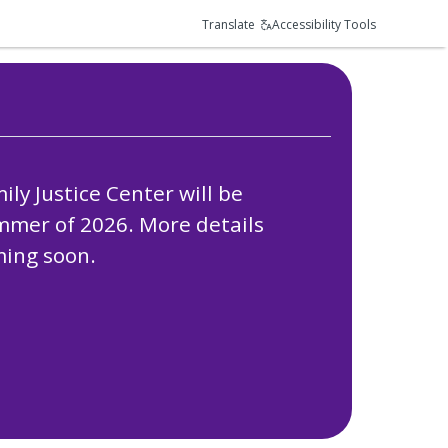
Translate
Accessibility Tools
ly Justice Center will be
ummer of 2026. More details
ing soon.