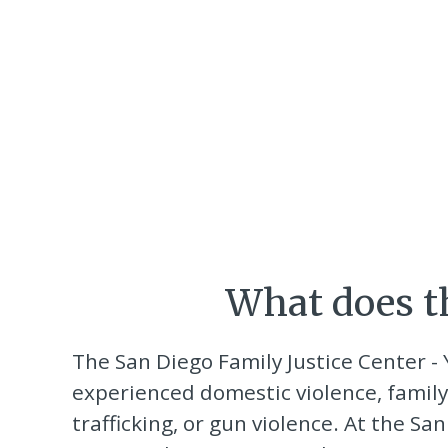
What does th
The San Diego Family Justice Center -
experienced domestic violence, family
trafficking, or gun violence. At the S