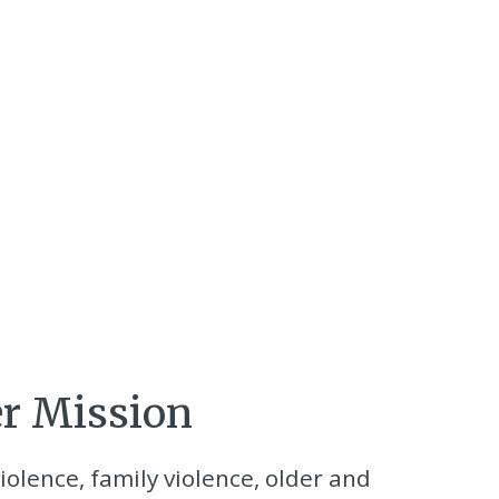
er Mission
iolence, family violence, older and