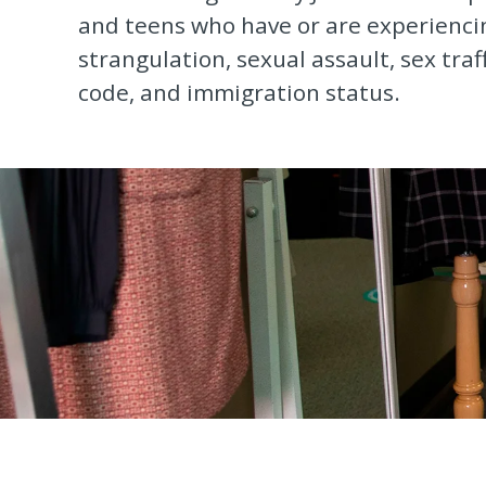
and teens who have or are experiencin
strangulation, sexual assault, sex traf
code, and immigration status.