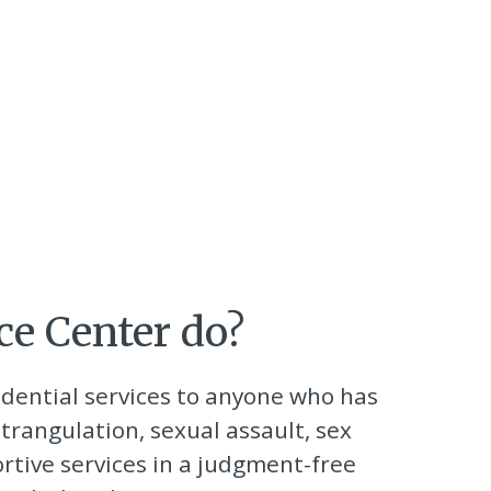
ce Center do?
idential services to anyone who has
trangulation, sexual assault, sex
ortive services in a judgment-free