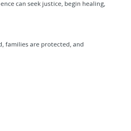
ence can seek justice, begin healing,
d, families are protected, and