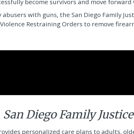
ssfully become survivors and move forward wi
y abusers with guns, the
San Diego Family Jus
Violence Restraining Orders to remove firea
e
San Diego Family Justice
rovides personalized care plans to adults, ol