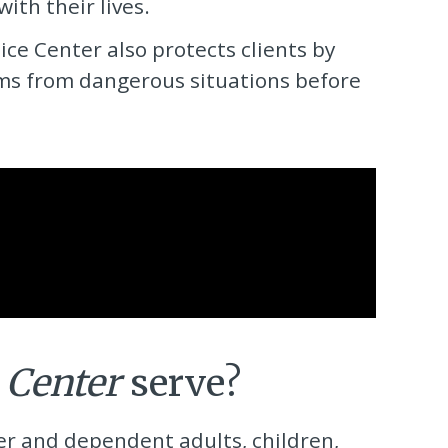
th their lives.
tice Center
also protects clients by
rms from dangerous situations before
 Center
serve?
der and dependent adults, children,