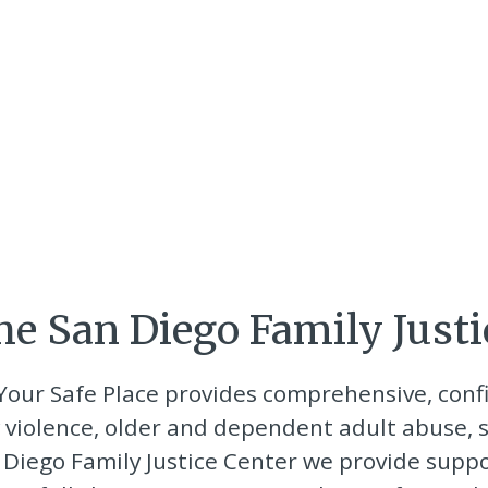
e San Diego Family Justi
 Your Safe Place provides comprehensive, conf
 violence, older and dependent adult abuse, s
an Diego Family Justice Center we provide supp