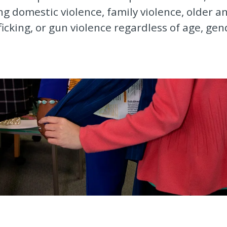
g domestic violence, family violence, older 
ficking, or gun violence regardless of age, gen