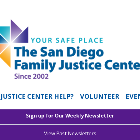
JUSTICE CENTER HELP?
VOLUNTEER
EVE
Sign up for Our Weekly Newsletter
View Past Newsletters