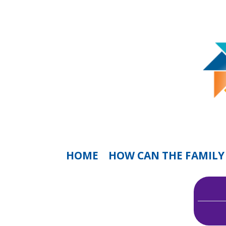
HOME
HOW CAN THE FAMILY 