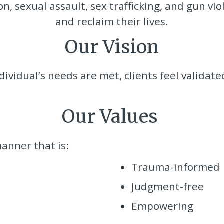
, sexual assault, sex trafficking, and gun viol
and reclaim their lives.
Our Vision
ividual’s needs are met, clients feel validate
Our Values
anner that is:
Trauma-informed
Judgment-free
Empowering