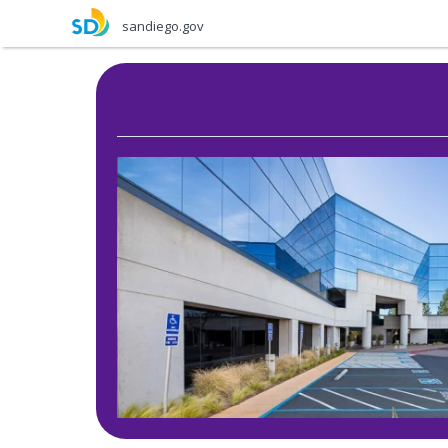
Skip
sandiego.gov
to
main
content