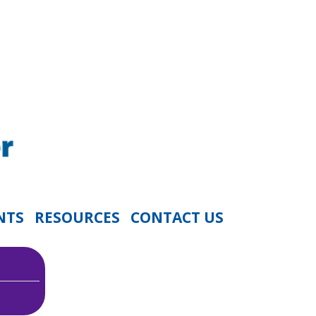
NTS
RESOURCES
CONTACT US