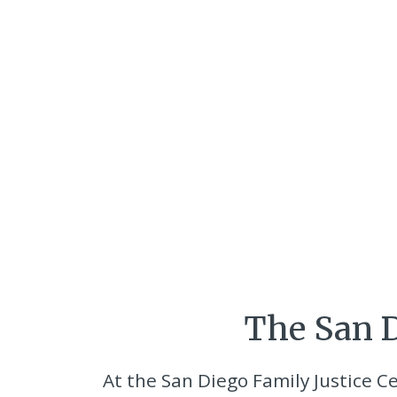
The San D
At the San Diego Family Justice Ce