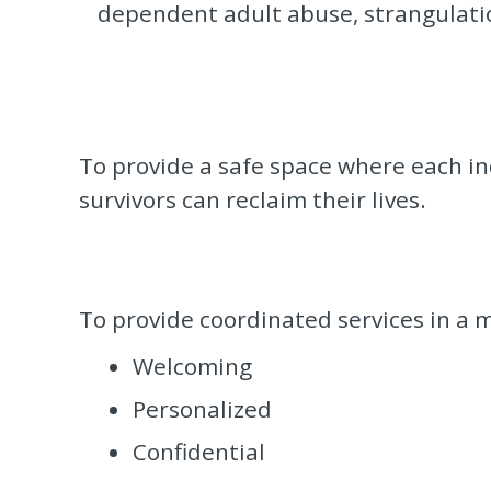
dependent adult abuse, strangulation
To provide a safe space where each ind
survivors can reclaim their lives.
To provide coordinated services in a m
Welcoming
Personalized
Confidential