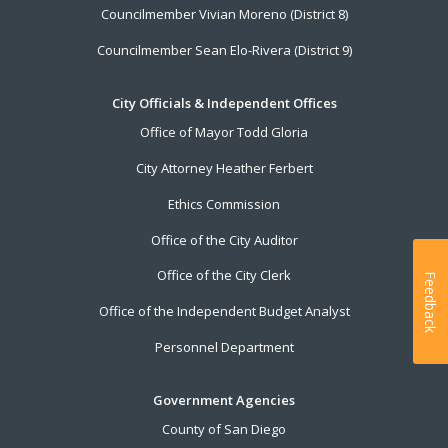
Councilmember Vivian Moreno (District 8)
Councilmember Sean Elo-Rivera (District 9)
City Officials & Independent Offices
Office of Mayor Todd Gloria
City Attorney Heather Ferbert
Ethics Commission
Office of the City Auditor
Office of the City Clerk
Feedback
Office of the Independent Budget Analyst
Personnel Department
Government Agencies
County of San Diego