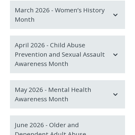
March 2026 - Women’s History
Month
April 2026 - Child Abuse
Prevention and Sexual Assault
Awareness Month
May 2026 - Mental Health
Awareness Month
June 2026 - Older and
Dependent Adult Abuse