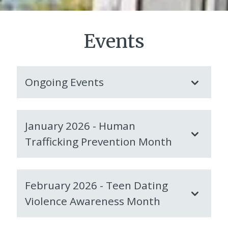
Events
Ongoing Events
January 2026 - Human
Trafficking Prevention Month
February 2026 - Teen Dating
Violence Awareness Month