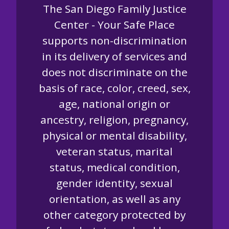
The San Diego Family Justice
Center - Your Safe Place
supports non-discrimination
in its delivery of services and
does not discriminate on the
basis of race, color, creed, sex,
age, national origin or
ancestry, religion, pregnancy,
physical or mental disability,
veteran status, marital
status, medical condition,
gender identity, sexual
orientation, as well as any
other category protected by