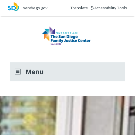
Skip
Translate
Accessibility Tools
sandiego.gov
to
main
content
Menu