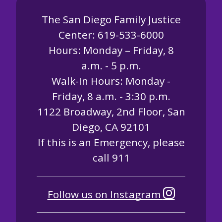
The San Diego Family Justice
Center: 619-533-6000
Hours: Monday – Friday, 8
a.m. - 5 p.m.
Walk-In Hours: Monday -
Friday, 8 a.m. - 3:30 p.m.
1122 Broadway, 2nd Floor, San
Diego, CA 92101
If this is an Emergency, please
call 911
Follow us on Instagram