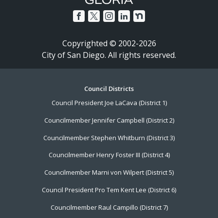
Copyrighted © 2002-2026
City of San Diego. All rights reserved.
Footer
Council Districts
Council President Joe LaCava (District 1)
Menu
Councilmember Jennifer Campbell (District 2)
Councilmember Stephen Whitburn (District 3)
Councilmember Henry Foster III (District 4)
Councilmember Marni von Wilpert (District 5)
Council President Pro Tem Kent Lee (District 6)
Councilmember Raul Campillo (District 7)