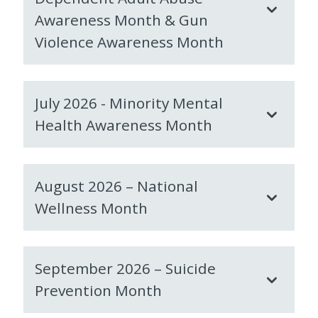
Awareness Month & Gun
Violence Awareness Month
July 2026 - Minority Mental
Health Awareness Month
August 2026 – National
Wellness Month
September 2026 – Suicide
Prevention Month