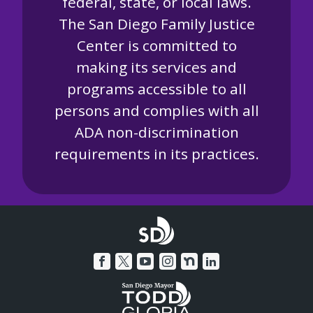
federal, state, or local laws.
The San Diego Family Justice
Center is committed to
making its services and
programs accessible to all
persons and complies with all
ADA non-discrimination
requirements in its practices.