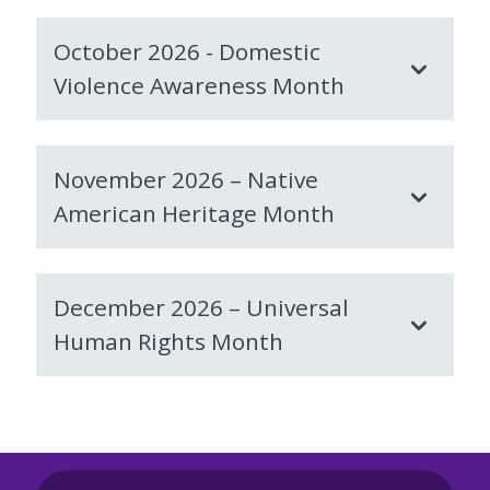
October 2026 - Domestic
Violence Awareness Month
November 2026 – Native
American Heritage Month
December 2026 – Universal
Human Rights Month