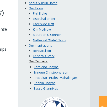
About SDPHB Home
Our Team
y)
Phil Blake
Lisa Challender
Karen McElliott
onse
Kim McGraw
Maureen O'Connor
Nathaniel “Nate” Balch
Our Inspirations
elps
Ron McElliott
Kendra's Story
Our Partners
Carolena Enayati
Enrique Christopherson
Prabakar “Prabs” Mahalingam
Shahin Enayati
Tasso Giannikas