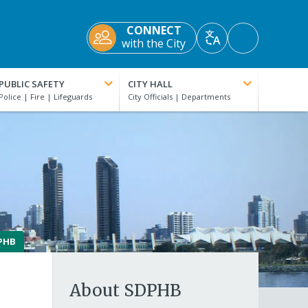
CONNECT
Accessibility
with the City
Translate
Tools
PUBLIC SAFETY
CITY HALL
PHB
About SDPHB