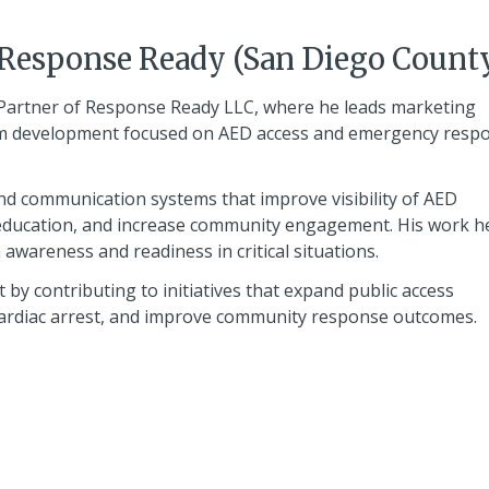
 Response Ready (San Diego Count
Partner of Response Ready LLC, where he leads marketing
ram development focused on AED access and emergency resp
and communication systems that improve visibility of AED
education, and increase community engagement. His work h
awareness and readiness in critical situations.
by contributing to initiatives that expand public access
 cardiac arrest, and improve community response outcomes.