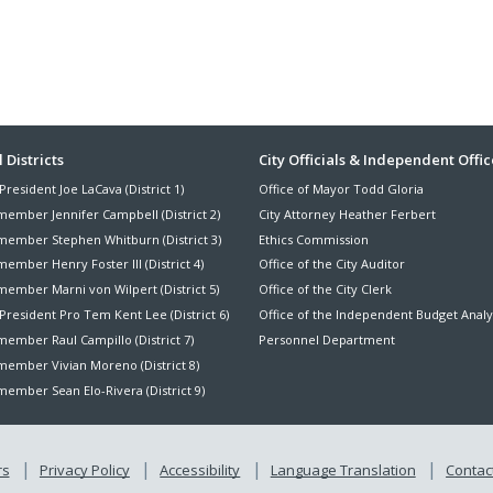
ter
 Districts
City Officials & Independent Offic
President Joe LaCava (District 1)
Office of Mayor Todd Gloria
nu
member Jennifer Campbell (District 2)
City Attorney Heather Ferbert
member Stephen Whitburn (District 3)
Ethics Commission
ember Henry Foster III (District 4)
Office of the City Auditor
member Marni von Wilpert (District 5)
Office of the City Clerk
President Pro Tem Kent Lee (District 6)
Office of the Independent Budget Analy
ember Raul Campillo (District 7)
Personnel Department
member Vivian Moreno (District 8)
ember Sean Elo-Rivera (District 9)
rs
Privacy Policy
Accessibility
Language Translation
Contact