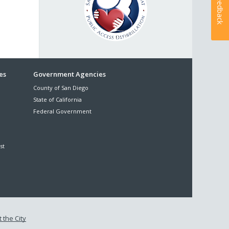
Feedback
es
Government Agencies
County of San Diego
State of California
Federal Government
st
 the City