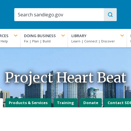
RCES
DOING BUSINESS
LIBRARY
Project Heart Beat
Products & Services
Training
Donate
Contact SD