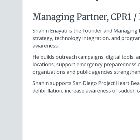
Managing Partner, CPR1 /
Shahin Enayati is the Founder and Managing 
strategy, technology integration, and prog
awareness.
He builds outreach campaigns, digital tools, 
locations, support emergency preparedness 
organizations and public agencies strengthen 
Shahin supports San Diego Project Heart Beat 
defibrillation, increase awareness of sudden