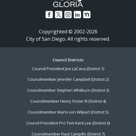
Copyrighted © 2002-2026
City of San Diego. All rights reserved.
Footer
Council Districts
Council President Joe LaCava (District 1)
Menu
Councilmember Jennifer Campbell (District 2)
Councilmember Stephen Whitburn (District 3)
Councilmember Henry Foster III (District 4)
Councilmember Marni von Wilpert (District 5)
Council President Pro Tem Kent Lee (District 6)
Councilmember Raul Campillo (District 7)