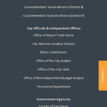
Councilmember Vivian Moreno (District 8)
Councilmember Sean Elo-Rivera (District 9)
City Officials & Independent Offices
Office of Mayor Todd Gloria
City Attorney Heather Ferbert
Ethics Commission
Office of the City Auditor
Office of the City Clerk
Feedback
Office of the Independent Budget Analyst
Personnel Department
Government Agencies
County of San Diego