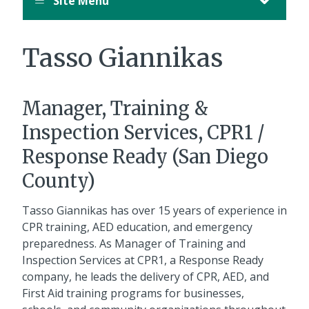
Site Menu
Tasso Giannikas
Manager, Training &
Inspection Services, CPR1 /
Response Ready (San Diego
County)
Tasso Giannikas has over 15 years of experience in
CPR training, AED education, and emergency
preparedness. As Manager of Training and
Inspection Services at CPR1, a Response Ready
company, he leads the delivery of CPR, AED, and
First Aid training programs for businesses,