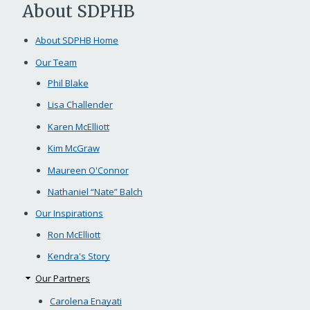
About SDPHB
About SDPHB Home
Our Team
Phil Blake
Lisa Challender
Karen McElliott
Kim McGraw
Maureen O'Connor
Nathaniel “Nate” Balch
Our Inspirations
Ron McElliott
Kendra's Story
Our Partners
Carolena Enayati