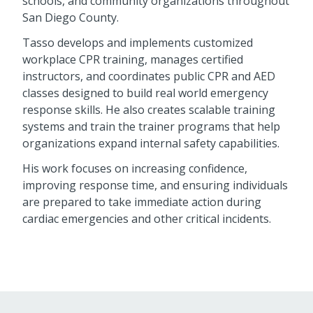
schools, and community organizations throughout
San Diego County.
Tasso develops and implements customized
workplace CPR training, manages certified
instructors, and coordinates public CPR and AED
classes designed to build real world emergency
response skills. He also creates scalable training
systems and train the trainer programs that help
organizations expand internal safety capabilities.
His work focuses on increasing confidence,
improving response time, and ensuring individuals
are prepared to take immediate action during
cardiac emergencies and other critical incidents.