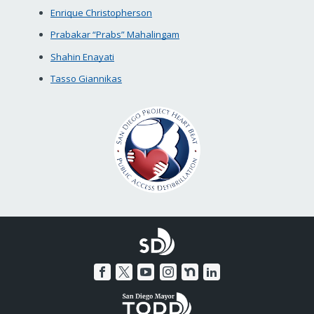
Enrique Christopherson
Prabakar “Prabs” Mahalingam
Shahin Enayati
Tasso Giannikas