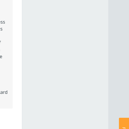
ess
ss
f
n
he
card