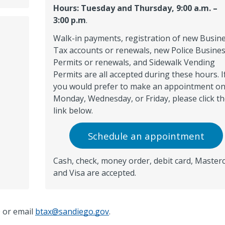
Hours: Tuesday and Thursday, 9:00 a.m. –
3:00 p.m
.
Walk-in payments, registration of new Busin
Tax accounts or renewals, new Police Busine
Permits or renewals, and Sidewalk Vending
Permits are all accepted during these hours. I
you would prefer to make an appointment o
Monday, Wednesday, or Friday, please click t
link below.
Schedule an appointment
Cash, check, money order, debit card, Master
and Visa are accepted.
0
or email
btax@sandiego.gov
.