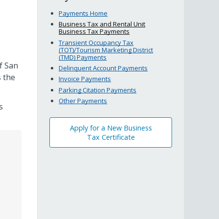
Payments Home
Business Tax and Rental Unit
Business Tax Payments
Transient Occupancy Tax
(TOT)/Tourism Marketing District
(TMD) Payments
f San
Delinquent Account Payments
 the
Invoice Payments
Parking Citation Payments
Other Payments
s
Apply for a New Business
Tax Certificate