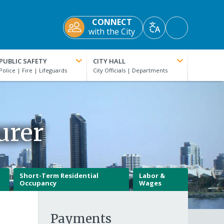
CONNECT
Accessibility
with the City
Translate
Tools
PUBLIC SAFETY
CITY HALL
urer
Short-Term Residential
Labor &
Occupancy
Wages
Payments