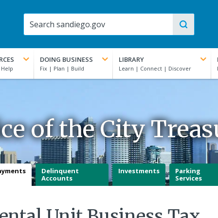
RCES
DOING BUSINESS
LIBRARY
ice of the City Treas
ayments
Delinquent
Investments
Parking
Accounts
Services
ental Unit Business Tax