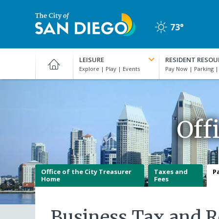
Skip
to
73°
main
Clear
content
City
of
LEISURE
RESIDENT RESOU
San
Diego
Official
Website
Off
Office of the City Treasurer
Taxes and
P
Home
Fees
Business Tax and R