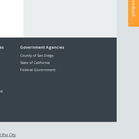
Feedback
es
Government Agencies
County of San Diego
State of California
Federal Government
st
 the City