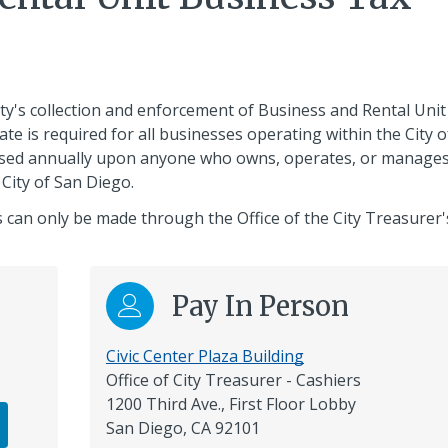
ty's collection and enforcement of Business and Rental Unit
te is required for all businesses operating within the City o
posed annually upon anyone who owns, operates, or manages
 City of San Diego.
 can only be made through the Office of the City Treasurer'
Pay In Person
Civic Center Plaza Building
Office of City Treasurer - Cashiers
1200 Third Ave., First Floor Lobby
San Diego, CA 92101