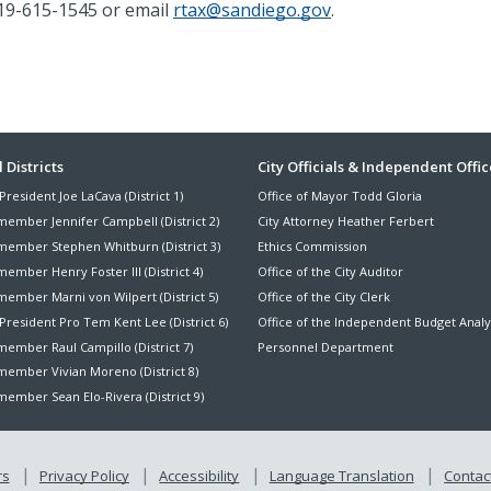
19-615-1545
or email
rtax@sandiego.gov
.
ter
 Districts
City Officials & Independent Offic
President Joe LaCava (District 1)
Office of Mayor Todd Gloria
nu
member Jennifer Campbell (District 2)
City Attorney Heather Ferbert
member Stephen Whitburn (District 3)
Ethics Commission
ember Henry Foster III (District 4)
Office of the City Auditor
member Marni von Wilpert (District 5)
Office of the City Clerk
President Pro Tem Kent Lee (District 6)
Office of the Independent Budget Analy
ember Raul Campillo (District 7)
Personnel Department
member Vivian Moreno (District 8)
ember Sean Elo-Rivera (District 9)
rs
Privacy Policy
Accessibility
Language Translation
Contact