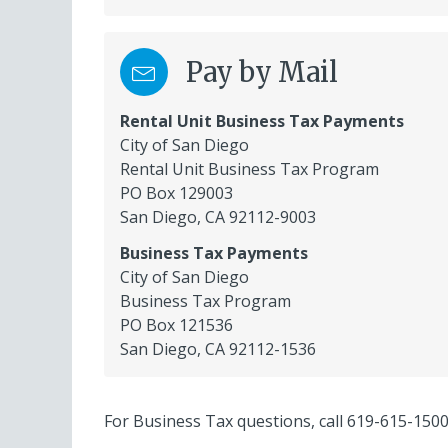
Pay by Mail
Rental Unit Business Tax Payments
City of San Diego
Rental Unit Business Tax Program
PO Box 129003
San Diego, CA 92112-9003
Business Tax Payments
City of San Diego
Business Tax Program
PO Box 121536
San Diego, CA 92112-1536
For Business Tax questions, call
619-615-150