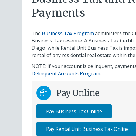
Payments
The
Business Tax Program
administers the Ci
Business Tax revenue. A Business Tax Certifica
Diego, while Rental Unit Business Tax is im
rental of any residential real estate within the
NOTE: If your account is delinquent, payments
Delinquent Accounts Program
.
Pay Online
Pay Business Tax Online
Pay Rental Unit Business Tax Online