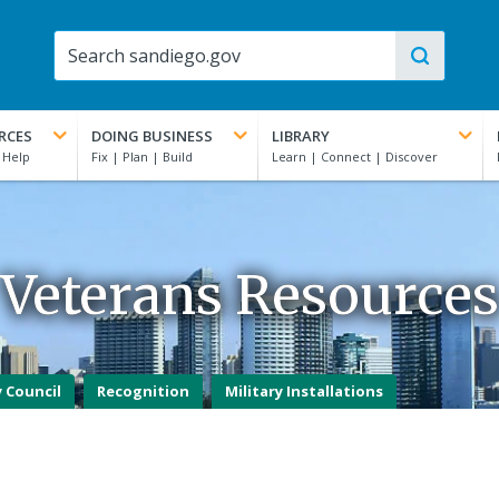
RCES
DOING BUSINESS
LIBRARY
Veterans Resources
 Council
Recognition
Military Installations