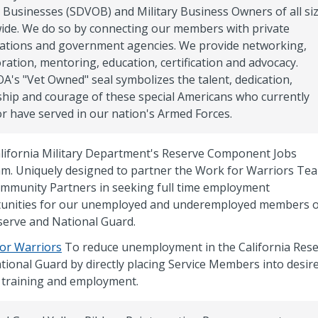
Businesses (SDVOB) and Military Business Owners of all si
ide. We do so by connecting our members with private
ations and government agencies. We provide networking,
ration, mentoring, education, certification and advocacy.
's "Vet Owned" seal symbolizes the talent, dedication,
ship and courage of these special Americans who currently
or have served in our nation's Armed Forces.
lifornia Military Department's Reserve Component Jobs
m. Uniquely designed to partner the Work for Warriors Te
mmunity Partners in seeking full time employment
unities for our unemployed and underemployed members o
serve and National Guard.
or Warriors
To reduce unemployment in the California Res
tional Guard by directly placing Service Members into desir
an training and employment.