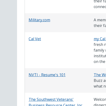
their f
connec
Military.com
A memb
their f
Cal Vet
my Cal
fresh 
family
instit
on the
NVTI - Resume's 101
The Wo
Buzz ar
what n
The Southwest Veterans'
Welcom
dispers
Business Resource Center, Inc