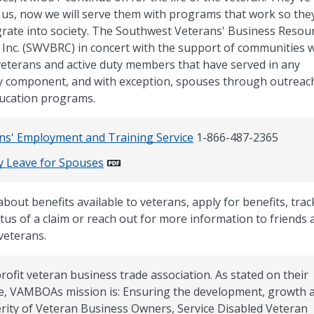
 us, now we will serve them with programs that work so the
grate into society. The Southwest Veterans' Business Resou
 Inc. (SWVBRC) in concert with the support of communities wi
veterans and active duty members that have served in any
ry component, and with exception, spouses through outreac
ucation programs.
ns' Employment and Training Service
1-866-487-2365
ry Leave for Spouses
bout benefits available to veterans, apply for benefits, trac
atus of a claim or reach out for more information to friends 
veterans.
rofit veteran business trade association. As stated on their
e, VAMBOAs mission is: Ensuring the development, growth 
rity of Veteran Business Owners, Service Disabled Veteran