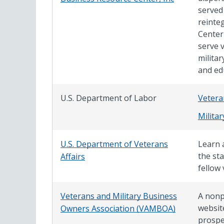
served
reinte
Center
serve 
milita
and ed
U.S. Department of Labor
Vetera
Milita
U.S. Department of Veterans
Learn a
the st
Affairs
fellow 
Veterans and Military Business
A nonp
websit
Owners Association (VAMBOA)
prospe