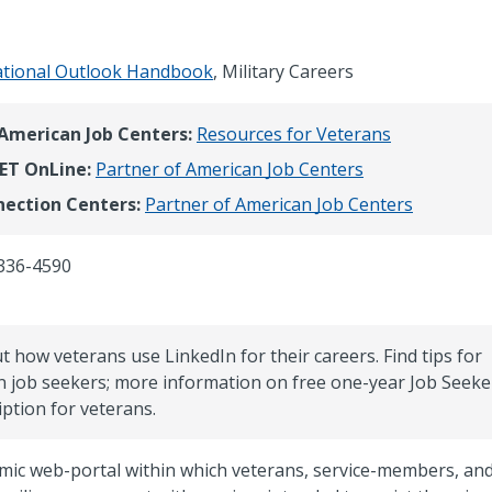
tional Outlook Handbook
, Military Careers
 American Job Centers:
Resources for Veterans
ET OnLine:
Partner of American Job Centers
ection Centers:
Partner of American Job Centers
336-4590
t how veterans use LinkedIn for their careers. Find tips for
n job seekers; more information on free one-year Job Seeke
iption for veterans.
mic web-portal within which veterans, service-members, an