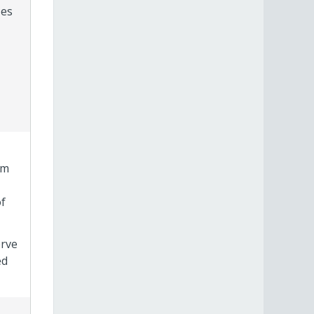
zes
am
f
erve
ed