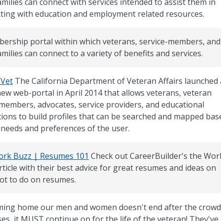
amilies can connect with services intended to assist them in
ting with education and employment related resources.
ership portal within which veterans, service-members, and
amilies can connect to a variety of benefits and services.
 Vet
The California Department of Veteran Affairs launched 
new web-portal in April 2014 that allows veterans, veteran
 members, advocates, service providers, and educational
utions to build profiles that can be searched and mapped bas
 needs and preferences of the user.
rk Buzz | Resumes 101
Check out CareerBuilder's the Wor
ticle with their best advice for great resumes and ideas on
ot to do on resumes.
ing home our men and women doesn't end after the crowd
es, it MUST continue on for the life of the veteran! They've