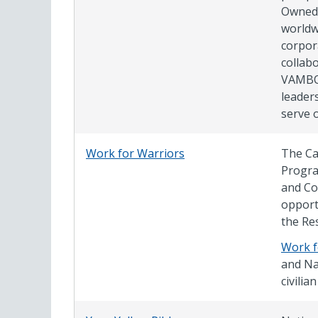
Owned 
worldw
corpor
collabo
VAMBOA
leader
serve 
Work for Warriors
The Ca
Progra
and Co
opport
the Re
Work f
and Na
civili