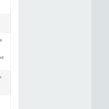
a
ed
k