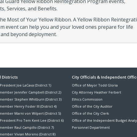
al Guard Yellow Ribbon Reintegration Program events,
s, Services, and Benefits.
he Most of Your Yellow Ribbon. A Yellow Ribbon Reintegrat
m event can help you and your loved ones prepare for life
 and beyond deployment.
ter
 Districts
City Officials & Independent Offic
President Joe LaCava (District 1)
Office of Mayor Todd Gloria
nu
member Jennifer Campbell (District 2)
City Attorney Heather Ferbert
member Stephen Whitburn (District 3)
Ethics Commission
ember Henry Foster III (District 4)
Office of the City Auditor
member Marni von Wilpert (District 5)
Office of the City Clerk
President Pro Tem Kent Lee (District 6)
Office of the Independent Budget Analy
ember Raul Campillo (District 7)
Personnel Department
member Vivian Moreno (District 8)