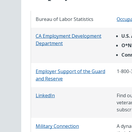
Bureau of Labor Statistics
Occupa
CA Employment Development
U.S.
Department
O*N
Conn
Employer Support of the Guard
1-800-
and Reserve
LinkedIn
Find ou
vetera
subscr
Military Connection
A dyna