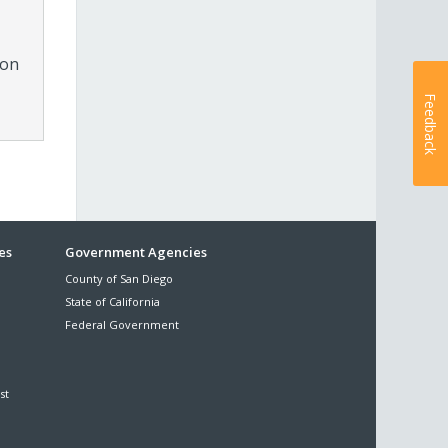
ion
Feedback
es
Government Agencies
County of San Diego
State of California
Federal Government
st