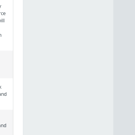
y
rce
ll
h
k
and
and