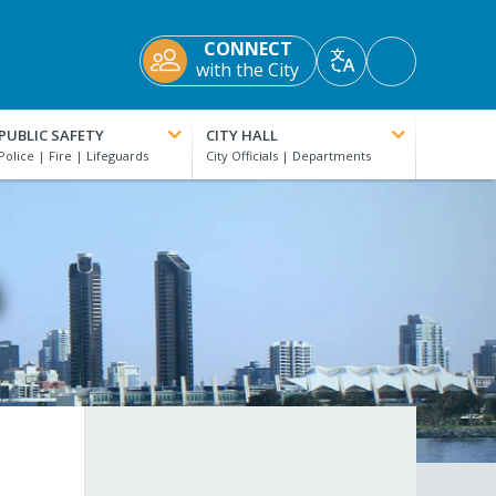
CONNECT
Accessibility
with the City
Translate
Tools
PUBLIC SAFETY
CITY HALL