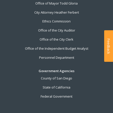
Office of Mayor Todd Gloria
City Attorney Heather Ferbert
Ethics Commission
Office of the City Auditor
Office of the City Clerk
Feedback
Office of the Independent Budget Analyst
Personnel Department
Government Agencies
County of San Diego
State of California
Federal Government