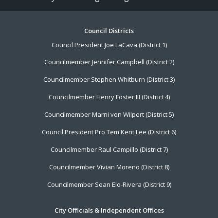
Footer
Council Districts
Council President Joe LaCava (District 1)
Menu
Councilmember Jennifer Campbell (District 2)
Councilmember Stephen Whitburn (District 3)
Councilmember Henry Foster III (District 4)
Councilmember Marni von Wilpert (District 5)
Council President Pro Tem Kent Lee (District 6)
Councilmember Raul Campillo (District 7)
Councilmember Vivian Moreno (District 8)
Councilmember Sean Elo-Rivera (District 9)
City Officials & Independent Offices