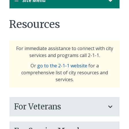
Site Menu
Resources
For immediate assistance to connect with city
services and programs call 2-1-1.
Or
go to the 2-1-1 website
for a
comprehensive list of city resources and
services.
For Veterans