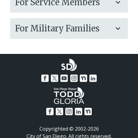
For Service Members
For Military Families
Copyrighted © 2002-2026
City of San Diego. All rights reserved.