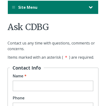
Site Menu
Ask CDBG
Contact us any time with questions, comments or
concerns.
Items marked with an asterisk (
*
) are required.
Contact Info
Name
Phone