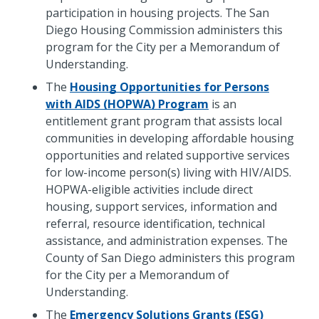
participation in housing projects. The San
Diego Housing Commission administers this
program for the City per a Memorandum of
Understanding.
The
Housing Opportunities for Persons
with AIDS (HOPWA) Program
is an
entitlement grant program that assists local
communities in developing affordable housing
opportunities and related supportive services
for low-income person(s) living with HIV/AIDS.
HOPWA-eligible activities include direct
housing, support services, information and
referral, resource identification, technical
assistance, and administration expenses. The
County of San Diego administers this program
for the City per a Memorandum of
Understanding.
The
Emergency Solutions Grants (ESG)