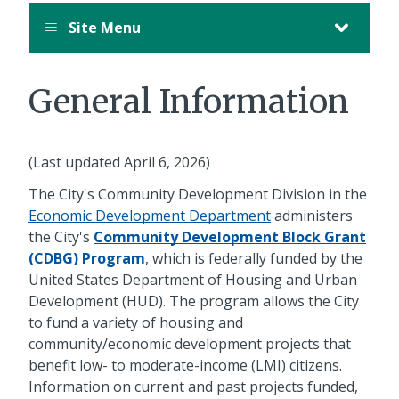
Site Menu
General Information
(Last updated April 6, 2026)
The City's Community Development Division in the
Economic Development Department
administers
the City's
Community Development Block Grant
(CDBG) Program
, which is federally funded by the
United States Department of Housing and Urban
Development (HUD). The program allows the City
to fund a variety of housing and
community/economic development projects that
benefit low- to moderate-income (LMI) citizens.
Information on current and past projects funded,