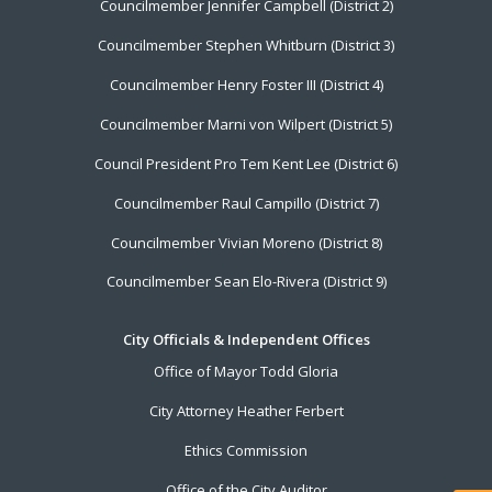
Councilmember Jennifer Campbell (District 2)
Councilmember Stephen Whitburn (District 3)
Councilmember Henry Foster III (District 4)
Councilmember Marni von Wilpert (District 5)
Council President Pro Tem Kent Lee (District 6)
Councilmember Raul Campillo (District 7)
Councilmember Vivian Moreno (District 8)
Councilmember Sean Elo-Rivera (District 9)
City Officials & Independent Offices
Office of Mayor Todd Gloria
City Attorney Heather Ferbert
Ethics Commission
Office of the City Auditor