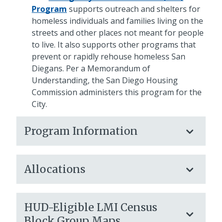
Program
supports outreach and shelters for
homeless individuals and families living on the
streets and other places not meant for people
to live. It also supports other programs that
prevent or rapidly rehouse homeless San
Diegans. Per a Memorandum of
Understanding, the San Diego Housing
Commission administers this program for the
City.
Program Information
Allocations
HUD-Eligible LMI Census
Block Group Maps