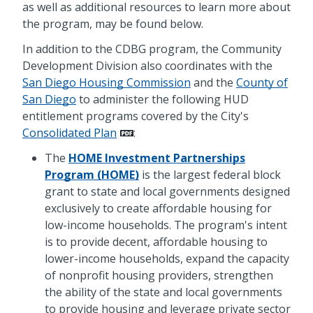
as well as additional resources to learn more about
the program, may be found below.
In addition to the CDBG program, the Community
Development Division also coordinates with the
San Diego Housing Commission
and the
County of
San Diego
to administer the following HUD
entitlement programs covered by the City's
Consolidated Plan
:
The
HOME Investment Partnerships
Program (HOME)
is the largest federal block
grant to state and local governments designed
exclusively to create affordable housing for
low-income households. The program's intent
is to provide decent, affordable housing to
lower-income households, expand the capacity
of nonprofit housing providers, strengthen
the ability of the state and local governments
to provide housing and leverage private sector