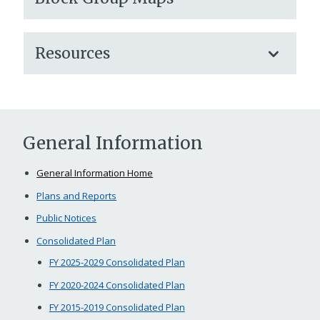
Resources
General Information
General Information Home
Plans and Reports
Public Notices
Consolidated Plan
FY 2025-2029 Consolidated Plan
FY 2020-2024 Consolidated Plan
FY 2015-2019 Consolidated Plan