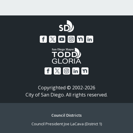
Copyrighted © 2002-2026
City of San Diego. All rights reserved.
Footer
Council Districts
Council President Joe LaCava (District 1)
Menu