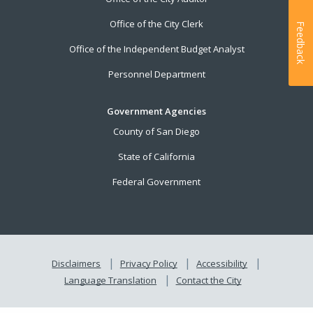
Office of the City Clerk
Feedback
Office of the Independent Budget Analyst
Personnel Department
Government Agencies
County of San Diego
State of California
Federal Government
Disclaimers
Privacy Policy
Accessibility
Language Translation
Contact the City