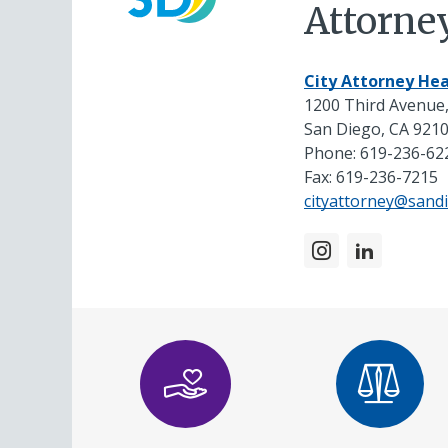
Attorne
City Attorney Hea
1200 Third Avenue,
San Diego, CA 921
Phone:
619-236-62
Fax: 619-236-7215
cityattorney@sand