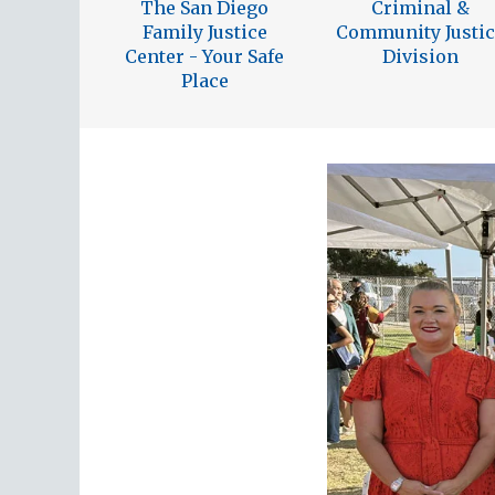
The San Diego
Criminal &
Family Justice
Community Justic
Center - Your Safe
Division
Place