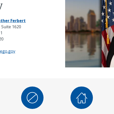
y
ther Ferbert
 Suite 1620
01
20
iego.gov