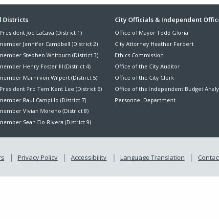
ter
 Districts
City Officials & Independent Offic
President Joe LaCava (District 1)
Office of Mayor Todd Gloria
nu
member Jennifer Campbell (District 2)
City Attorney Heather Ferbert
member Stephen Whitburn (District 3)
Ethics Commission
ember Henry Foster III (District 4)
Office of the City Auditor
member Marni von Wilpert (District 5)
Office of the City Clerk
President Pro Tem Kent Lee (District 6)
Office of the Independent Budget Analy
ember Raul Campillo (District 7)
Personnel Department
member Vivian Moreno (District 8)
ember Sean Elo-Rivera (District 9)
rs
Privacy Policy
Accessibility
Language Translation
Contact