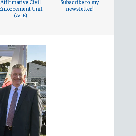
Affirmative Civil
Subscribe to my
Enforcement Unit
newsletter!
(ACE)