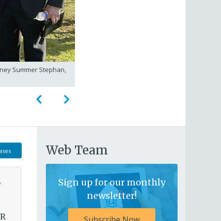
torney Summer Stephan,
City Attorney Heather Ferbert walki
Web Team
ases
E
Sign up for our monthly
newsletter!
OR
Subscribe Now