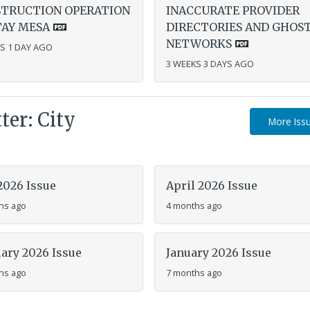
TRUCTION OPERATION
INACCURATE PROVIDER
TAY MESA
DIRECTORIES AND GHOS
NETWORKS
S 1 DAY AGO
3 WEEKS 3 DAYS AGO
er: City
More Iss
2026 Issue
April 2026 Issue
hs ago
4 months ago
ary 2026 Issue
January 2026 Issue
hs ago
7 months ago