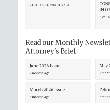
CONS
21 HOURS 26 MINUTES AGO
IN O
2 WEEK
Read our Monthly Newslett
Attorney's Brief
June 2026 Issue
May 
2 months ago
3 mont
March 2026 Issue
Febru
5 months ago
6 mont