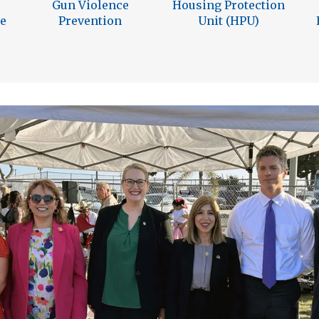
Gun Violence
Housing Protection
e
Prevention
Unit (HPU)