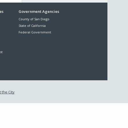
es
Government Agencies
County of San Diego
State of California
Federal Government
st
 the City