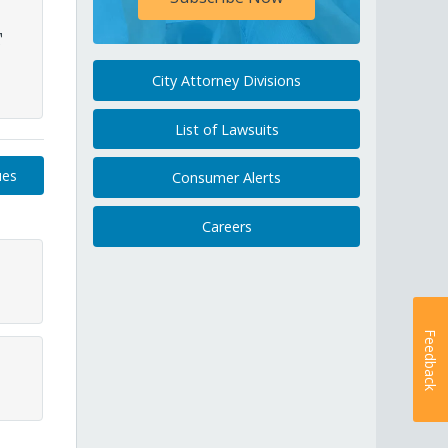
T
City Attorney Divisions
List of Lawsuits
ues
Consumer Alerts
Careers
Feedback