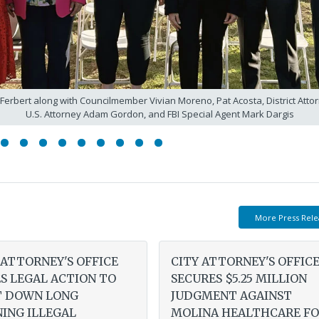
 Ferbert along with Councilmember Vivian Moreno, Pat Acosta, District At
U.S. Attorney Adam Gordon, and FBI Special Agent Mark Dargis
More Press Rele
 ATTORNEY'S OFFICE
CITY ATTORNEY'S OFFIC
S LEGAL ACTION TO
SECURES $5.25 MILLION
T DOWN LONG
JUDGMENT AGAINST
ING ILLEGAL
MOLINA HEALTHCARE F