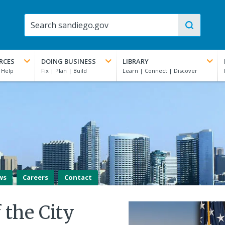
RCES
DOING BUSINESS
LIBRARY
ws
Careers
Contact
f the City