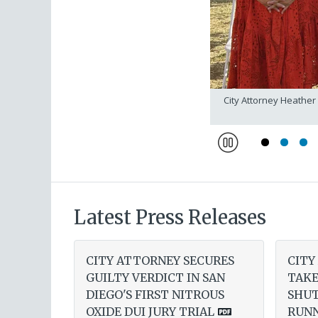
torney Adam Gordon and team
City Attorney Heather
Pause
Latest Press Releases
CITY ATTORNEY SECURES
CITY
GUILTY VERDICT IN SAN
TAKE
DIEGO'S FIRST NITROUS
SHU
OXIDE DUI JURY TRIAL
RUNN