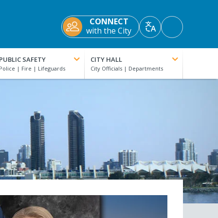
CONNECT
Accessibility
with the City
Translate
Tools
PUBLIC SAFETY
CITY HALL