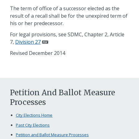
The term of office of a successor elected as the
result of a recall shall be for the unexpired term of
his or her predecessor.
For legal provisions, see SDMC, Chapter 2, Article
7,
Division 27
Revised December 2014
Petition And Ballot Measure
Processes
City Elections Home
Past City Elections
Petition and Ballot Measure Processes