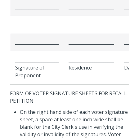
____________________
_____________________
______
____________________
_____________________
______
____________________
_____________________
______
____________________
_____________________
______
Signature of
Residence
Date
Proponent
FORM OF VOTER SIGNATURE SHEETS FOR RECALL
PETITION
On the right hand side of each
voter
signature
sheet, a space at least one inch wide shall be
blank for the City Clerk's use in verifying the
validity or invalidity of the signatures.
Voter