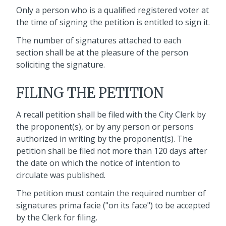
Only a person who is a qualified registered voter at
the time of signing the petition is entitled to sign it.
The number of signatures attached to each
section shall be at the pleasure of the person
soliciting the signature.
FILING THE PETITION
A recall petition shall be filed with the City Clerk by
the proponent(s), or by any person or persons
authorized in writing by the proponent(s). The
petition shall be filed not more than 120 days after
the date on which the notice of intention to
circulate was published.
The petition must contain the required number of
signatures prima facie ("on its face") to be accepted
by the Clerk for filing.