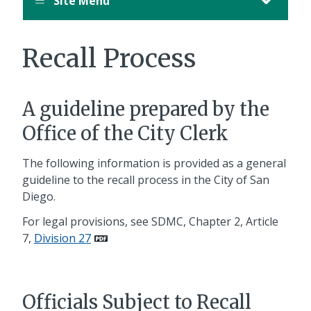
Site Menu
Recall Process
A guideline prepared by the
Office of the City Clerk
The following information is provided as a general
guideline to the recall process in the City of San
Diego.
For legal provisions, see SDMC, Chapter 2, Article
7,
Division 27
Officials Subject to Recall