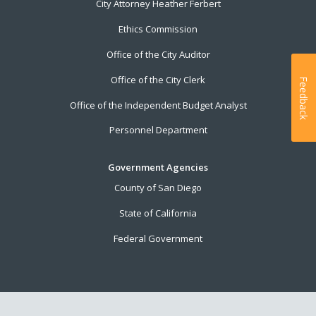
City Attorney Heather Ferbert
Ethics Commission
Office of the City Auditor
Office of the City Clerk
Feedback
Office of the Independent Budget Analyst
Personnel Department
Government Agencies
County of San Diego
State of California
Federal Government