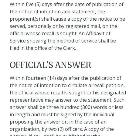
Within five (5) days after the date of publication of
the notice of intention and statement, the
proponent(s) shall cause a copy of the notice to be
served, personally or by registered mail, on the
official whose recall is sought. An Affidavit of
Service showing the method of service shall be
filed in the office of the Clerk.
OFFICIAL'S ANSWER
Within fourteen (14) days after the publication of
the notice of intention to circulate a recall petition,
the official whose recall is sought or his designated
representative may answer to the statement. Such
answer shall be three hundred (300) words or less
in length and must be signed by the individual
proposing the answer or, in the case of an
organization, by two (2) officers. A copy of the