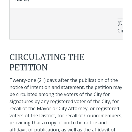
_______
(Date 
Circul
CIRCULATING THE
PETITION
Twenty-one (21) days after the publication of the
notice of intention and statement, the petition may
be circulated among the voters of the City for
signatures by any registered voter of the City, for
recall of the Mayor or City Attorney, or registered
voters of the District, for recall of Councilmembers,
providing that a copy of both the notice and
affidavit of publication, as well as the affidavit of