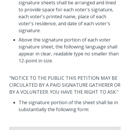
signature sheets shall be arranged and lined
to provide space for each
voter's
signature,
each
voter's
printed name, place of each
voter's
residence, and date of each
voter's
signature.
Above the signature portion of each
voter
signature sheet, the following language shall
appear in clear, readable type no smaller than
12-point in size.
"NOTICE TO THE PUBLIC THIS PETITION MAY BE
CIRCULATED BY A PAID SIGNATURE GATHERER OR
BY A VOLUNTEER. YOU HAVE THE RIGHT TO ASK."
The signature portion of the sheet shall be in
substantially the following form: