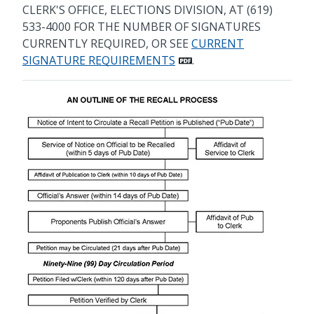
CLERK'S OFFICE, ELECTIONS DIVISION, AT (619)
533-4000 FOR THE NUMBER OF SIGNATURES
CURRENTLY REQUIRED, OR SEE
CURRENT
SIGNATURE REQUIREMENTS
.