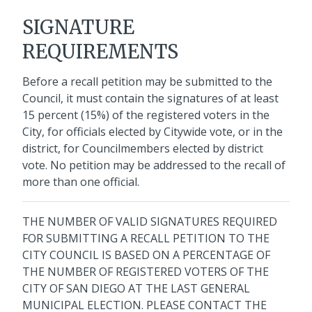
SIGNATURE
REQUIREMENTS
Before a recall petition may be submitted to the
Council, it must contain the signatures of at least
15 percent (15%) of the registered voters in the
City, for officials elected by Citywide vote, or in the
district, for Councilmembers elected by district
vote. No petition may be addressed to the recall of
more than one official.
THE NUMBER OF VALID SIGNATURES REQUIRED
FOR SUBMITTING A RECALL PETITION TO THE
CITY COUNCIL IS BASED ON A PERCENTAGE OF
THE NUMBER OF REGISTERED VOTERS OF THE
CITY OF SAN DIEGO AT THE LAST GENERAL
MUNICIPAL ELECTION. PLEASE CONTACT THE