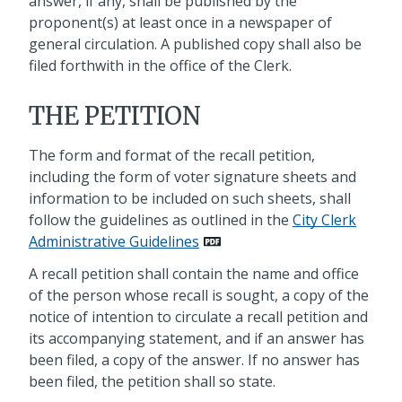
answer, if any, shall be published by the
proponent(s) at least once in a newspaper of
general circulation. A published copy shall also be
filed forthwith in the office of the Clerk.
THE PETITION
The form and format of the recall petition,
including the form of voter signature sheets and
information to be included on such sheets, shall
follow the guidelines as outlined in the
City Clerk
Administrative Guidelines
A recall petition shall contain the name and office
of the person whose recall is sought, a copy of the
notice of intention to circulate a recall petition and
its accompanying statement, and if an answer has
been filed, a copy of the answer. If no answer has
been filed, the petition shall so state.