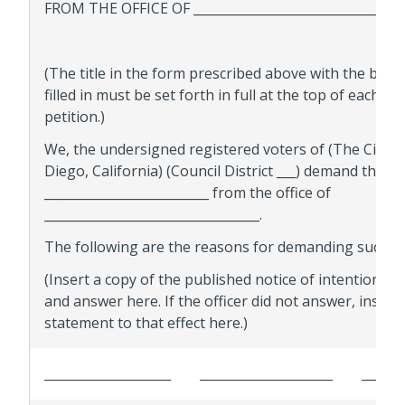
FROM THE OFFICE OF _________________________________
(The title in the form prescribed above with the blan
filled in must be set forth in full at the top of each pa
petition.)
We, the undersigned registered voters of (The City o
Diego, California) (Council District ___) demand the rec
__________________________ from the office of
__________________________________.
The following are the reasons for demanding such rec
(Insert a copy of the published notice of intention, s
and answer here. If the officer did not answer, insert 
statement to that effect here.)
____________________
_____________________
______