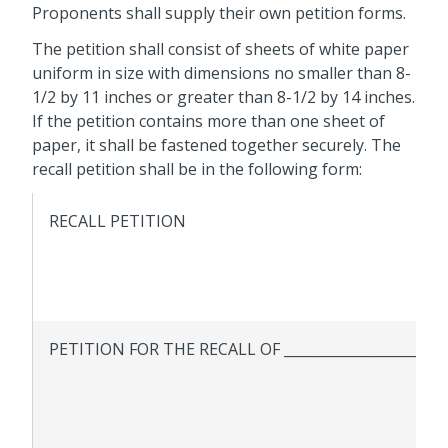
Proponents shall supply their own petition forms.
The petition shall consist of sheets of white paper
uniform in size with dimensions no smaller than 8-
1/2 by 11 inches or greater than 8-1/2 by 14 inches.
If the petition contains more than one sheet of
paper, it shall be fastened together securely. The
recall petition shall be in the following form:
RECALL PETITION
PETITION FOR THE RECALL OF _______________________