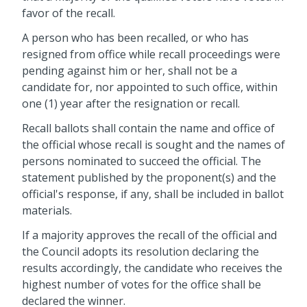
favor of the recall.
A person who has been recalled, or who has
resigned from office while recall proceedings were
pending against him or her, shall not be a
candidate for, nor appointed to such office, within
one (1) year after the resignation or recall.
Recall ballots shall contain the name and office of
the official whose recall is sought and the names of
persons nominated to succeed the official. The
statement published by the proponent(s) and the
official's response, if any, shall be included in ballot
materials.
If a majority approves the recall of the official and
the Council adopts its resolution declaring the
results accordingly, the candidate who receives the
highest number of votes for the office shall be
declared the winner.