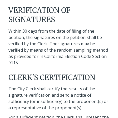
VERIFICATION OF
SIGNATURES
Within 30 days from the date of filing of the
petition, the signatures on the petition shall be
verified by the Clerk. The signatures may be
verified by means of the random sampling method
as provided for in California Election Code Section
9115.
CLERK'S CERTIFICATION
The City Clerk shall certify the results of the
signature verification and send a notice of
sufficiency (or insufficiency) to the proponent(s) or
a representative of the proponent(s).
For a sufficient petition, the Clerk shall present the