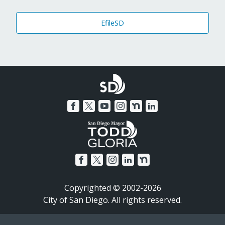
EfileSD
Copyrighted © 2002-2026
City of San Diego. All rights reserved.