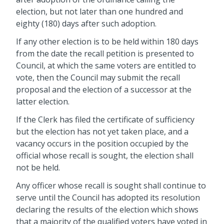
election, but not later than one hundred and
eighty (180) days after such adoption.
If any other election is to be held within 180 days
from the date the recall petition is presented to
Council, at which the same voters are entitled to
vote, then the Council may submit the recall
proposal and the election of a successor at the
latter election.
If the Clerk has filed the certificate of sufficiency
but the election has not yet taken place, and a
vacancy occurs in the position occupied by the
official whose recall is sought, the election shall
not be held.
Any officer whose recall is sought shall continue to
serve until the Council has adopted its resolution
declaring the results of the election which shows
that a majority of the qualified voters have voted in