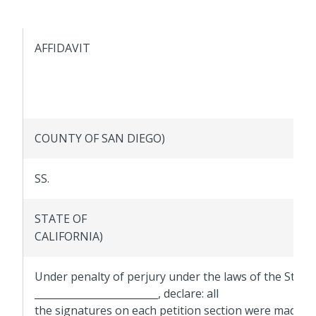
AFFIDAVIT
COUNTY OF SAN DIEGO)
SS.
STATE OF
CALIFORNIA)
Under penalty of perjury under the laws of the State of
_________________________, declare: all
the signatures on each petition section were made i