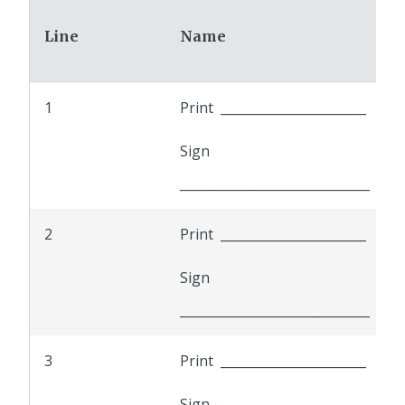
Line
Name
1
Print _______________________
Sign
______________________________
2
Print _______________________
Sign
______________________________
3
Print _______________________
Sign