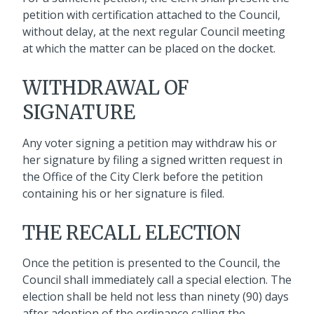
petition with certification attached to the Council,
without delay, at the next regular Council meeting
at which the matter can be placed on the docket.
WITHDRAWAL OF
SIGNATURE
Any voter signing a petition may withdraw his or
her signature by filing a signed written request in
the Office of the City Clerk before the petition
containing his or her signature is filed.
THE RECALL ELECTION
Once the petition is presented to the Council, the
Council shall immediately call a special election. The
election shall be held not less than ninety (90) days
after adoption of the ordinance calling the