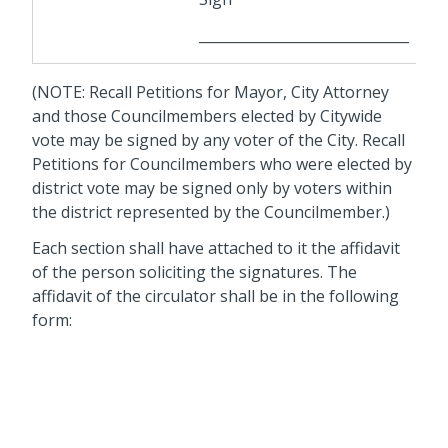
______________________________
(NOTE: Recall Petitions for Mayor, City Attorney
and those Councilmembers elected by Citywide
vote may be signed by any voter of the City. Recall
Petitions for Councilmembers who were elected by
district vote may be signed only by voters within
the district represented by the Councilmember.)
Each section shall have attached to it the affidavit
of the person soliciting the signatures. The
affidavit of the circulator shall be in the following
form: