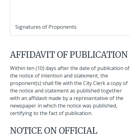
Signatures of Proponents
AFFIDAVIT OF PUBLICATION
Within ten (10) days after the date of publication of
the notice of intention and statement, the
proponent(s) shall file with the City Clerk a copy of
the notice and statement as published together
with an affidavit made by a representative of the
newspaper in which the notice was published,
certifying to the fact of publication.
NOTICE ON OFFICIAL