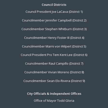
Footer
Council Districts
Council President Joe LaCava (District 1)
Menu
Councilmember Jennifer Campbell (District 2)
Councilmember Stephen Whitburn (District 3)
Councilmember Henry Foster III (District 4)
Councilmember Marni von Wilpert (District 5)
Council President Pro Tem Kent Lee (District 6)
Councilmember Raul Campillo (District 7)
Councilmember Vivian Moreno (District 8)
Councilmember Sean Elo-Rivera (District 9)
City Officials & Independent Offices
Office of Mayor Todd Gloria