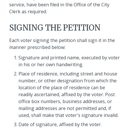
service, have been filed in the Office of the City
Clerk as required.
SIGNING THE PETITION
Each voter signing the petition shall sign it in the
manner prescribed below:
Signature and printed name, executed by voter
in his or her own handwriting.
Place of residence, including street and house
number, or other designation from which the
location of the place of residence can be
readily ascertained, affixed by the voter. Post
office box numbers, business addresses, or
mailing addresses are not permitted and, if
used, shall make that voter's signature invalid.
Date of signature, affixed by the voter.