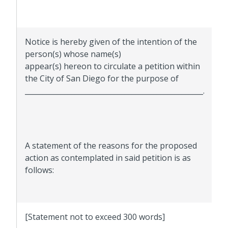
Notice is hereby given of the intention of the
person(s) whose name(s)
appear(s) hereon to circulate a petition within
the City of San Diego for the purpose of
__________________________________________________.
A statement of the reasons for the proposed
action as contemplated in said petition is as
follows:
[Statement not to exceed 300 words]