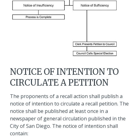
NOTICE OF INTENTION TO
CIRCULATE A PETITION
The proponents of a recall action shall publish a
notice of intention to circulate a recall petition. The
notice shall be published at least once in a
newspaper of general circulation published in the
City of San Diego. The notice of intention shall
contain: