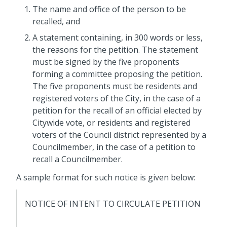
The name and office of the person to be
recalled, and
A statement containing, in 300 words or less,
the reasons for the petition. The statement
must be signed by the five
proponents
forming a committee proposing the petition.
The five
proponents
must be residents and
registered voters of the City, in the case of a
petition
for the recall of an official elected by
Citywide vote, or residents and registered
voters of the Council district represented by a
Councilmember, in the case of a
petition
to
recall a Councilmember.
A sample format for such notice is given below:
NOTICE OF INTENT TO CIRCULATE PETITION