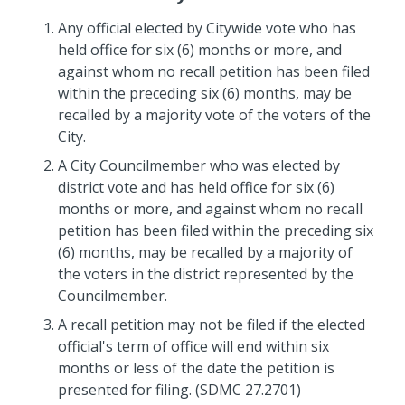
Any official elected by Citywide vote who has
held office for six (6) months or more, and
against whom no recall petition has been filed
within the preceding six (6) months, may be
recalled by a majority vote of the voters of the
City.
A City Councilmember who was elected by
district vote and has held office for six (6)
months or more, and against whom no recall
petition has been filed within the preceding six
(6) months, may be recalled by a majority of
the voters in the district represented by the
Councilmember.
A recall petition may not be filed if the elected
official's term of office will end within six
months or less of the date the petition is
presented for filing. (SDMC 27.2701)