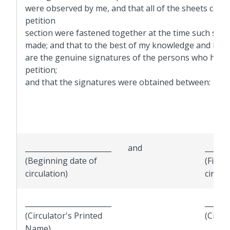
were observed by me, and that all of the sheets const
petition
section were fastened together at the time such sig
made; and that to the best of my knowledge and beli
are the genuine signatures of the persons who have
petition;
and that the signatures were obtained between:
________________________
and
_______
(Beginning date of
(Final 
circulation)
circula
________________________
_______
(Circulator's Printed
(Circu
Name)