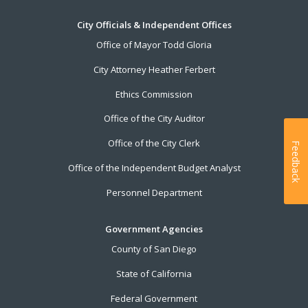
City Officials & Independent Offices
Office of Mayor Todd Gloria
City Attorney Heather Ferbert
Ethics Commission
Office of the City Auditor
Office of the City Clerk
Feedback
Office of the Independent Budget Analyst
Personnel Department
Government Agencies
County of San Diego
State of California
Federal Government