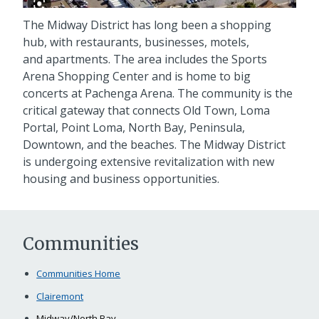
The Midway District has long been a shopping
hub, with restaurants, businesses, motels,
and apartments. The area includes the Sports
Arena Shopping Center and is home to big
concerts at Pachenga Arena. The community is the
critical gateway that connects Old Town, Loma
Portal, Point Loma, North Bay, Peninsula,
Downtown, and the beaches. The Midway District
is undergoing extensive revitalization with new
housing and business opportunities.
Communities
Communities Home
Clairemont
Midway/North Bay