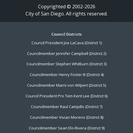
Copyrighted © 2002-2026
City of San Diego. All rights reserved.
Footer
Council Districts
Council President Joe LaCava (District 1)
Menu
Councilmember Jennifer Campbell (District 2)
Councilmember Stephen Whitburn (District 3)
Councilmember Henry Foster III (District 4)
Councilmember Marni von Wilpert (District 5)
Council President Pro Tem Kent Lee (District 6)
Councilmember Raul Campillo (District 7)
Councilmember Vivian Moreno (District 8)
Councilmember Sean Elo-Rivera (District 9)