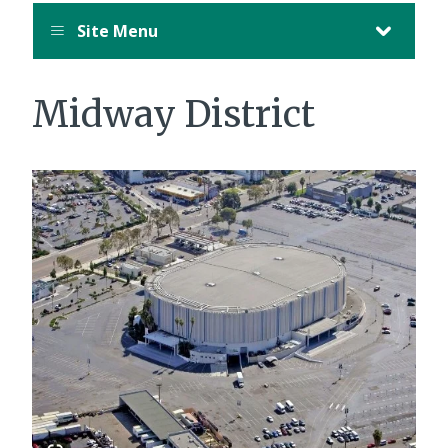
Site Menu
Midway District