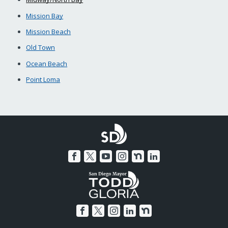
Mission Bay
Mission Beach
Old Town
Ocean Beach
Point Loma