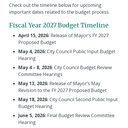
Check out the timeline below for upcoming
important dates related to the budget process.
Fiscal Year 2027 Budget Timeline
April 15, 2026:
Release of Mayor’s FY 2027
Proposed Budget
May 4, 2026:
City Council Public Input Budget
Hearing
May 4 – 8, 2026
: City Council Budget Review
Committee Hearings
May 13, 2026:
Release of Mayor’s May
Revision to the FY 2027 Proposed Budget
May 18, 2026:
City Council Second Public Input
Budget Hearing
June 5, 2026:
Final Budget Review Committee
Hearing