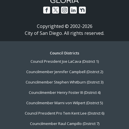
Copyrighted © 2002-2026
City of San Diego. All rights reserved.
Footer
Council Districts
Council President Joe LaCava (District 1)
Menu
Councilmember Jennifer Campbell (District 2)
Councilmember Stephen Whitburn (District 3)
Councilmember Henry Foster III (District 4)
Councilmember Marni von Wilpert (District 5)
Council President Pro Tem Kent Lee (District 6)
Councilmember Raul Campillo (District 7)