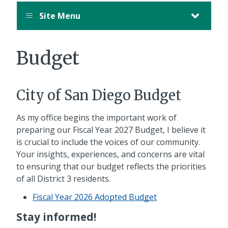
Site Menu
Budget
City of San Diego Budget
As my office begins the important work of
preparing our Fiscal Year 2027 Budget, I believe it
is crucial to include the voices of our community.
Your insights, experiences, and concerns are vital
to ensuring that our budget reflects the priorities
of all District 3 residents.
Fiscal Year 2026 Adopted Budget
Stay informed!