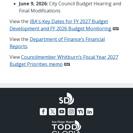
June 9, 2026:
City Council Budget Hearing and
Final Modifications
View the
IBA's Key Dates for FY 2027 Budget
Development and FY 2026 Budget Monitoring
.
View the
Department of Finance’s Financial
Reports
.
View
Councilmember Whitburn’s Fiscal Year 2027
Budget Priorities memo
.