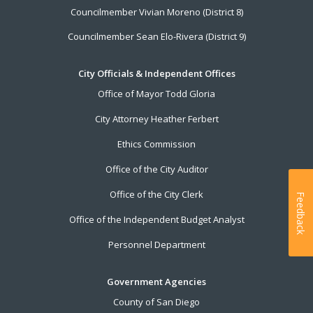
Councilmember Vivian Moreno (District 8)
Councilmember Sean Elo-Rivera (District 9)
City Officials & Independent Offices
Office of Mayor Todd Gloria
City Attorney Heather Ferbert
Ethics Commission
Office of the City Auditor
Office of the City Clerk
Feedback
Office of the Independent Budget Analyst
Personnel Department
Government Agencies
County of San Diego