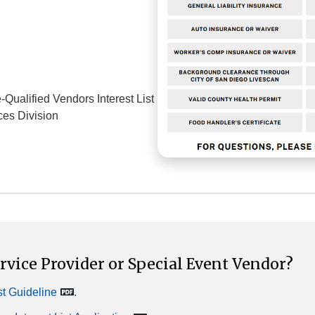
Qualified Vendors Interest List
ces Division
vice Provider or Special Event Vendor?
st Guideline
.