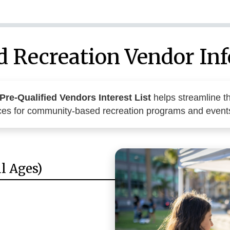
d Recreation Vendor In
Pre-Qualified Vendors Interest List
helps streamline th
ices for community-based recreation programs and event
l Ages)