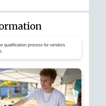
formation
e qualification process for vendors
s.