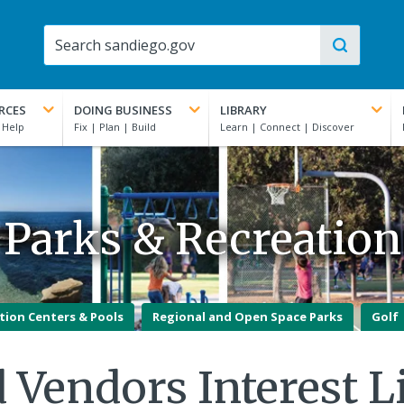
RCES
DOING BUSINESS
LIBRARY
Parks & Recreation
tion Centers & Pools
Regional and Open Space Parks
Golf
 Vendors Interest L