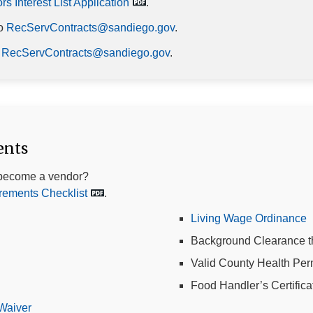
s Interest List Application
.
to
RecServContracts@sandiego.gov
.
m
RecServContracts@sandiego.gov
.
ents
become a vendor?
ements Checklist
.
Living Wage Ordinance
Background Clearance t
Valid County Health Per
Food Handler’s Certifica
Waiver