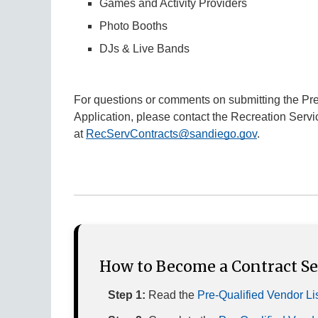
Games and Activity Providers
Photo Booths
DJs & Live Bands
For questions or comments on submitting the Pre-
Application, please contact the Recreation Servi
at
RecServContracts@sandiego.gov
.
How to Become a Contract Ser
Step 1:
Read the
Pre-Qualified Vendor Li