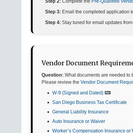
Step 2:
Complete the
Pre-Qualified Vendor
Step 3:
Email the completed application 
Step 4:
Stay tuned for email updates fro
Vendor Document Requirem
Question:
What documents are needed to 
Please review the
Vendor Document Requir
W-9 (Signed and Dated)
San Diego Business Tax Certificate
General Liability Insurance
Auto Insurance or Waiver
Worker’s Compensation Insurance or 