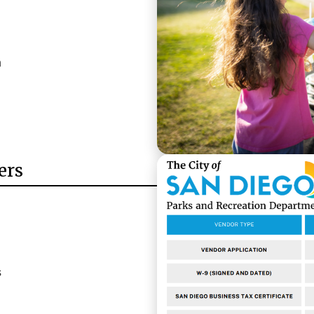
n
ers
s