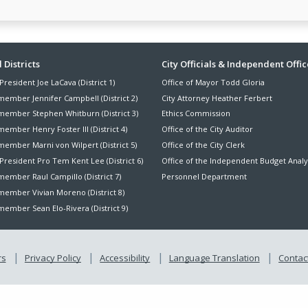
ter
 Districts
City Officials & Independent Offic
President Joe LaCava (District 1)
Office of Mayor Todd Gloria
nu
member Jennifer Campbell (District 2)
City Attorney Heather Ferbert
member Stephen Whitburn (District 3)
Ethics Commission
ember Henry Foster III (District 4)
Office of the City Auditor
member Marni von Wilpert (District 5)
Office of the City Clerk
President Pro Tem Kent Lee (District 6)
Office of the Independent Budget Analy
ember Raul Campillo (District 7)
Personnel Department
member Vivian Moreno (District 8)
ember Sean Elo-Rivera (District 9)
rs
Privacy Policy
Accessibility
Language Translation
Contact