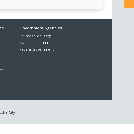
es
Government Agencies
County of San Diego
State of California
Federal Government
st
 the City