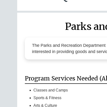
Parks an
The Parks and Recreation Department
interested in providing goods and serv
Program Services Needed (Al
Classes and Camps
Sports & Fitness
Arts & Culture