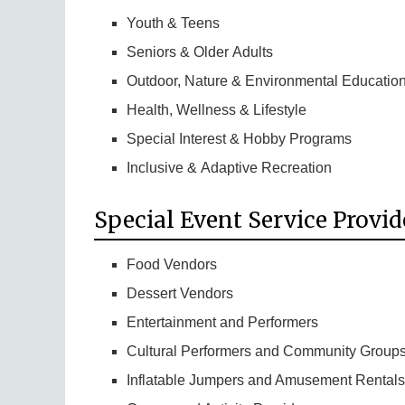
Youth & Teens
Seniors & Older Adults
Outdoor, Nature & Environmental Educatio
Health, Wellness & Lifestyle
Special Interest & Hobby Programs
Inclusive & Adaptive Recreation
Special Event Service Provid
Food Vendors
Dessert Vendors
Entertainment and Performers
Cultural Performers and Community Group
Inflatable Jumpers and Amusement Rentals