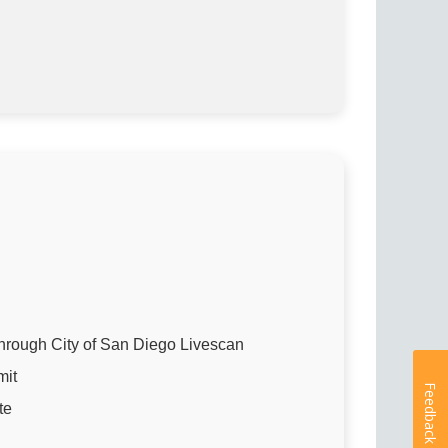
hrough City of San Diego Livescan
mit
Feedback
te