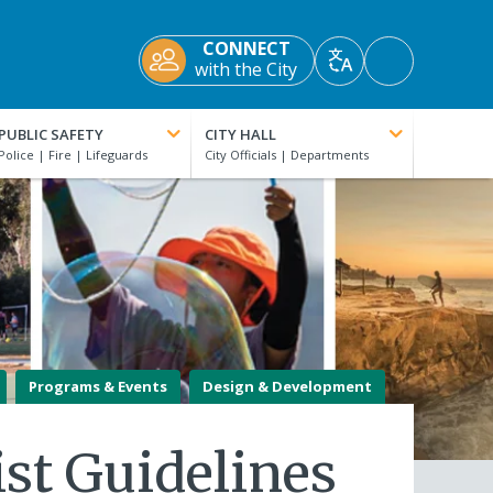
CONNECT
Accessibility
with the City
Translate
Tools
PUBLIC SAFETY
CITY HALL
Programs & Events
Design & Development
ist Guidelines