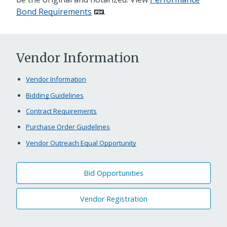
Bond Requirements
.
Vendor Information
Vendor Information
Bidding Guidelines
Contract Requirements
Purchase Order Guidelines
Vendor Outreach Equal Opportunity
Bid Opportunities
Vendor Registration