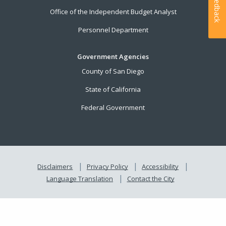
Feedback
Office of the Independent Budget Analyst
Personnel Department
Government Agencies
County of San Diego
State of California
Federal Government
Disclaimers
Privacy Policy
Accessibility
Language Translation
Contact the City