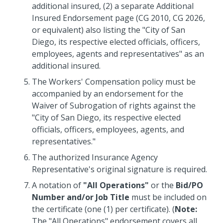
additional insured, (2) a separate Additional
Insured Endorsement page (CG 2010, CG 2026,
or equivalent) also listing the "City of San
Diego, its respective elected officials, officers,
employees, agents and representatives" as an
additional insured.
The Workers' Compensation policy must be
accompanied by an endorsement for the
Waiver of Subrogation of rights
against the
"City of San Diego, its respective elected
officials, officers, employees, agents, and
representatives."
The authorized Insurance Agency
Representative's original signature is required.
A notation of
"All Operations"
or the
Bid/PO
Number and/or Job Title
must be included on
the certificate (one (1) per certificate). (
Note:
The "All Operations" endorsement covers all