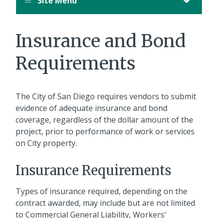
Site Menu
Insurance and Bond
Requirements
The City of San Diego requires vendors to submit
evidence of adequate insurance and bond
coverage, regardless of the dollar amount of the
project, prior to performance of work or services
on City property.
Insurance Requirements
Types of insurance required, depending on the
contract awarded, may include but are not limited
to Commercial General Liability, Workers'