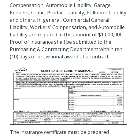
Compensation, Automobile Liability, Garage
Keepers, Crime, Product Liability, Pollution Liability
and others. In general, Commercial General
Liability, Workers' Compensation, and Automobile
Liability are required in the amount of $1,000,000.
Proof of insurance shall be submitted to the
Purchasing & Contracting Department within ten
(10) days of provisional award of a contract.
The insurance certificate must be prepared