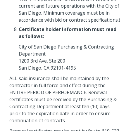
current and future operations with the City of
San Diego. Minimum coverage must be in
accordance with bid or contract specifications.)
Certificate holder information must read
as follows:
City of San Diego Purchasing & Contracting
Department
1200 3rd Ave, Ste 200
San Diego, CA 92101-4195
ALL said insurance shall be maintained by the
contractor in full force and effect during the
ENTIRE PERIOD OF PERFORMANCE. Renewal
certificates must be received by the Purchasing &
Contracting Department at least ten (10) days
prior to the expiration date in order to ensure
continuation of contracts.
Renewal certificates may be sent by fax to 619-533-