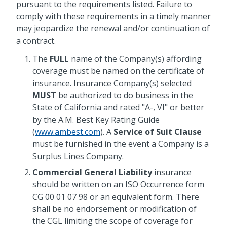
pursuant to the requirements listed. Failure to
comply with these requirements in a timely manner
may jeopardize the renewal and/or continuation of
a contract.
The
FULL
name of the Company(s) affording
coverage must be named on the certificate of
insurance. Insurance Company(s) selected
MUST
be authorized to do business in the
State of California and rated "A-, VI" or better
by the A.M. Best Key Rating Guide
(
www.ambest.com
). A
Service of Suit Clause
must be furnished in the event a Company is a
Surplus Lines Company.
Commercial General Liability
insurance
should be written on an ISO Occurrence form
CG 00 01 07 98 or an equivalent form. There
shall be no endorsement or modification of
the CGL limiting the scope of coverage for