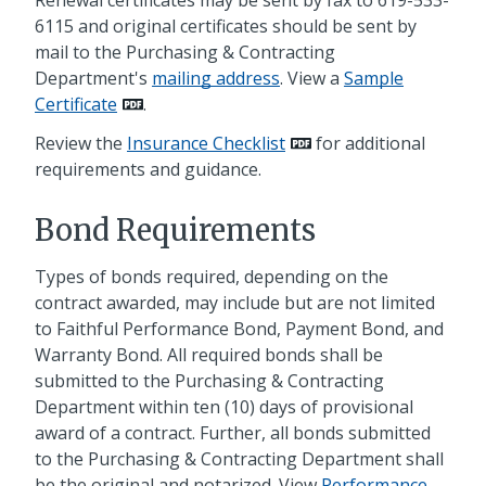
6115 and original certificates should be sent by
mail to the Purchasing & Contracting
Department's
mailing address
. View a
Sample
Certificate
.
Review the
Insurance Checklist
for additional
requirements and guidance.
Bond Requirements
Types of bonds required, depending on the
contract awarded, may include but are not limited
to Faithful Performance Bond, Payment Bond, and
Warranty Bond. All required bonds shall be
submitted to the Purchasing & Contracting
Department within ten (10) days of provisional
award of a contract. Further, all bonds submitted
to the Purchasing & Contracting Department shall
be the original and notarized. View
Performance