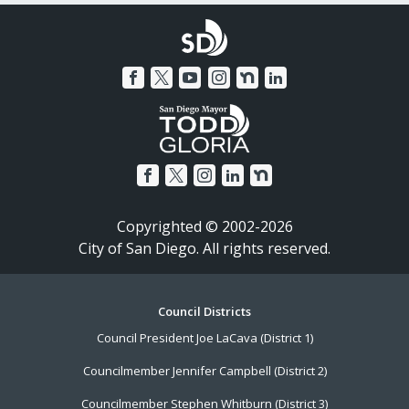
Copyrighted © 2002-2026
City of San Diego. All rights reserved.
Footer
Council Districts
Council President Joe LaCava (District 1)
Menu
Councilmember Jennifer Campbell (District 2)
Councilmember Stephen Whitburn (District 3)