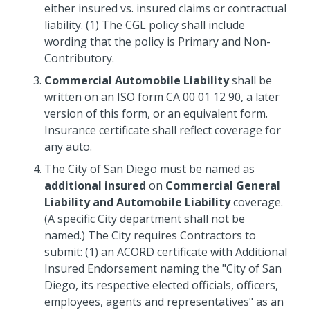
either insured vs. insured claims or contractual
liability. (1) The CGL policy shall include
wording that the policy is Primary and Non-
Contributory.
Commercial Automobile Liability
shall be
written on an ISO form CA 00 01 12 90, a later
version of this form, or an equivalent form.
Insurance certificate shall reflect coverage for
any auto.
The City of San Diego must be named as
additional insured
on
Commercial General
Liability and Automobile Liability
coverage.
(A specific City department shall not be
named.) The City requires Contractors to
submit: (1) an ACORD certificate with Additional
Insured Endorsement naming the "City of San
Diego, its respective elected officials, officers,
employees, agents and representatives" as an