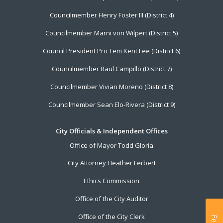
Councilmember Henry Foster III (District 4)
Councilmember Marni von Wilpert (District 5)
Council President Pro Tem Kent Lee (District 6)
Councilmember Raul Campillo (District 7)
Councilmember Vivian Moreno (District 8)
Councilmember Sean Elo-Rivera (District 9)
City Officials & Independent Offices
Office of Mayor Todd Gloria
City Attorney Heather Ferbert
Ethics Commission
Office of the City Auditor
Office of the City Clerk