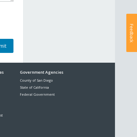
Feedback
es
Government Agencies
County of San Diego
State of California
Federal Government
st