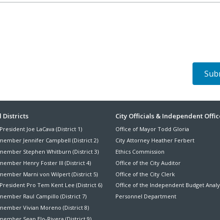
ter
 Districts
City Officials & Independent Offic
President Joe LaCava (District 1)
Office of Mayor Todd Gloria
nu
member Jennifer Campbell (District 2)
City Attorney Heather Ferbert
member Stephen Whitburn (District 3)
Ethics Commission
ember Henry Foster III (District 4)
Office of the City Auditor
member Marni von Wilpert (District 5)
Office of the City Clerk
President Pro Tem Kent Lee (District 6)
Office of the Independent Budget Analy
ember Raul Campillo (District 7)
Personnel Department
member Vivian Moreno (District 8)
ember Sean Elo-Rivera (District 9)