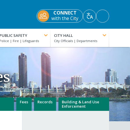
CONNECT
Accessibility
with the City
Translate
Tools
PUBLIC SAFETY
CITY HALL
es
Fees
Records
Building & Land Use
Enforcement