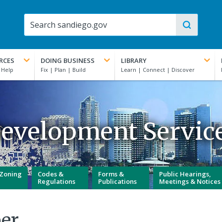
RCES
DOING BUSINESS
LIBRARY
evelopment Servic
Zoning
Codes &
Forms &
Public Hearings,
Regulations
Publications
Meetings & Notices
er