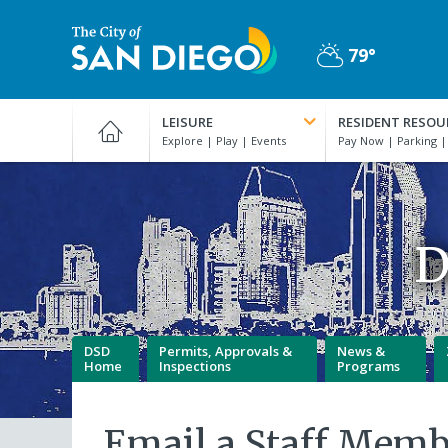
Skip
to
79°
main
Partly
content
City
Cloudy
of
LEISURE
RESIDENT RESOU
San
Diego
Official
Website
D
DSD
Permits, Approvals &
News &
Home
Inspections
Programs
Email a Staff Memb