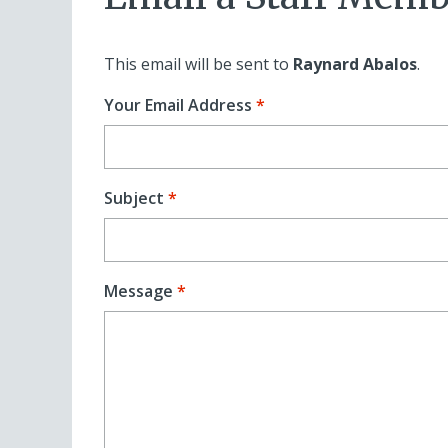
This email will be sent to
Raynard Abalos
.
Your Email Address
Subject
Message