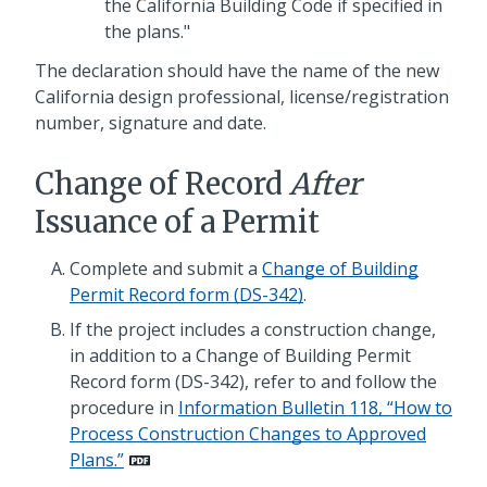
the California Building Code if specified in
the plans."
The declaration should have the name of the new
California design professional, license/registration
number, signature and date.
Change of Record
After
Issuance of a Permit
Complete and submit a
Change of Building
Permit Record form (DS-342)
.
If the project includes a construction change,
in addition to a Change of Building Permit
Record form (DS-342), refer to and follow the
procedure in
Information Bulletin 118, “How to
Process Construction Changes to Approved
Plans.”