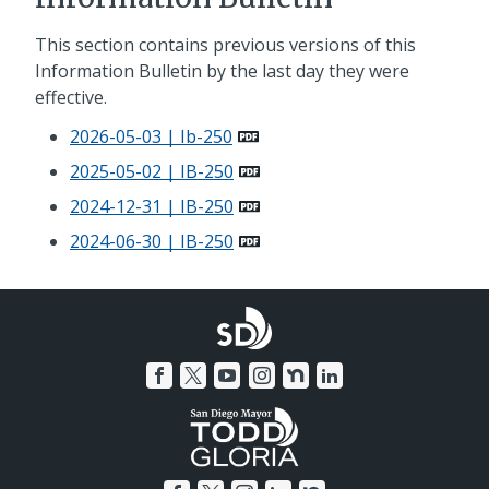
This section contains previous versions of this
Information Bulletin by the last day they were
effective.
2026-05-03 | Ib-250
2025-05-02 | IB-250
2024-12-31 | IB-250
2024-06-30 | IB-250