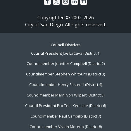
Copyrighted © 2002-2026
City of San Diego. All rights reserved.
Footer
Council Districts
Council President Joe LaCava (District 1)
Menu
Councilmember Jennifer Campbell (District 2)
Councilmember Stephen Whitburn (District 3)
Councilmember Henry Foster III (District 4)
Councilmember Marni von Wilpert (District 5)
Council President Pro Tem Kent Lee (District 6)
Councilmember Raul Campillo (District 7)
Councilmember Vivian Moreno (District 8)