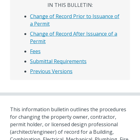
IN THIS BULLETIN:
Change of Record Prior to Issuance of
a Permit
Change of Record After Issuance of a
Permit
Fees
Submittal Requirements
Previous Versions
This information bulletin outlines the procedures
for changing the property owner, contractor,
permit holder, or licensed design professional
(architect/engineer) of record for a Building,
Combination, Electrical, Mechanical, Plumbing, Fire