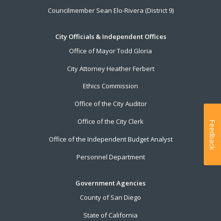
Councilmember Sean Elo-Rivera (District 9)
City Officials & Independent Offices
Office of Mayor Todd Gloria
City Attorney Heather Ferbert
Ethics Commission
Office of the City Auditor
Office of the City Clerk
Feedback
Office of the Independent Budget Analyst
Personnel Department
Government Agencies
County of San Diego
State of California