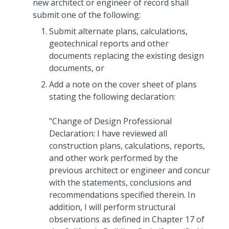
new architect or engineer of record shall
submit one of the following:
Submit alternate plans, calculations,
geotechnical reports and other
documents replacing the existing design
documents, or
Add a note on the cover sheet of plans
stating the following declaration:
"Change of Design Professional
Declaration: I have reviewed all
construction plans, calculations, reports,
and other work performed by the
previous architect or engineer and concur
with the statements, conclusions and
recommendations specified therein. In
addition, I will perform structural
observations as defined in Chapter 17 of