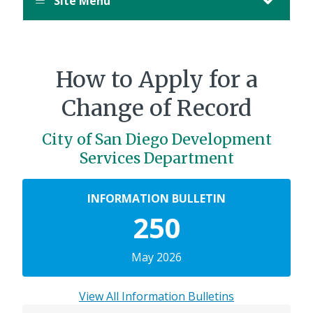
Site Menu
How to Apply for a
Change of Record
City of San Diego Development
Services Department
INFORMATION BULLETIN
250
May 2026
View All Information Bulletins