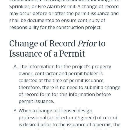
Sprinkler, or Fire Alarm Permit. A change of record
may occur before or after the permit issuance and
shall be documented to ensure continuity of
responsibility for the construction project.
Change of Record
Prior
to
Issuance of a Permit
The information for the project’s property
owner, contractor and permit holder is
collected at the time of permit issuance;
therefore, there is no need to submit a change
of record form for this information before
permit issuance.
When a change of licensed design
professional (architect or engineer) of record
is desired prior to the issuance of a permit, the