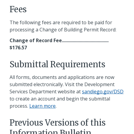
Fees
The following fees are required to be paid for
processing a Change of Building Permit Record:
Change of Record Fee.......................................
$176.57
Submittal Requirements
All forms, documents and applications are now
submitted electronically. Visit the Development
Services Department website at
sandiego.gov/DSD
to create an account and begin the submittal
process.
Learn more
.
Previous Versions of this
Information Bulletin