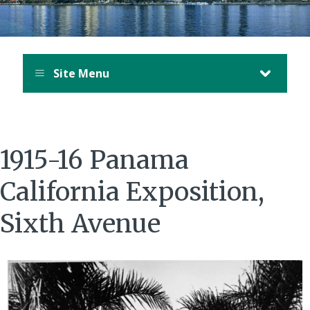
Site Menu
1915-16 Panama
California Exposition,
Sixth Avenue