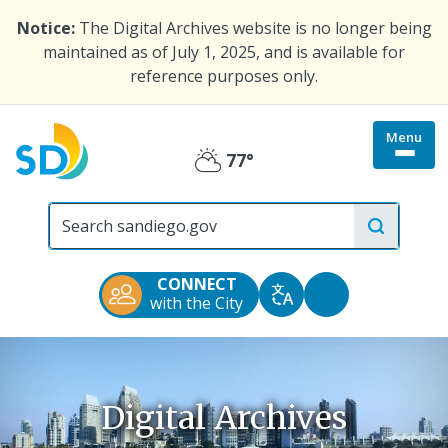
Skip
Notice:
The Digital Archives website is no longer being
to
maintained as of July 1, 2025, and is available for
main
reference purposes only.
content
Menu
Togg
77°
Partly
site
menu
City
Cloudy
of
San
Diego
CONNECT
Official
Accessibility
with the City
Translate
Website
Tools
Digital Archives