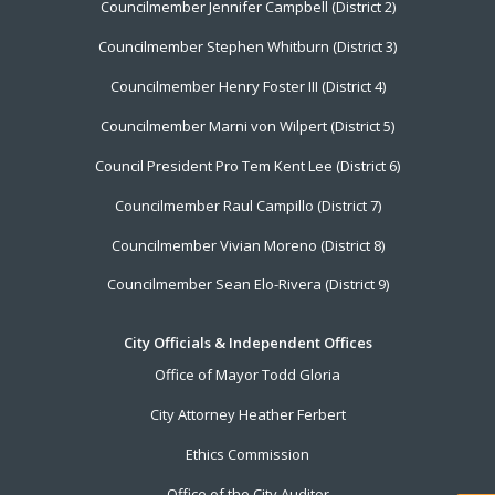
Councilmember Jennifer Campbell (District 2)
Councilmember Stephen Whitburn (District 3)
Councilmember Henry Foster III (District 4)
Councilmember Marni von Wilpert (District 5)
Council President Pro Tem Kent Lee (District 6)
Councilmember Raul Campillo (District 7)
Councilmember Vivian Moreno (District 8)
Councilmember Sean Elo-Rivera (District 9)
City Officials & Independent Offices
Office of Mayor Todd Gloria
City Attorney Heather Ferbert
Ethics Commission
Office of the City Auditor