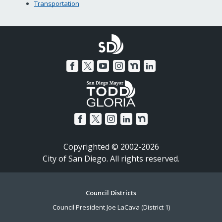
Transportation
Copyrighted © 2002-2026
City of San Diego. All rights reserved.
Footer
Council Districts
Council President Joe LaCava (District 1)
Menu