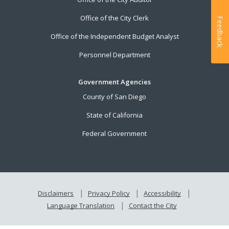
Office of the City Clerk
Feedback
Office of the Independent Budget Analyst
Personnel Department
Government Agencies
County of San Diego
State of California
Federal Government
Disclaimers
Privacy Policy
Accessibility
Language Translation
Contact the City