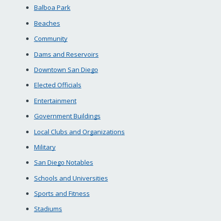
Balboa Park
Beaches
Community
Dams and Reservoirs
Downtown San Diego
Elected Officials
Entertainment
Government Buildings
Local Clubs and Organizations
Military
San Diego Notables
Schools and Universities
Sports and Fitness
Stadiums