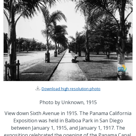
Download high resolution photo
Photo by Unknown, 1915
View down Sixth Avenue in 1915. The Panama California
Exposition was held in Balboa Park in San Diego
between January 1, 1915, and January 1, 1917. The
exposition celebrated the opening of the Panama Canal,