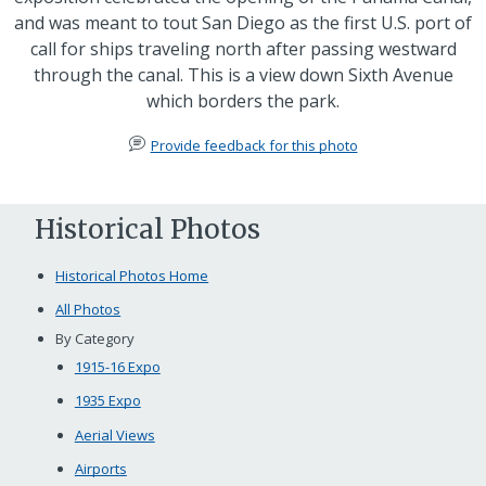
and was meant to tout San Diego as the first U.S. port of
call for ships traveling north after passing westward
through the canal. This is a view down Sixth Avenue
which borders the park.
Provide feedback for this photo
Historical Photos
Historical Photos Home
All Photos
By Category
1915-16 Expo
1935 Expo
Aerial Views
Airports