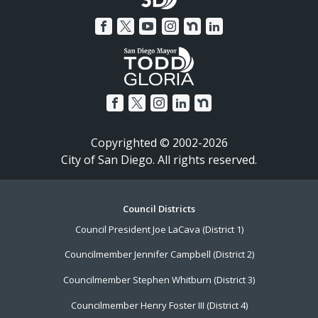
Copyrighted © 2002-2026
City of San Diego. All rights reserved.
Footer
Council Districts
Council President Joe LaCava (District 1)
Menu
Councilmember Jennifer Campbell (District 2)
Councilmember Stephen Whitburn (District 3)
Councilmember Henry Foster III (District 4)