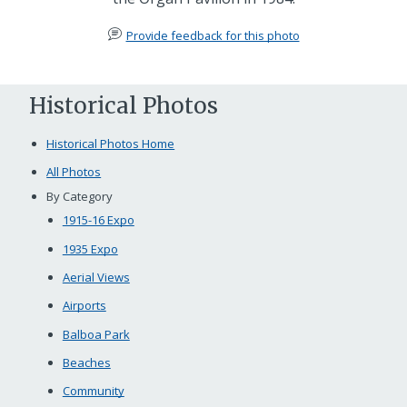
Provide feedback for this photo
Historical Photos
Historical Photos Home
All Photos
By Category
1915-16 Expo
1935 Expo
Aerial Views
Airports
Balboa Park
Beaches
Community