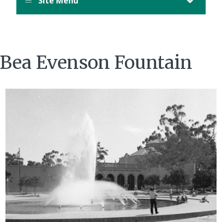
Site Menu
Bea Evenson Fountain