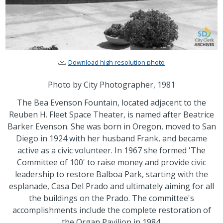
Download high resolution photo
Photo by City Photographer, 1981
The Bea Evenson Fountain, located adjacent to the
Reuben H. Fleet Space Theater, is named after Beatrice
Barker Evenson. She was born in Oregon, moved to San
Diego in 1924 with her husband Frank, and became
active as a civic volunteer. In 1967 she formed 'The
Committee of 100' to raise money and provide civic
leadership to restore Balboa Park, starting with the
esplanade, Casa Del Prado and ultimately aiming for all
the buildings on the Prado. The committee's
accomplishments include the complete restoration of
the Organ Pavilion in 1984.