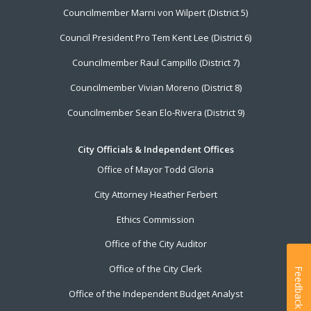
Councilmember Marni von Wilpert (District 5)
Council President Pro Tem Kent Lee (District 6)
Councilmember Raul Campillo (District 7)
Councilmember Vivian Moreno (District 8)
Councilmember Sean Elo-Rivera (District 9)
City Officials & Independent Offices
Office of Mayor Todd Gloria
City Attorney Heather Ferbert
Ethics Commission
Office of the City Auditor
Office of the City Clerk
Feedback
Office of the Independent Budget Analyst