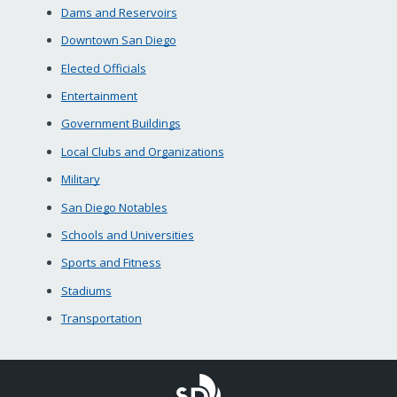
Dams and Reservoirs
Downtown San Diego
Elected Officials
Entertainment
Government Buildings
Local Clubs and Organizations
Military
San Diego Notables
Schools and Universities
Sports and Fitness
Stadiums
Transportation