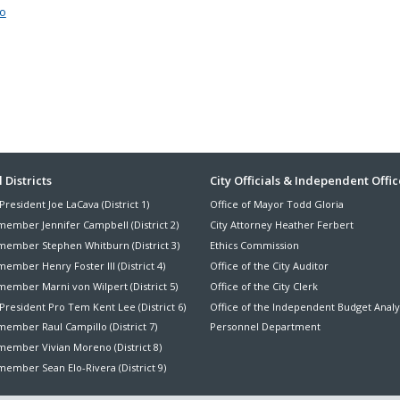
to
ter
 Districts
City Officials & Independent Offic
President Joe LaCava (District 1)
Office of Mayor Todd Gloria
nu
member Jennifer Campbell (District 2)
City Attorney Heather Ferbert
member Stephen Whitburn (District 3)
Ethics Commission
ember Henry Foster III (District 4)
Office of the City Auditor
member Marni von Wilpert (District 5)
Office of the City Clerk
President Pro Tem Kent Lee (District 6)
Office of the Independent Budget Analy
ember Raul Campillo (District 7)
Personnel Department
member Vivian Moreno (District 8)
ember Sean Elo-Rivera (District 9)