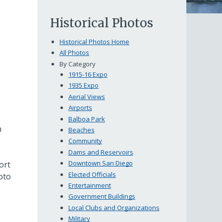
Historical Photos
Historical Photos Home
All Photos
By Category
1915-16 Expo
1935 Expo
Aerial Views
Airports
Balboa Park
n
Beaches
Community
Dams and Reservoirs
Downtown San Diego
ort
Elected Officials
oto
Entertainment
Government Buildings
Local Clubs and Organizations
Military