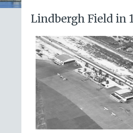
Lindbergh Field in 