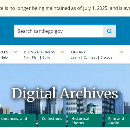
e is no longer being maintained as of July 1, 2025, and is av
RCES
DOING BUSINESS
LIBRARY
Digital Archives
 Ordinances, and
Collections
Historical
Film and
Photos
Audio