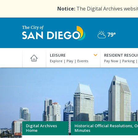
Skip
Notice:
The Digital Archives websit
to
main
content
79°
Partly
City
Cloudy
of
LEISURE
RESIDENT RESOU
San
Diego
Official
Website
Digital Archives
Historical Official Resolutions,
Home
Minutes