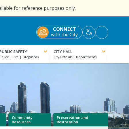
ailable for reference purposes only.
CONNECT
Accessibility
with the City
Translate
Tools
PUBLIC SAFETY
CITY HALL
Community
Preservation and
Resources
Restoration