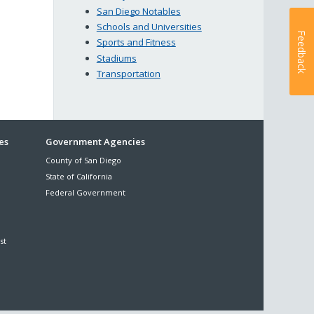
San Diego Notables
Schools and Universities
Feedback
Sports and Fitness
Stadiums
Transportation
es
Government Agencies
County of San Diego
State of California
Federal Government
st