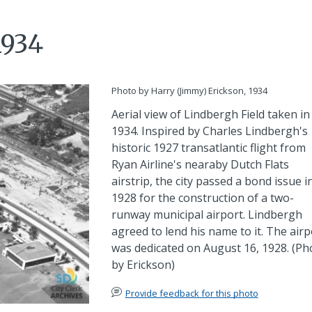
1934
Photo by Harry (Jimmy) Erickson, 1934
Aerial view of Lindbergh Field taken in
1934. Inspired by Charles Lindbergh's
historic 1927 transatlantic flight from
Ryan Airline's nearaby Dutch Flats
airstrip, the city passed a bond issue i
1928 for the construction of a two-
runway municipal airport. Lindbergh
agreed to lend his name to it. The airp
was dedicated on August 16, 1928. (Ph
by Erickson)
Provide feedback for this photo