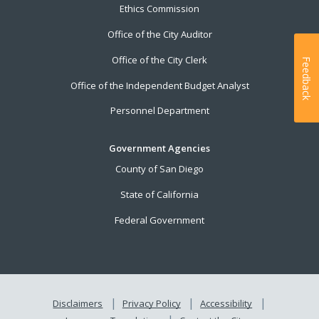
Ethics Commission
Office of the City Auditor
Office of the City Clerk
Feedback
Office of the Independent Budget Analyst
Personnel Department
Government Agencies
County of San Diego
State of California
Federal Government
Disclaimers
Privacy Policy
Accessibility