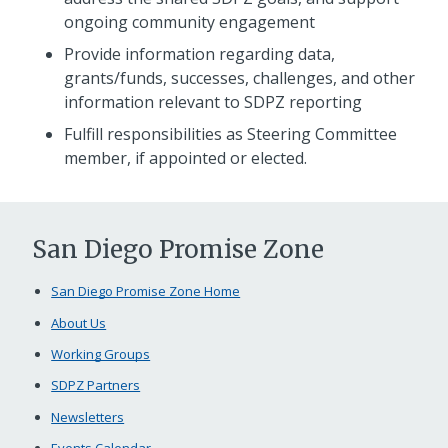
ongoing community engagement
Provide information regarding data,
grants/funds, successes, challenges, and other
information relevant to SDPZ reporting
Fulfill responsibilities as Steering Committee
member, if appointed or elected.
San Diego Promise Zone
San Diego Promise Zone Home
About Us
Working Groups
SDPZ Partners
Newsletters