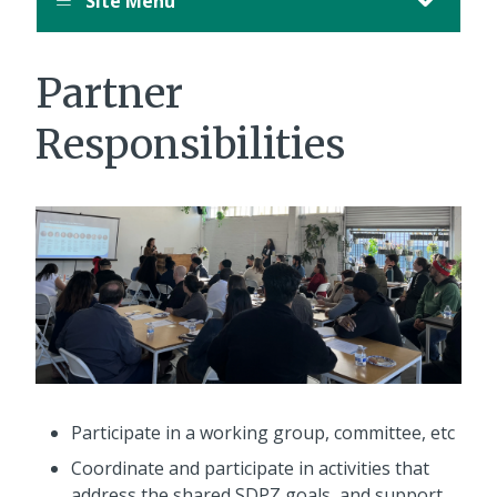
Site Menu
Partner
Responsibilities
Participate in a working group, committee, etc
Coordinate and participate in activities that
address the shared SDPZ goals, and support