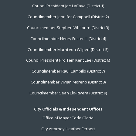
Council President Joe LaCava (District 1)
Menu
Councilmember Jennifer Campbell (District 2)
Councilmember Stephen Whitburn (District 3)
Councilmember Henry Foster III (District 4)
Councilmember Marni von Wilpert (District 5)
Council President Pro Tem Kent Lee (District 6)
Councilmember Raul Campillo (District 7)
Councilmember Vivian Moreno (District 8)
Councilmember Sean Elo-Rivera (District 9)
City Officials & Independent Offices
Office of Mayor Todd Gloria
City Attorney Heather Ferbert