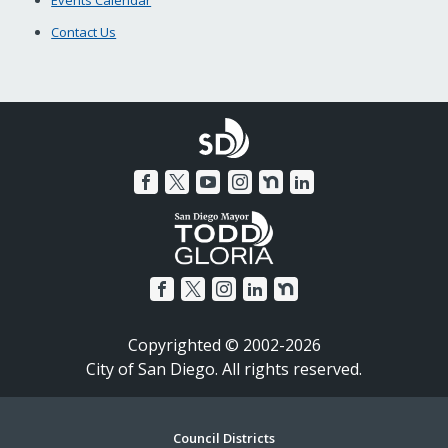
Events Calendar
Contact Us
Copyrighted © 2002-2026
City of San Diego. All rights reserved.
Footer
Council Districts