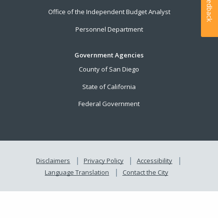
Feedback
Office of the Independent Budget Analyst
Personnel Department
Government Agencies
County of San Diego
State of California
Federal Government
Disclaimers
Privacy Policy
Accessibility
Language Translation
Contact the City