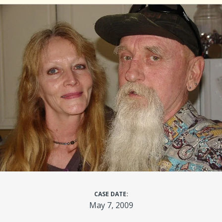
CASE DATE:
May 7, 2009