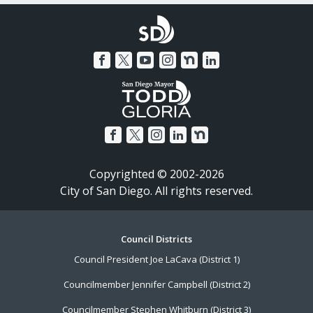
Copyrighted © 2002-2026
City of San Diego. All rights reserved.
Footer
Council Districts
Council President Joe LaCava (District 1)
Menu
Councilmember Jennifer Campbell (District 2)
Councilmember Stephen Whitburn (District 3)