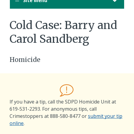
Site Menu
Cold Case:
Barry and
Carol Sandberg
Homicide
If you have a tip, call the SDPD Homicide Unit at
619-531-2293
. For anonymous tips, call
Crimestoppers at
888-580-8477
or
submit your tip
online
.