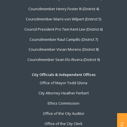
Councilmember Henry Foster III (District 4)
Councilmember Marni von Wilpert (District 5)
Council President Pro Tem Kent Lee (District 6)
Councilmember Raul Campillo (District 7)
Councilmember Vivian Moreno (District 8)
Councilmember Sean Elo-Rivera (District 9)
City Officials & Independent Offices
Office of Mayor Todd Gloria
City Attorney Heather Ferbert
Ethics Commission
Office of the City Auditor
Office of the City Clerk