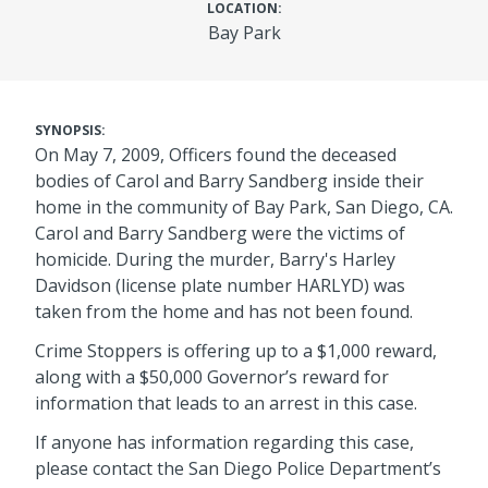
LOCATION:
Bay Park
SYNOPSIS:
On May 7, 2009, Officers found the deceased
bodies of Carol and Barry Sandberg inside their
home in the community of Bay Park, San Diego, CA.
Carol and Barry Sandberg were the victims of
homicide. During the murder, Barry's Harley
Davidson (license plate number HARLYD) was
taken from the home and has not been found.
Crime Stoppers is offering up to a $1,000 reward,
along with a $50,000 Governor’s reward for
information that leads to an arrest in this case.
If anyone has information regarding this case,
please contact the San Diego Police Department’s