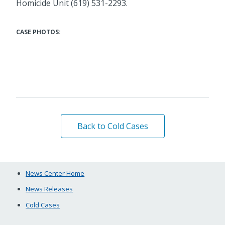
Homicide Unit (619) 531-2293.
CASE PHOTOS:
Back to Cold Cases
News Center Home
News Releases
Cold Cases