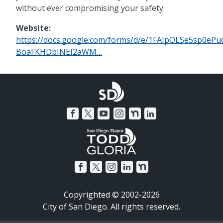
without ever compromising your safety.
Website:
https://docs.google.com/forms/d/e/1FAIpQLSe5sp0e
BoaFKHDbJNEI2aWM…
Copyrighted © 2002-2026
City of San Diego. All rights reserved.