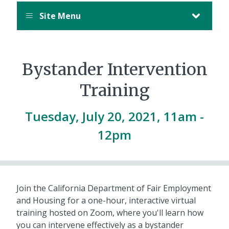
Site Menu
Bystander Intervention
Training
Tuesday, July 20, 2021, 11am
-
12pm
Join the California Department of Fair Employment
and Housing for a one-hour, interactive virtual
training hosted on Zoom, where you'll learn how
you can intervene effectively as a bystander