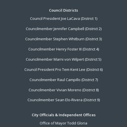
Footer
Council Districts
Council President Joe LaCava (District 1)
Menu
Councilmember Jennifer Campbell (District 2)
Councilmember Stephen Whitburn (District 3)
Councilmember Henry Foster III (District 4)
Councilmember Marni von Wilpert (District 5)
Council President Pro Tem Kent Lee (District 6)
Councilmember Raul Campillo (District 7)
Councilmember Vivian Moreno (District 8)
Councilmember Sean Elo-Rivera (District 9)
City Officials & Independent Offices
Office of Mayor Todd Gloria