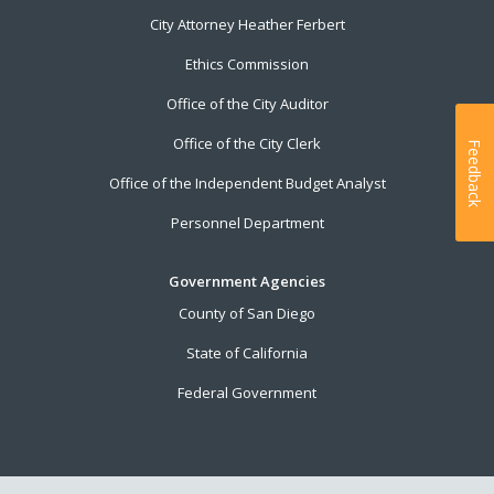
City Attorney Heather Ferbert
Ethics Commission
Office of the City Auditor
Office of the City Clerk
Feedback
Office of the Independent Budget Analyst
Personnel Department
Government Agencies
County of San Diego
State of California
Federal Government