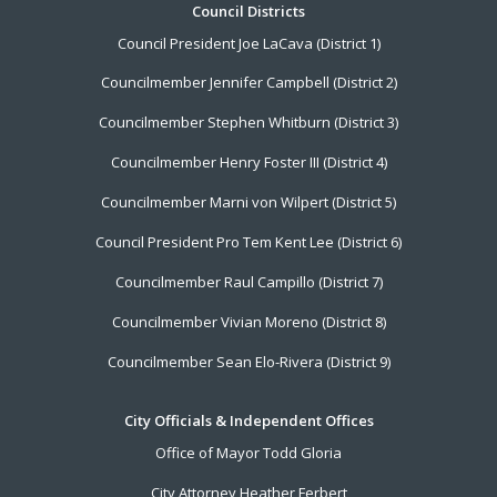
Footer
Council Districts
Council President Joe LaCava (District 1)
Menu
Councilmember Jennifer Campbell (District 2)
Councilmember Stephen Whitburn (District 3)
Councilmember Henry Foster III (District 4)
Councilmember Marni von Wilpert (District 5)
Council President Pro Tem Kent Lee (District 6)
Councilmember Raul Campillo (District 7)
Councilmember Vivian Moreno (District 8)
Councilmember Sean Elo-Rivera (District 9)
City Officials & Independent Offices
Office of Mayor Todd Gloria
City Attorney Heather Ferbert