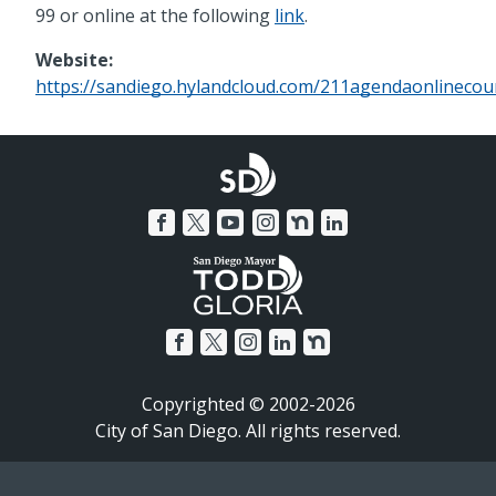
99 or online at the following
link
.
Website:
https://sandiego.hylandcloud.com/211agendaonlinecoun
Copyrighted © 2002-2026
City of San Diego. All rights reserved.