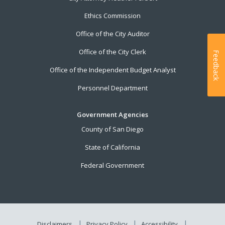
Ethics Commission
Office of the City Auditor
Office of the City Clerk
Feedback
Office of the Independent Budget Analyst
Personnel Department
Government Agencies
County of San Diego
State of California
Federal Government
Disclaimers
Privacy Policy
Accessibility