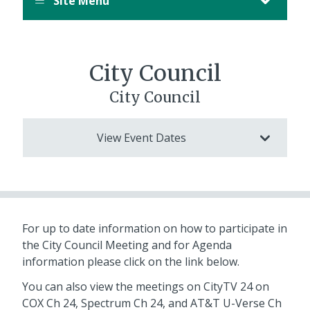
Site Menu
City Council
City Council
View Event Dates
For up to date information on how to participate in
the City Council Meeting and for Agenda
information please click on the link below.
You can also view the meetings on CityTV 24 on
COX Ch 24, Spectrum Ch 24, and AT&T U-Verse Ch