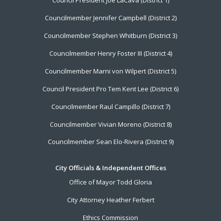
Council President Joe LaCava (District 1)
Menu
Councilmember Jennifer Campbell (District 2)
Councilmember Stephen Whitburn (District 3)
Councilmember Henry Foster III (District 4)
Councilmember Marni von Wilpert (District 5)
Council President Pro Tem Kent Lee (District 6)
Councilmember Raul Campillo (District 7)
Councilmember Vivian Moreno (District 8)
Councilmember Sean Elo-Rivera (District 9)
City Officials & Independent Offices
Office of Mayor Todd Gloria
City Attorney Heather Ferbert
Ethics Commission