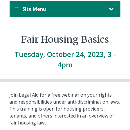
Site Menu
Fair Housing Basics
Tuesday, October 24, 2023, 3
-
4pm
Join Legal Aid for a free webinar on your rights
and responsibilities under anti-discrimination laws.
This training is open for housing providers,
tenants, and others interested in an overview of
fair housing laws.