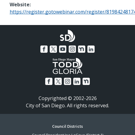
Website:
https://register.gotowebinar.com/register/819842481
Copyrighted © 2002-2026
City of San Diego. All rights reserved.
Footer
Council Districts