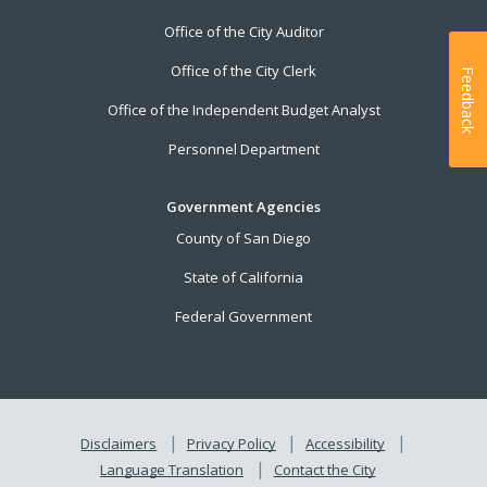
Office of the City Auditor
Office of the City Clerk
Feedback
Office of the Independent Budget Analyst
Personnel Department
Government Agencies
County of San Diego
State of California
Federal Government
Disclaimers
Privacy Policy
Accessibility
Language Translation
Contact the City