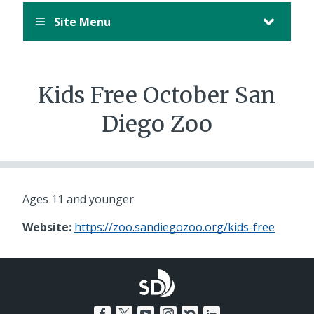
Site Menu
Kids Free October San
Diego Zoo
Ages 11 and younger
Website:
https://zoo.sandiegozoo.org/kids-free