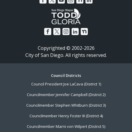
Copyrighted © 2002-2026
City of San Diego. All rights reserved.
Footer
Council Districts
Council President Joe LaCava (District 1)
Menu
Councilmember Jennifer Campbell (District 2)
Councilmember Stephen Whitburn (District 3)
Councilmember Henry Foster III (District 4)
Councilmember Marni von Wilpert (District 5)