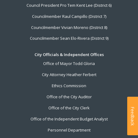
Council President Pro Tem Kent Lee (District 6)
Councilmember Raul Campillo (District 7)
Councilmember Vivian Moreno (District 8)
Councilmember Sean Elo-Rivera (District 9)
City Officials & Independent Offices
Office of Mayor Todd Gloria
City Attorney Heather Ferbert
Ethics Commission
Office of the City Auditor
Office of the City Clerk
Feedback
Office of the Independent Budget Analyst
Personnel Department