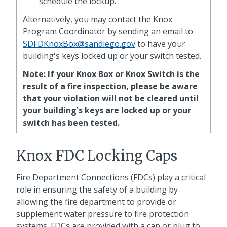
schedule the lockup.
Alternatively, you may contact the Knox
Program Coordinator by sending an email to
SDFDKnoxBox@sandiego.gov
to have your
building's keys locked up or your switch tested.
Note: If your Knox Box or Knox Switch is the
result of a fire inspection, please be aware
that your violation will not be cleared until
your building's keys are locked up or your
switch has been tested.
Knox FDC Locking Caps
Fire Department Connections (FDCs) play a critical
role in ensuring the safety of a building by
allowing the fire department to provide or
supplement water pressure to fire protection
systems. FDCs are provided with a cap or plug to