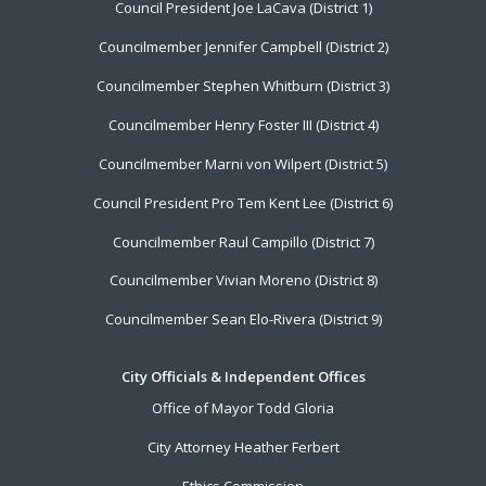
Council President Joe LaCava (District 1)
Menu
Councilmember Jennifer Campbell (District 2)
Councilmember Stephen Whitburn (District 3)
Councilmember Henry Foster III (District 4)
Councilmember Marni von Wilpert (District 5)
Council President Pro Tem Kent Lee (District 6)
Councilmember Raul Campillo (District 7)
Councilmember Vivian Moreno (District 8)
Councilmember Sean Elo-Rivera (District 9)
City Officials & Independent Offices
Office of Mayor Todd Gloria
City Attorney Heather Ferbert