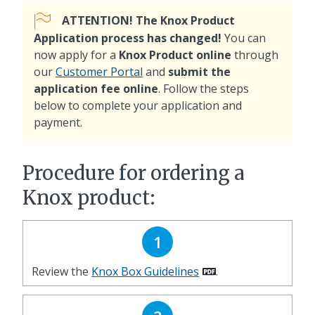
ATTENTION! The Knox Product
Application process has changed!
You can
now apply for a
Knox Product online
through
our
Customer Portal
and
submit the
application fee online
. Follow the steps
below to complete your application and
payment.
Procedure for ordering a
Knox product:
1
Review the
Knox Box Guidelines
.