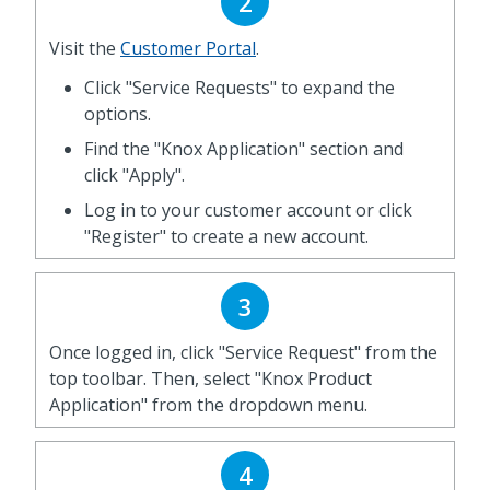
2
Visit the
Customer Portal
.
Click "Service Requests" to expand the
options.
Find the "Knox Application" section and
click "Apply".
Log in to your customer account or click
"Register" to create a new account.
3
Once logged in, click "Service Request" from the
top toolbar. Then, select "Knox Product
Application" from the dropdown menu.
4