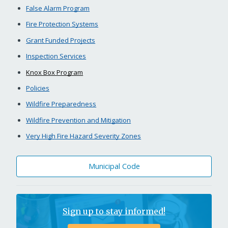
False Alarm Program
Fire Protection Systems
Grant Funded Projects
Inspection Services
Knox Box Program
Policies
Wildfire Preparedness
Wildfire Prevention and Mitigation
Very High Fire Hazard Severity Zones
Municipal Code
Sign up to stay informed!