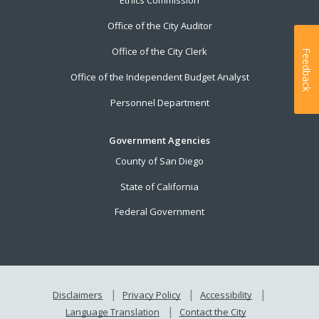
Ethics Commission
Office of the City Auditor
Office of the City Clerk
Feedback
Office of the Independent Budget Analyst
Personnel Department
Government Agencies
County of San Diego
State of California
Federal Government
Disclaimers
Privacy Policy
Accessibility
Language Translation
Contact the City