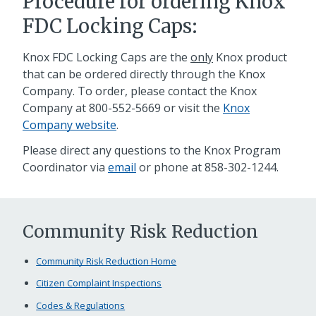
Procedure for ordering Knox
FDC Locking Caps:
Knox FDC Locking Caps are the
only
Knox product
that can be ordered directly through the Knox
Company. To order, please contact the Knox
Company at 800-552-5669 or visit the
Knox
Company website
.
Please direct any questions to the Knox Program
Coordinator via
email
or phone at
858-302-1244
.
Community Risk Reduction
Community Risk Reduction Home
Citizen Complaint Inspections
Codes & Regulations