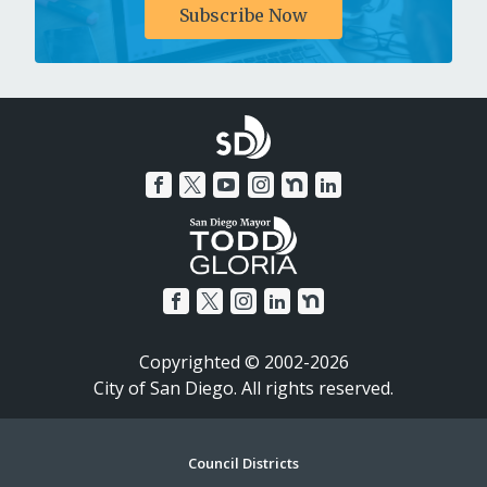
Subscribe Now
Copyrighted © 2002-2026
City of San Diego. All rights reserved.
Footer
Council Districts