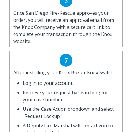
6
Once San Diego Fire-Rescue approves your
order, you will receive an approval email from
the Knox Company with a secure cart link to
complete your transaction through the Knox
website.
7
After installing your Knox Box or Knox Switch:
Log in to your account.
Retrieve your request by searching for
your case number.
Use the Case Action dropdown and select
"Request Lockup".
A Deputy Fire Marshal will contact you to