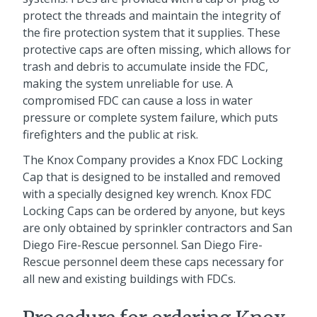
protect the threads and maintain the integrity of
the fire protection system that it supplies. These
protective caps are often missing, which allows for
trash and debris to accumulate inside the FDC,
making the system unreliable for use. A
compromised FDC can cause a loss in water
pressure or complete system failure, which puts
firefighters and the public at risk.
The Knox Company provides a Knox FDC Locking
Cap that is designed to be installed and removed
with a specially designed key wrench. Knox FDC
Locking Caps can be ordered by anyone, but keys
are only obtained by sprinkler contractors and San
Diego Fire-Rescue personnel. San Diego Fire-
Rescue personnel deem these caps necessary for
all new and existing buildings with FDCs.