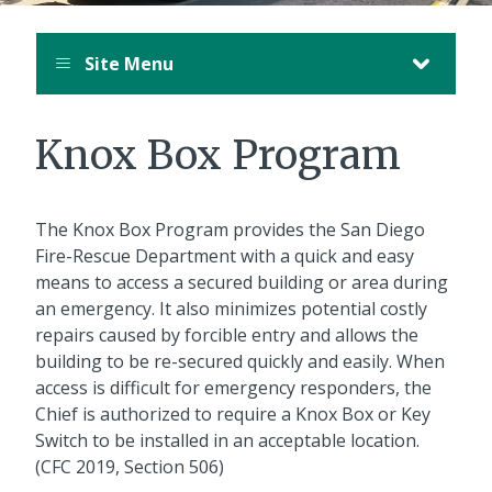
Site Menu
Knox Box Program
The Knox Box Program provides the San Diego
Fire-Rescue Department with a quick and easy
means to access a secured building or area during
an emergency. It also minimizes potential costly
repairs caused by forcible entry and allows the
building to be re-secured quickly and easily. When
access is difficult for emergency responders, the
Chief is authorized to require a Knox Box or Key
Switch to be installed in an acceptable location.
(CFC 2019, Section 506)