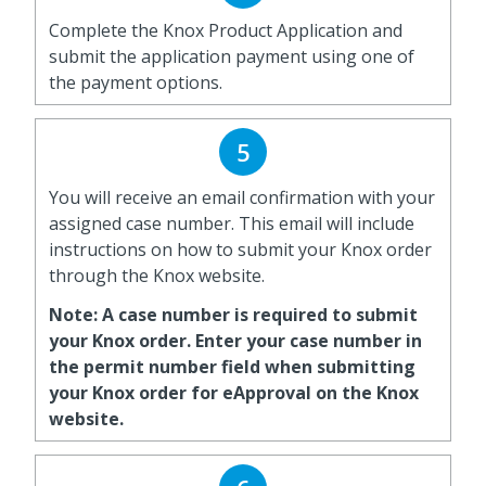
Complete the Knox Product Application and
submit the application payment using one of
the payment options.
5
You will receive an email confirmation with your
assigned case number. This email will include
instructions on how to submit your Knox order
through the Knox website.
Note: A case number is required to submit
your Knox order. Enter your case number in
the permit number field when submitting
your Knox order for eApproval on the Knox
website.