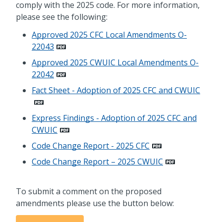
comply with the 2025 code. For more information,
please see the following:
Approved 2025 CFC Local Amendments O-
22043
Approved 2025 CWUIC Local Amendments O-
22042
Fact Sheet - Adoption of 2025 CFC and CWUIC
Express Findings - Adoption of 2025 CFC and
CWUIC
Code Change Report - 2025 CFC
Code Change Report – 2025 CWUIC
To submit a comment on the proposed
amendments please use the button below: