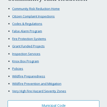
Community Risk Reduction Home
Citizen Complaint Inspections
Codes & Regulations
False Alarm Program
Fire Protection Systems
Grant Funded Projects
Inspection Services
Knox Box Program
Policies
Wildfire Preparedness
Wildfire Prevention and Mitigation
Very High Fire Hazard Severity Zones
Municipal Code