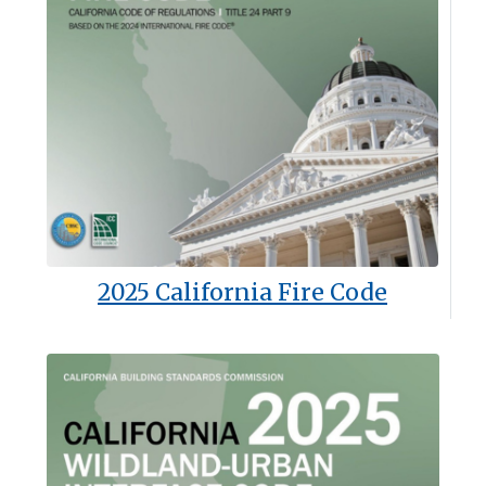
2025 California Fire Code