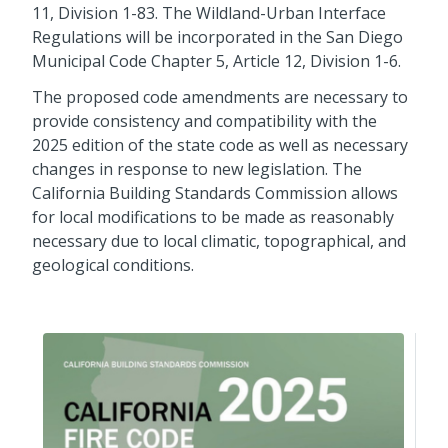
11, Division 1-83. The Wildland-Urban Interface
Regulations will be incorporated in the San Diego
Municipal Code Chapter 5, Article 12, Division 1-6.
The proposed code amendments are necessary to
provide consistency and compatibility with the
2025 edition of the state code as well as necessary
changes in response to new legislation. The
California Building Standards Commission allows
for local modifications to be made as reasonably
necessary due to local climatic, topographical, and
geological conditions.