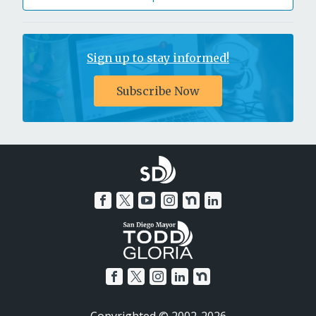
Sign up to stay informed!
Subscribe Now
Copyrighted © 2002-2026