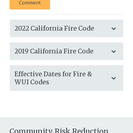
Comment
2022 California Fire Code
2019 California Fire Code
Effective Dates for Fire &
WUI Codes
Community Risk Reduction