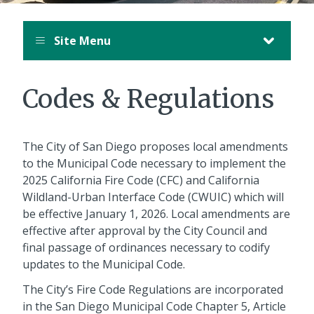
Site Menu
Codes & Regulations
The City of San Diego proposes local amendments
to the Municipal Code necessary to implement the
2025 California Fire Code (CFC) and California
Wildland-Urban Interface Code (CWUIC) which will
be effective January 1, 2026. Local amendments are
effective after approval by the City Council and
final passage of ordinances necessary to codify
updates to the Municipal Code.
The City’s Fire Code Regulations are incorporated
in the San Diego Municipal Code Chapter 5, Article