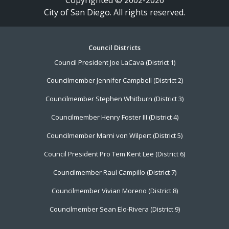
City of San Diego. All rights reserved.
Footer
Council Districts
Council President Joe LaCava (District 1)
Menu
Councilmember Jennifer Campbell (District 2)
Councilmember Stephen Whitburn (District 3)
Councilmember Henry Foster III (District 4)
Councilmember Marni von Wilpert (District 5)
Council President Pro Tem Kent Lee (District 6)
Councilmember Raul Campillo (District 7)
Councilmember Vivian Moreno (District 8)
Councilmember Sean Elo-Rivera (District 9)