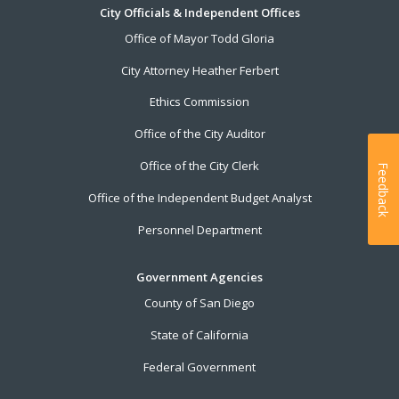
City Officials & Independent Offices
Office of Mayor Todd Gloria
City Attorney Heather Ferbert
Ethics Commission
Office of the City Auditor
Office of the City Clerk
Feedback
Office of the Independent Budget Analyst
Personnel Department
Government Agencies
County of San Diego
State of California
Federal Government