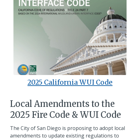
2025 California WUI Code
Local Amendments to the
2025 Fire Code & WUI Code
The City of San Diego is proposing to adopt local
amendments to update existing regulations to