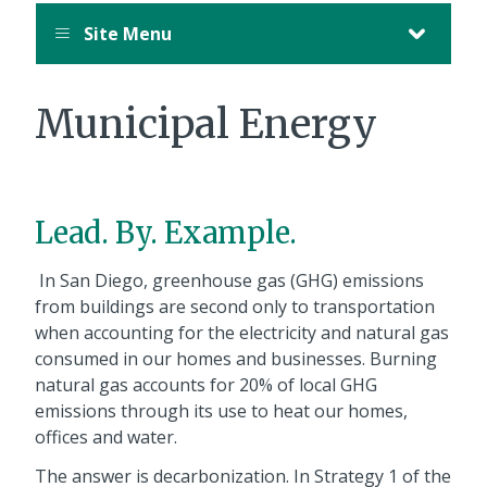
Site Menu
Municipal Energy
Lead. By. Example.
In San Diego, greenhouse gas (GHG) emissions
from buildings are second only to transportation
when accounting for the electricity and natural gas
consumed in our homes and businesses. Burning
natural gas accounts for 20% of local GHG
emissions through its use to heat our homes,
offices and water.
The answer is decarbonization. In Strategy 1 of the