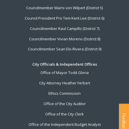
Councilmember Marni von Wilpert (District 5)
Council President Pro Tem Kent Lee (District 6)
Councilmember Raul Campillo (District 7)
Councilmember Vivian Moreno (District 8)
Councilmember Sean Elo-Rivera (District 9)
City Officials & Independent Offices
Office of Mayor Todd Gloria
City Attorney Heather Ferbert
Ethics Commission
Office of the City Auditor
Office of the City Clerk
Feedback
Office of the Independent Budget Analyst