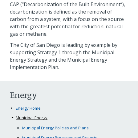
CAP (“Decarbonization of the Built Environment”),
decarbonization is defined as the removal of
carbon from a system, with a focus on the source
with the greatest potential for reduction: natural
gas or methane.
The City of San Diego is leading by example by
supporting Strategy 1 through the Municipal
Energy Strategy and the Municipal Energy
Implementation Plan.
Energy
Energy Home
Municipal Energy
Municipal Energy Policies and Plans
Municipal Energy Programs and Projects