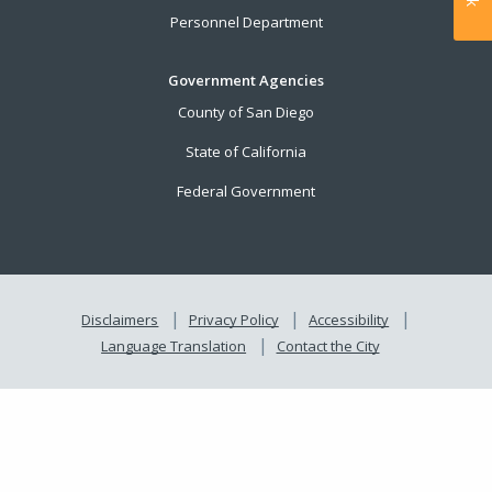
Personnel Department
Government Agencies
County of San Diego
State of California
Federal Government
Disclaimers
Privacy Policy
Accessibility
Language Translation
Contact the City