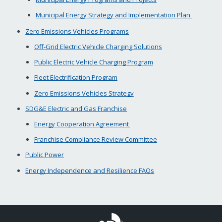
Municipal Energy Strategy and Implementation Plan
Zero Emissions Vehicles Programs
Off-Grid Electric Vehicle Charging Solutions
Public Electric Vehicle Charging Program
Fleet Electrification Program
Zero Emissions Vehicles Strategy
SDG&E Electric and Gas Franchise
Energy Cooperation Agreement
Franchise Compliance Review Committee
Public Power
Energy Independence and Resilience FAQs