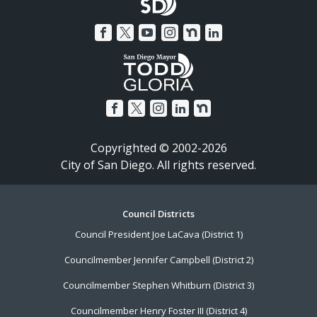
Copyrighted © 2002-2026
City of San Diego. All rights reserved.
Footer
Council Districts
Council President Joe LaCava (District 1)
Menu
Councilmember Jennifer Campbell (District 2)
Councilmember Stephen Whitburn (District 3)
Councilmember Henry Foster III (District 4)