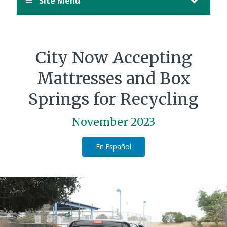
Site Menu
City Now Accepting
Mattresses and Box
Springs for Recycling
November 2023
En Español