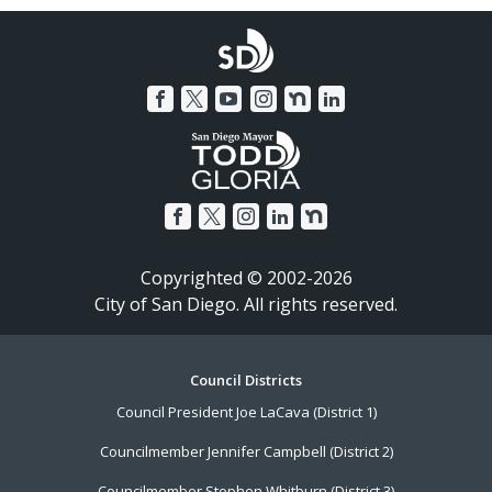
Copyrighted © 2002-2026
City of San Diego. All rights reserved.
Footer
Council Districts
Council President Joe LaCava (District 1)
Menu
Councilmember Jennifer Campbell (District 2)
Councilmember Stephen Whitburn (District 3)