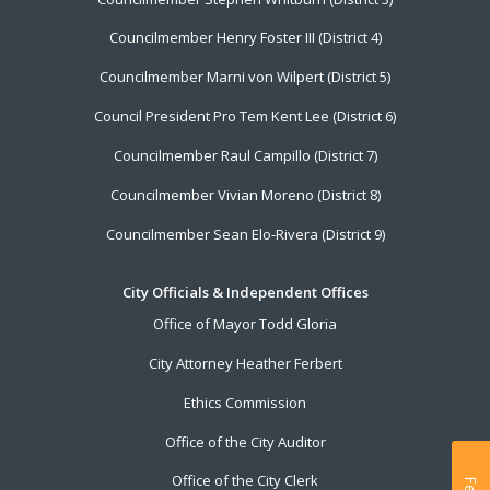
Councilmember Henry Foster III (District 4)
Councilmember Marni von Wilpert (District 5)
Council President Pro Tem Kent Lee (District 6)
Councilmember Raul Campillo (District 7)
Councilmember Vivian Moreno (District 8)
Councilmember Sean Elo-Rivera (District 9)
City Officials & Independent Offices
Office of Mayor Todd Gloria
City Attorney Heather Ferbert
Ethics Commission
Office of the City Auditor
Office of the City Clerk