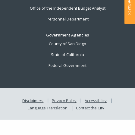
Feedback
Office of the Independent Budget Analyst
Personnel Department
Government Agencies
County of San Diego
State of California
Federal Government
Disclaimers
Privacy Policy
Accessibility
Language Translation
Contact the City