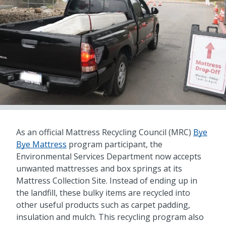
As an official Mattress Recycling Council (MRC)
Bye
Bye Mattress
program participant, the
Environmental Services Department now accepts
unwanted mattresses and box springs at its
Mattress Collection Site. Instead of ending up in
the landfill, these bulky items are recycled into
other useful products such as carpet padding,
insulation and mulch. This recycling program also