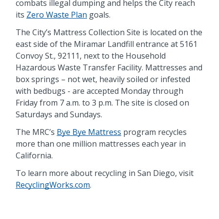
combats illegal dumping and helps the City reach
its
Zero Waste Plan
goals.
The City’s Mattress Collection Site is located on the
east side of the Miramar Landfill entrance at 5161
Convoy St., 92111, next to the Household
Hazardous Waste Transfer Facility. Mattresses and
box springs – not wet, heavily soiled or infested
with bedbugs - are accepted Monday through
Friday from 7 a.m. to 3 p.m. The site is closed on
Saturdays and Sundays.
The MRC’s
Bye Bye Mattress
program recycles
more than one million mattresses each year in
California.
To learn more about recycling in San Diego, visit
RecyclingWorks.com
.