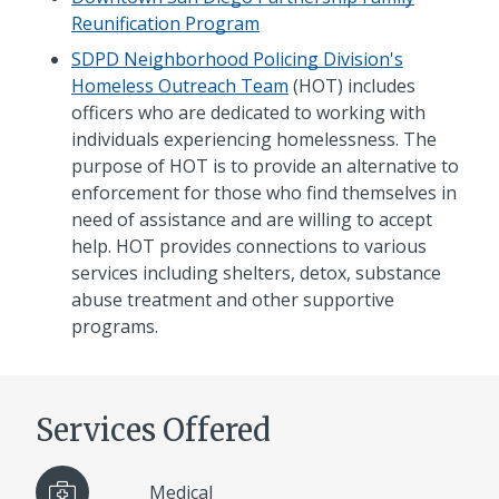
Reunification Program
SDPD Neighborhood Policing Division's
Homeless Outreach Team
(HOT) includes
officers who are dedicated to working with
individuals experiencing homelessness. The
purpose of HOT is to provide an alternative to
enforcement for those who find themselves in
need of assistance and are willing to accept
help. HOT provides connections to various
services including shelters, detox, substance
abuse treatment and other supportive
programs.
Services Offered
Medical