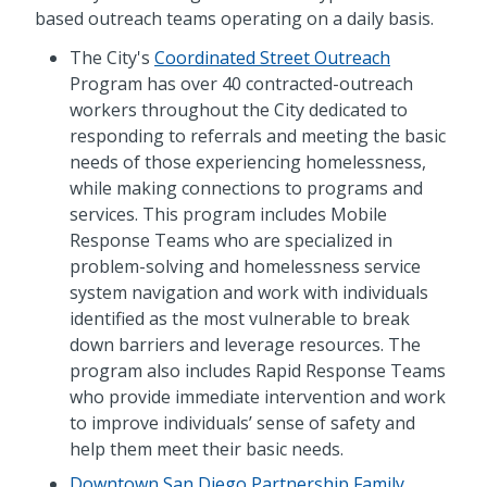
based outreach teams operating on a daily basis.
The City's
Coordinated Street Outreach
Program has over 40 contracted-outreach
workers throughout the City dedicated to
responding to referrals and meeting the basic
needs of those experiencing homelessness,
while making connections to programs and
services. This program includes Mobile
Response Teams who are specialized in
problem-solving and homelessness service
system navigation and work with individuals
identified as the most vulnerable to break
down barriers and leverage resources. The
program also includes Rapid Response Teams
who provide immediate intervention and work
to improve individuals’ sense of safety and
help them meet their basic needs.
Downtown San Diego Partnership Family