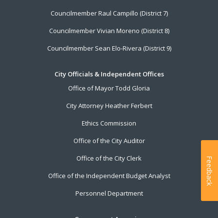
Councilmember Raul Campillo (District 7)
Councilmember Vivian Moreno (District 8)
Councilmember Sean Elo-Rivera (District 9)
City Officials & Independent Offices
Office of Mayor Todd Gloria
City Attorney Heather Ferbert
Ethics Commission
Office of the City Auditor
Office of the City Clerk
Feedback
Office of the Independent Budget Analyst
Personnel Department