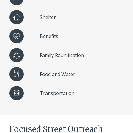
Shelter
Benefits
Family Reunification
Food and Water
Transportation
Focused Street Outreach