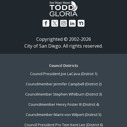
Copyrighted © 2002-2026
City of San Diego. All rights reserved.
Footer
Council Districts
Council President Joe LaCava (District 1)
Menu
Councilmember Jennifer Campbell (District 2)
Councilmember Stephen Whitburn (District 3)
Councilmember Henry Foster III (District 4)
Councilmember Marni von Wilpert (District 5)
Council President Pro Tem Kent Lee (District 6)