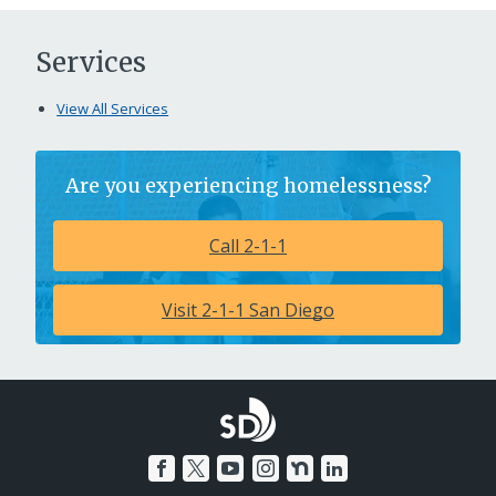
Services
View All Services
Are you experiencing homelessness?
Call 2-1-1
Visit 2-1-1 San Diego