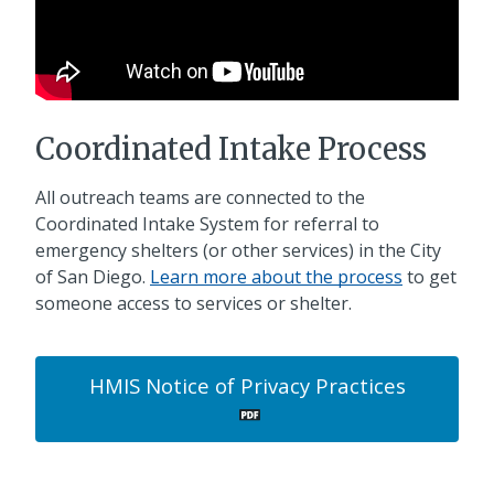
Coordinated Intake Process
All outreach teams are connected to the
Coordinated Intake System for referral to
emergency shelters (or other services) in the City
of San Diego.
Learn more about the process
to get
someone access to services or shelter.
HMIS Notice of Privacy Practices