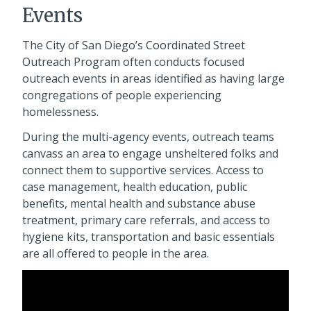
Events
The City of San Diego’s Coordinated Street
Outreach Program often conducts focused
outreach events in areas identified as having large
congregations of people experiencing
homelessness.
During the multi-agency events, outreach teams
canvass an area to engage unsheltered folks and
connect them to supportive services. Access to
case management, health education, public
benefits, mental health and substance abuse
treatment, primary care referrals, and access to
hygiene kits, transportation and basic essentials
are all offered to people in the area.