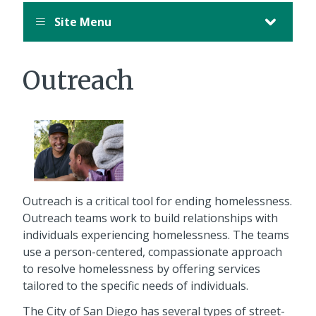
Site Menu
Outreach
Outreach is a critical tool for ending homelessness.
Outreach teams work to build relationships with
individuals experiencing homelessness. The teams
use a person-centered, compassionate approach
to resolve homelessness by offering services
tailored to the specific needs of individuals.
The City of San Diego has several types of street-