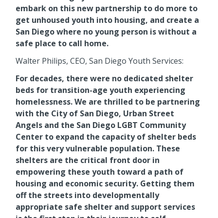
embark on this new partnership to do more to
get unhoused youth into housing, and create a
San Diego where no young person is without a
safe place to call home.
Walter Philips, CEO, San Diego Youth Services:
For decades, there were no dedicated shelter
beds for transition-age youth experiencing
homelessness. We are thrilled to be partnering
with the City of San Diego, Urban Street
Angels and the San Diego LGBT Community
Center to expand the capacity of shelter beds
for this very vulnerable population. These
shelters are the critical front door in
empowering these youth toward a path of
housing and economic security. Getting them
off the streets into developmentally
appropriate safe shelter and support services