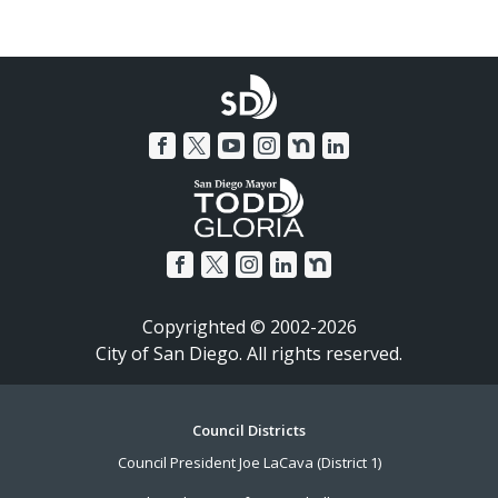
Copyrighted © 2002-2026
City of San Diego. All rights reserved.
Footer
Council Districts
Council President Joe LaCava (District 1)
Menu