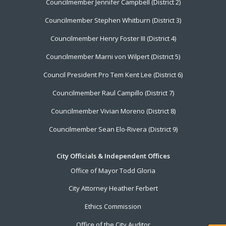
Councilmember Jennifer Campbell (District 2)
Councilmember Stephen Whitburn (District 3)
Councilmember Henry Foster III (District 4)
Councilmember Marni von Wilpert (District 5)
Council President Pro Tem Kent Lee (District 6)
Councilmember Raul Campillo (District 7)
Councilmember Vivian Moreno (District 8)
Councilmember Sean Elo-Rivera (District 9)
City Officials & Independent Offices
Office of Mayor Todd Gloria
City Attorney Heather Ferbert
Ethics Commission
Office of the City Auditor