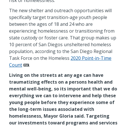
risk of homelessness.
The new shelter and outreach opportunities will
specifically target transition-age youth people
between the ages of 18 and 24 who are
experiencing homelessness or transitioning from
state custody or foster care. That group makes up
10 percent of San Diegos unsheltered homeless
population, according to the San Diego Regional
Task Force on the Homeless
2020 Point-in-Time
Count
.
Living on the streets at any age can have
traumatizing effects on a persons health and
mental well-being, so its important that we do
everything we can to intervene and help these
young people before they experience some of
the long-term issues associated with
homelessness, Mayor Gloria said. Targeting
our investments toward programs and services