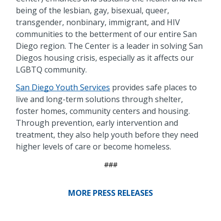
being of the lesbian, gay, bisexual, queer,
transgender, nonbinary, immigrant, and HIV
communities to the betterment of our entire San
Diego region. The Center is a leader in solving San
Diegos housing crisis, especially as it affects our
LGBTQ community.
San Diego Youth Services
provides safe places to
live and long-term solutions through shelter,
foster homes, community centers and housing.
Through prevention, early intervention and
treatment, they also help youth before they need
higher levels of care or become homeless.
###
MORE PRESS RELEASES