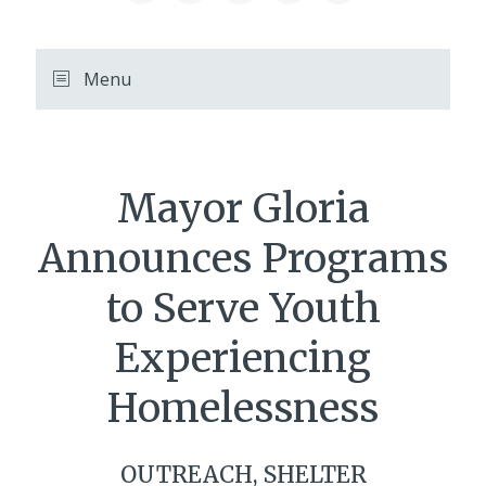
Menu
Mayor Gloria
Announces Programs
to Serve Youth
Experiencing
Homelessness
OUTREACH, SHELTER