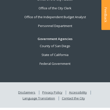
Office of the City Clerk
Feedback
Office of the Independent Budget Analyst
Personnel Department
Government Agencies
County of San Diego
State of California
Federal Government
Disclaimers
Privacy Policy
Accessibility
Language Translation
Contact the City