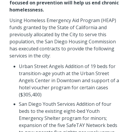
focused on prevention will help us end chronic
homelessness.
Using Homeless Emergency Aid Program (HEAP)
funds granted by the State of California and
previously allocated by the City to serve this
population, the San Diego Housing Commission
has executed contracts to provide the following
services in the city:
Urban Street Angels Addition of 19 beds for
transition-age youth at the Urban Street
Angels Center in Downtown and support of a
hotel voucher program for certain cases
($305,400)
San Diego Youth Services Addition of four
beds to the existing eight-bed Youth
Emergency Shelter program for minors;
expansion of the five SafeTAY Network beds