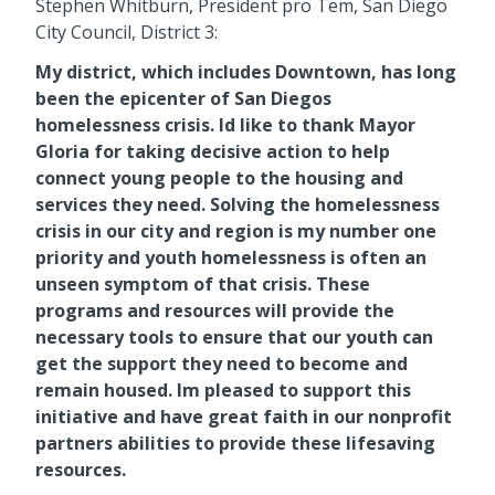
Stephen Whitburn, President pro Tem, San Diego
City Council, District 3:
My district, which includes Downtown, has long
been the epicenter of San Diegos
homelessness crisis. Id like to thank Mayor
Gloria for taking decisive action to help
connect young people to the housing and
services they need. Solving the homelessness
crisis in our city and region is my number one
priority and youth homelessness is often an
unseen symptom of that crisis. These
programs and resources will provide the
necessary tools to ensure that our youth can
get the support they need to become and
remain housed. Im pleased to support this
initiative and have great faith in our nonprofit
partners abilities to provide these lifesaving
resources.