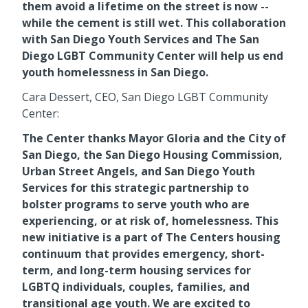
them avoid a lifetime on the street is now --
while the cement is still wet. This collaboration
with San Diego Youth Services and The San
Diego LGBT Community Center will help us end
youth homelessness in San Diego.
Cara Dessert, CEO, San Diego LGBT Community
Center:
The Center thanks Mayor Gloria and the City of
San Diego, the San Diego Housing Commission,
Urban Street Angels, and San Diego Youth
Services for this strategic partnership to
bolster programs to serve youth who are
experiencing, or at risk of, homelessness. This
new initiative is a part of The Centers housing
continuum that provides emergency, short-
term, and long-term housing services for
LGBTQ individuals, couples, families, and
transitional age youth. We are excited to