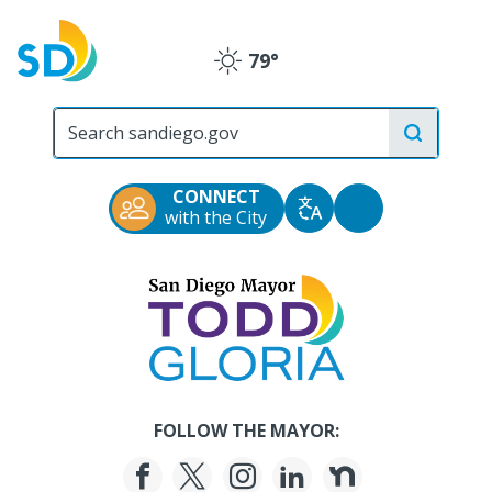
Skip
to
79°
main
Clear
content
City
of
San
Diego
CONNECT
Official
Accessibility
with the City
Translate
Website
Tools
San
Diego
Mayor
Todd
Gloria
FOLLOW THE MAYOR: