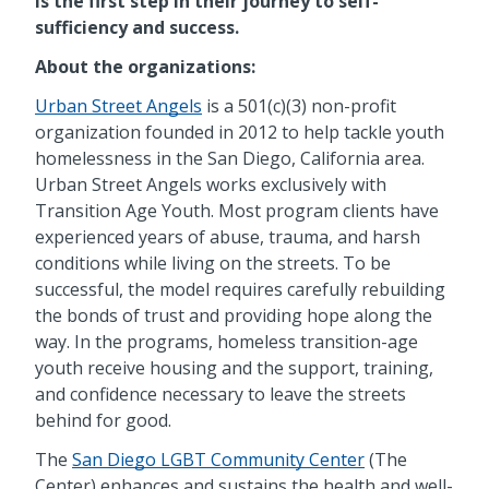
is the first step in their journey to self-
sufficiency and success.
About the organizations:
Urban Street Angels
is a 501(c)(3) non-profit
organization founded in 2012 to help tackle youth
homelessness in the San Diego, California area.
Urban Street Angels works exclusively with
Transition Age Youth. Most program clients have
experienced years of abuse, trauma, and harsh
conditions while living on the streets. To be
successful, the model requires carefully rebuilding
the bonds of trust and providing hope along the
way. In the programs, homeless transition-age
youth receive housing and the support, training,
and confidence necessary to leave the streets
behind for good.
The
San Diego LGBT Community Center
(The
Center) enhances and sustains the health and well-