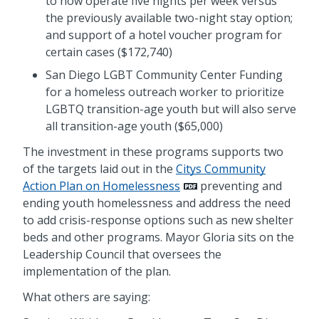
to now operate five nights per week versus
the previously available two-night stay option;
and support of a hotel voucher program for
certain cases ($172,740)
San Diego LGBT Community Center Funding
for a homeless outreach worker to prioritize
LGBTQ transition-age youth but will also serve
all transition-age youth ($65,000)
The investment in these programs supports two
of the targets laid out in the
Citys Community
Action Plan on Homelessness
preventing and
ending youth homelessness and address the need
to add crisis-response options such as new shelter
beds and other programs. Mayor Gloria sits on the
Leadership Council that oversees the
implementation of the plan.
What others are saying: