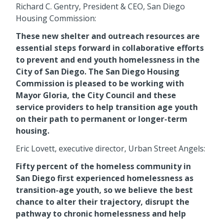
Richard C. Gentry, President & CEO, San Diego
Housing Commission:
These new shelter and outreach resources are
essential steps forward in collaborative efforts
to prevent and end youth homelessness in the
City of San Diego. The San Diego Housing
Commission is pleased to be working with
Mayor Gloria, the City Council and these
service providers to help transition age youth
on their path to permanent or longer-term
housing.
Eric Lovett, executive director, Urban Street Angels:
Fifty percent of the homeless community in
San Diego first experienced homelessness as
transition-age youth, so we believe the best
chance to alter their trajectory, disrupt the
pathway to chronic homelessness and help