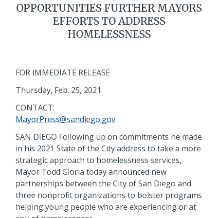
OPPORTUNITIES FURTHER MAYORS
EFFORTS TO ADDRESS
HOMELESSNESS
FOR IMMEDIATE RELEASE
Thursday, Feb. 25, 2021
CONTACT:
MayorPress@sandiego.gov
SAN DIEGO Following up on commitments he made
in his 2021 State of the City address to take a more
strategic approach to homelessness services,
Mayor Todd Gloria today announced new
partnerships between the City of San Diego and
three nonprofit organizations to bolster programs
helping young people who are experiencing or at