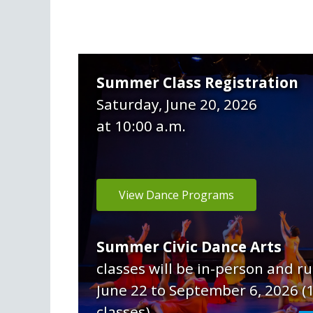
Summer Class Registration
Saturday, June 20, 2026
at 10:00 a.m.
View Dance Programs
Summer Civic Dance Arts
classes will be in-person and r
June 22 to September 6, 2026 (
classes).