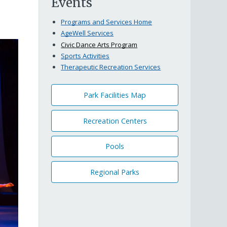
Events
Programs and Services Home
AgeWell Services
Civic Dance Arts Program
Sports Activities
Therapeutic Recreation Services
Park Facilities Map
Recreation Centers
Pools
Regional Parks