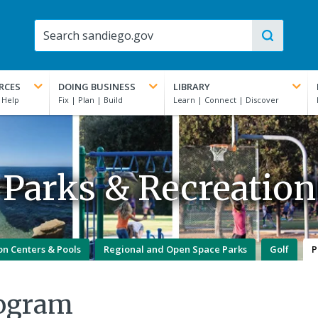
RCES
DOING BUSINESS
LIBRARY
Parks & Recreation
on Centers & Pools
Regional and Open Space Parks
Golf
P
rogram