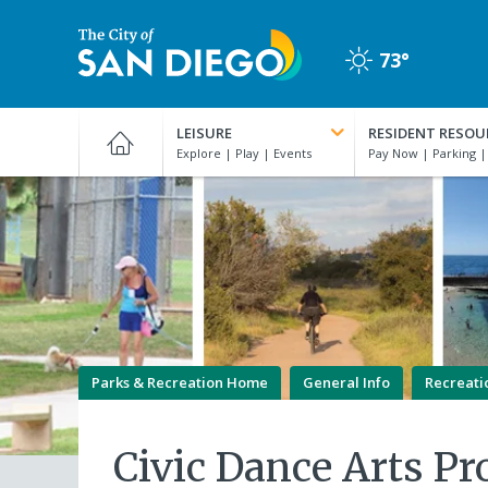
Skip
to
73°
main
Clear
content
City
of
LEISURE
RESIDENT RESOU
San
Diego
Official
Website
Parks & Recreation Home
General Info
Recreati
Civic Dance Arts P