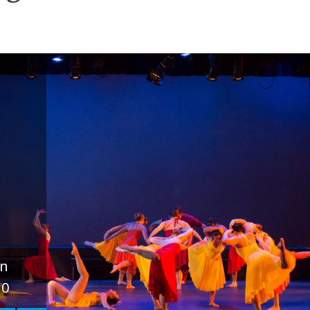
un
10