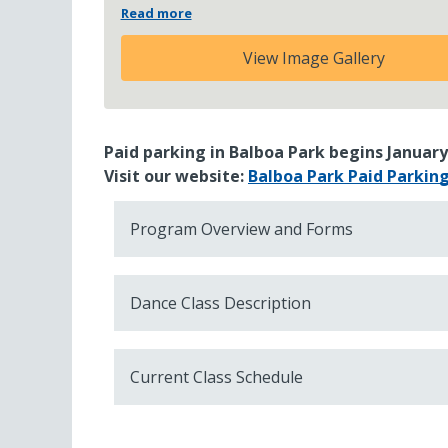
Read more
View Image Gallery
Paid parking in Balboa Park begins January
Visit our website:
Balboa Park Paid Parkin
Program Overview and Forms
Dance Class Description
Current Class Schedule