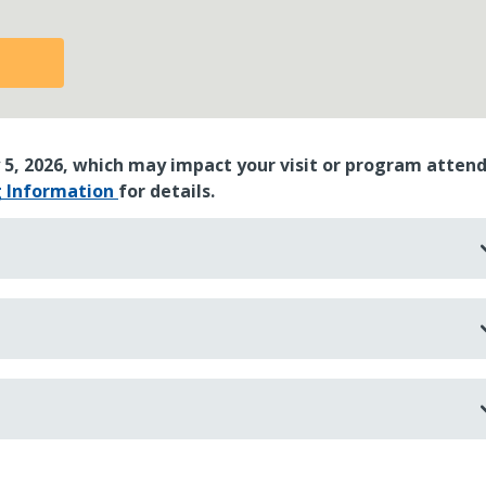
 5, 2026, which may impact your visit or program atten
g Information
for details.