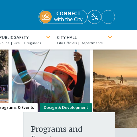
CONNECT
Accessibility
with the City
Translate
Tools
PUBLIC SAFETY
CITY HALL
rograms & Events
Design & Development
Programs and