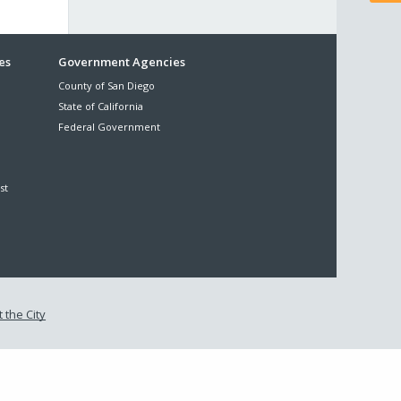
es
Government Agencies
County of San Diego
State of California
Federal Government
st
 the City