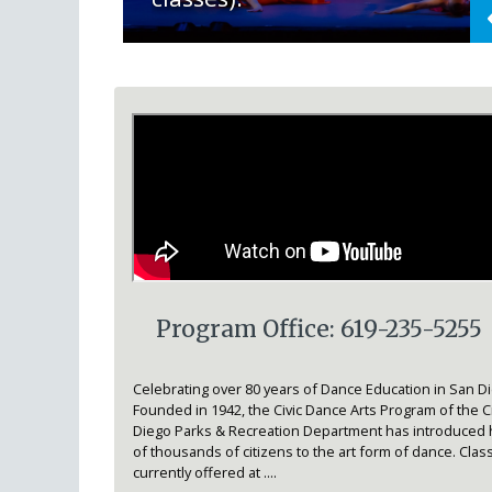
Program Office: 619-235-5255
Celebrating over 80 years of Dance Education in San D
Founded in 1942, the Civic Dance Arts Program of the Ci
Diego Parks & Recreation Department has introduced
of thousands of citizens to the art form of dance. Clas
currently offered at ....