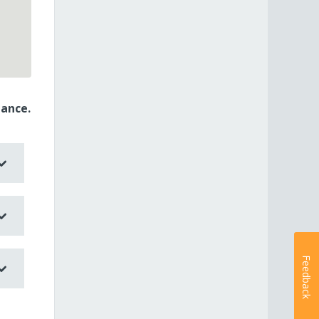
dance.
Feedback