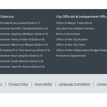
ter
 Districts
City Officials & Independent Offic
President Joe LaCava (District 1)
Office of Mayor Todd Gloria
nu
member Jennifer Campbell (District 2)
City Attorney Heather Ferbert
member Stephen Whitburn (District 3)
Ethics Commission
ember Henry Foster III (District 4)
Office of the City Auditor
member Marni von Wilpert (District 5)
Office of the City Clerk
President Pro Tem Kent Lee (District 6)
Office of the Independent Budget Analy
ember Raul Campillo (District 7)
Personnel Department
member Vivian Moreno (District 8)
ember Sean Elo-Rivera (District 9)
rs
Privacy Policy
Accessibility
Language Translation
Contact