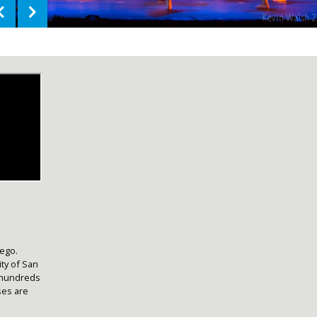
iego.
ty of San
 hundreds
ses are