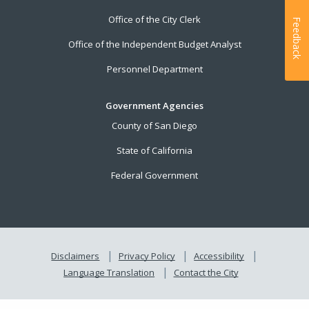
Office of the City Clerk
Feedback
Office of the Independent Budget Analyst
Personnel Department
Government Agencies
County of San Diego
State of California
Federal Government
Disclaimers
Privacy Policy
Accessibility
Language Translation
Contact the City