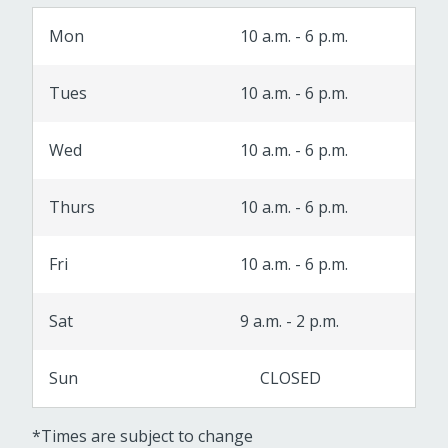
Mon
10 a.m. - 6 p.m.
Tues
10 a.m. - 6 p.m.
Wed
10 a.m. - 6 p.m.
Thurs
10 a.m. - 6 p.m.
Fri
10 a.m. - 6 p.m.
Sat
9 a.m. - 2 p.m.
Sun
CLOSED
*Times are subject to change