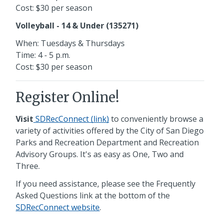
Cost: $30 per season
Volleyball - 14 & Under (135271)
When: Tuesdays & Thursdays
Time: 4 - 5 p.m.
Cost: $30 per season
Register Online!
Visit
SDRecConnect (link)
to conveniently browse a
variety of activities offered by the City of San Diego
Parks and Recreation Department and Recreation
Advisory Groups. It's as easy as One, Two and
Three.
If you need assistance, please see the Frequently
Asked Questions link at the bottom of the
SDRecConnect website
.