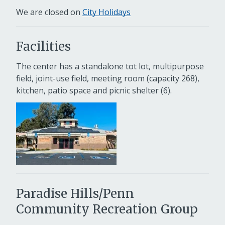
We are closed on
City Holidays
Facilities
The center has a standalone tot lot, multipurpose
field, joint-use field, meeting room (capacity 268),
kitchen, patio space and picnic shelter (6).
Paradise Hills/Penn
Community Recreation Group