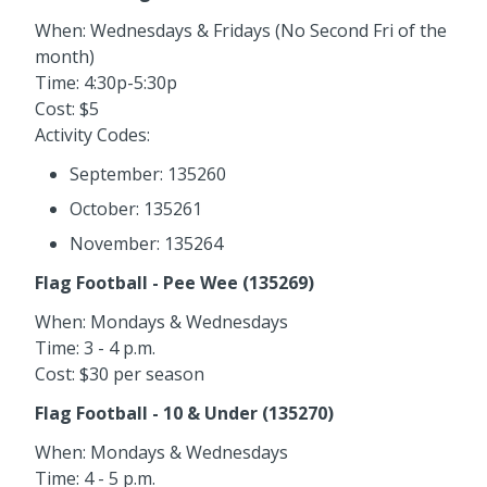
When: Wednesdays & Fridays (No Second Fri of the
month)
Time: 4:30p-5:30p
Cost: $5
Activity Codes:
September: 135260
October: 135261
November: 135264
Flag Football - Pee Wee (135269)
When: Mondays & Wednesdays
Time: 3 - 4 p.m.
Cost: $30 per season
Flag Football - 10 & Under (135270)
When: Mondays & Wednesdays
Time: 4 - 5 p.m.