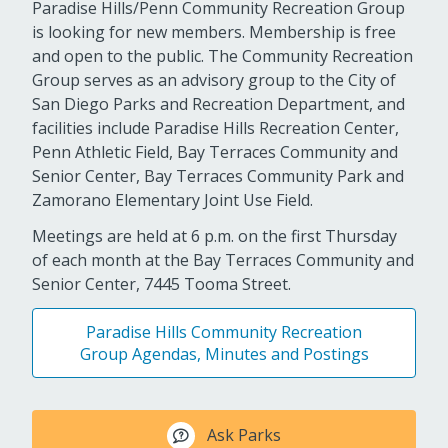
Paradise Hills/Penn Community Recreation Group
is looking for new members. Membership is free
and open to the public. The Community Recreation
Group serves as an advisory group to the City of
San Diego Parks and Recreation Department, and
facilities include Paradise Hills Recreation Center,
Penn Athletic Field, Bay Terraces Community and
Senior Center, Bay Terraces Community Park and
Zamorano Elementary Joint Use Field.
Meetings are held at 6 p.m. on the first Thursday
of each month at the Bay Terraces Community and
Senior Center, 7445 Tooma Street.
Paradise Hills Community Recreation
Group Agendas, Minutes and Postings
Ask Parks