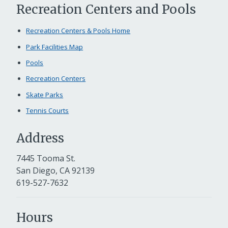
Recreation Centers and Pools
Recreation Centers & Pools Home
Park Facilities Map
Pools
Recreation Centers
Skate Parks
Tennis Courts
Address
7445 Tooma St.
San Diego, CA 92139
619-527-7632
Hours