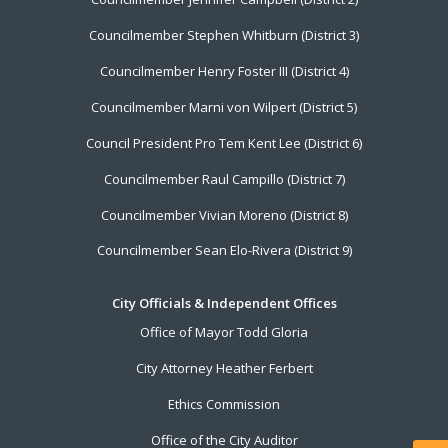
Councilmember Stephen Whitburn (District 3)
Councilmember Henry Foster III (District 4)
Councilmember Marni von Wilpert (District 5)
Council President Pro Tem Kent Lee (District 6)
Councilmember Raul Campillo (District 7)
Councilmember Vivian Moreno (District 8)
Councilmember Sean Elo-Rivera (District 9)
City Officials & Independent Offices
Office of Mayor Todd Gloria
City Attorney Heather Ferbert
Ethics Commission
Office of the City Auditor