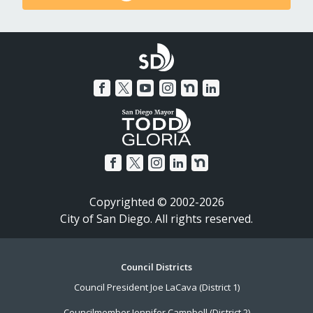
Copyrighted © 2002-2026
City of San Diego. All rights reserved.
Footer
Council Districts
Council President Joe LaCava (District 1)
Menu
Councilmember Jennifer Campbell (District 2)