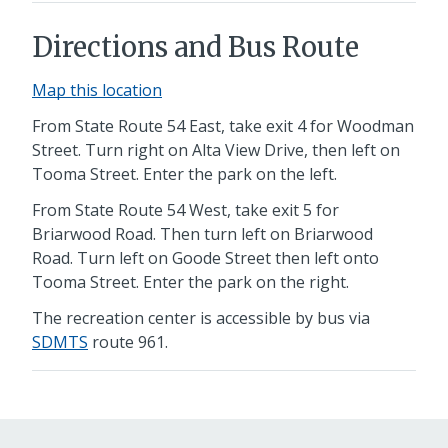
Directions and Bus Route
Map this location
From State Route 54 East,
take exit 4 for Woodman
Street. Turn right on Alta View Drive, then left on
Tooma Street. Enter the park on the left.
From State Route 54 West,
take exit 5 for
Briarwood Road. Then turn left on Briarwood
Road. Turn left on Goode Street then left onto
Tooma Street. Enter the park on the right.
The recreation center is accessible by bus via
SDMTS
route 961.