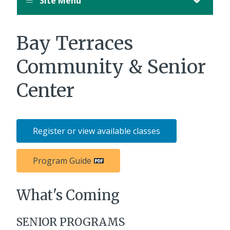
Site Menu
Bay Terraces
Community & Senior
Center
Register or view available classes
Program Guide
What's Coming
SENIOR PROGRAMS