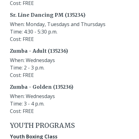
Cost: FREE
Sr. Line Dancing PM (135234)
When: Monday, Tuesdays and Thursdays
Time: 4:30 - 5:30 p.m.
Cost: FREE
Zumba - Adult (135236)
When: Wednesdays
Time: 2 - 3 p.m.
Cost: FREE
Zumba - Golden (135236)
When: Wednesdays
Time: 3 - 4 p.m.
Cost: FREE
YOUTH PROGRAMS
Youth Boxing Class