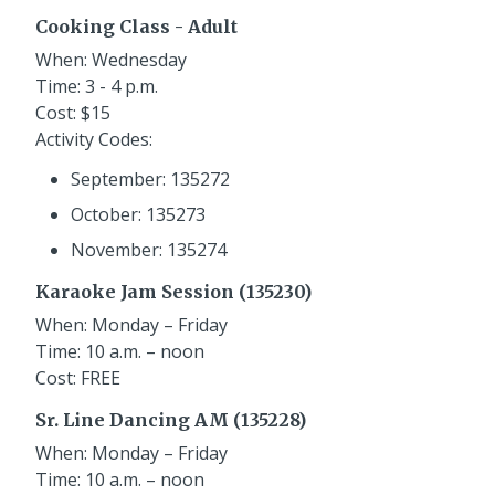
Cooking Class - Adult
When: Wednesday
Time: 3 - 4 p.m.
Cost: $15
Activity Codes:
September: 135272
October: 135273
November: 135274
Karaoke Jam Session (135230)
When: Monday – Friday
Time: 10 a.m. – noon
Cost: FREE
Sr. Line Dancing AM (135228)
When: Monday – Friday
Time: 10 a.m. – noon